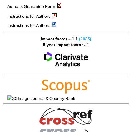
Author's Guarantee Form
Instructions for Authors
Instructions for Authors
Impact factor – 1.1
(2025)
5 year Impact factor - 1