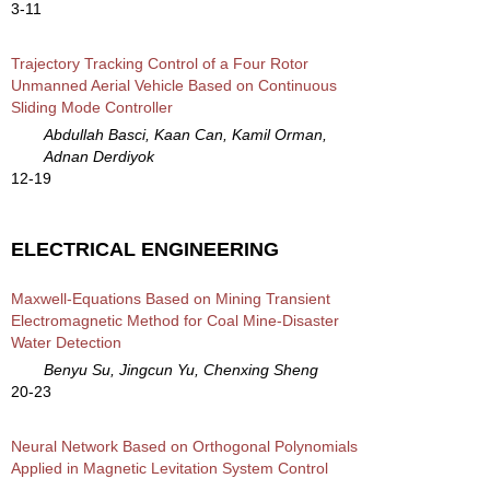
3-11
Trajectory Tracking Control of a Four Rotor
Unmanned Aerial Vehicle Based on Continuous
Sliding Mode Controller
Abdullah Basci, Kaan Can, Kamil Orman,
Adnan Derdiyok
12-19
ELECTRICAL ENGINEERING
Maxwell-Equations Based on Mining Transient
Electromagnetic Method for Coal Mine-Disaster
Water Detection
Benyu Su, Jingcun Yu, Chenxing Sheng
20-23
Neural Network Based on Orthogonal Polynomials
Applied in Magnetic Levitation System Control