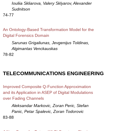
Iouliia Skliarova, Valery Sklyarov, Alexander
Sudnitson
74-77
An Ontology-Based Transformation Model for the
Digital Forensics Domain
Sarunas Grigaliunas, Jevgenijus Toldinas,
Algimantas Venckauskas
78-82
TELECOMMUNICATIONS ENGINEERING
Improved Composite Q-Function Approximation
and its Application in ASEP of Digital Modulations
over Fading Channels
Aleksandar Markovic, Zoran Peric, Stefan
Panic, Petar Spalevic, Zoran Todorovic
83-88