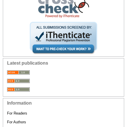
Latest publications
Information
For Readers
For Authors