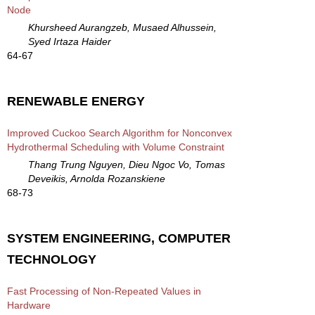
Node
Khursheed Aurangzeb, Musaed Alhussein,
Syed Irtaza Haider
64-67
RENEWABLE ENERGY
Improved Cuckoo Search Algorithm for Nonconvex
Hydrothermal Scheduling with Volume Constraint
Thang Trung Nguyen, Dieu Ngoc Vo, Tomas
Deveikis, Arnolda Rozanskiene
68-73
SYSTEM ENGINEERING, COMPUTER
TECHNOLOGY
Fast Processing of Non-Repeated Values in
Hardware