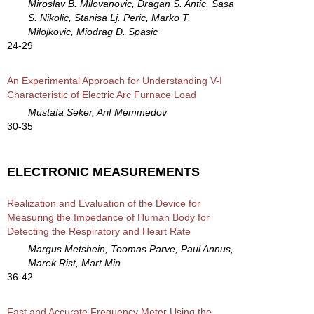
Miroslav B. Milovanovic, Dragan S. Antic, Sasa
S. Nikolic, Stanisa Lj. Peric, Marko T.
Milojkovic, Miodrag D. Spasic
24-29
An Experimental Approach for Understanding V-I
Characteristic of Electric Arc Furnace Load
Mustafa Seker, Arif Memmedov
30-35
ELECTRONIC MEASUREMENTS
Realization and Evaluation of the Device for
Measuring the Impedance of Human Body for
Detecting the Respiratory and Heart Rate
Margus Metshein, Toomas Parve, Paul Annus,
Marek Rist, Mart Min
36-42
Fast and Accurate Frequency Meter Using the