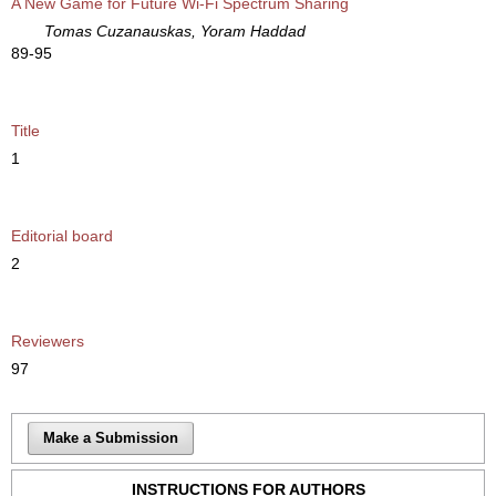
A New Game for Future Wi-Fi Spectrum Sharing
Tomas Cuzanauskas, Yoram Haddad
89-95
Title
1
Editorial board
2
Reviewers
97
Make a Submission
INSTRUCTIONS FOR AUTHORS