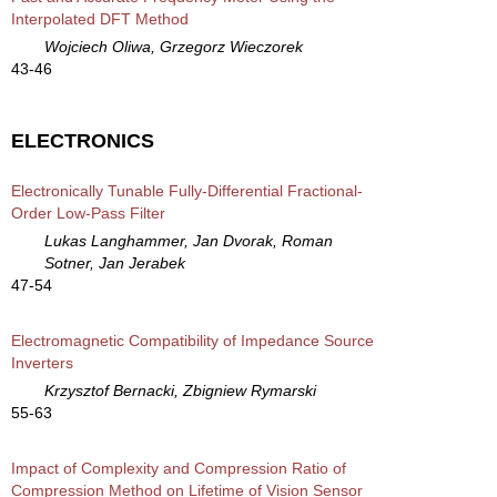
Interpolated DFT Method
Wojciech Oliwa, Grzegorz Wieczorek
43-46
ELECTRONICS
Electronically Tunable Fully-Differential Fractional-
Order Low-Pass Filter
Lukas Langhammer, Jan Dvorak, Roman
Sotner, Jan Jerabek
47-54
Electromagnetic Compatibility of Impedance Source
Inverters
Krzysztof Bernacki, Zbigniew Rymarski
55-63
Impact of Complexity and Compression Ratio of
Compression Method on Lifetime of Vision Sensor