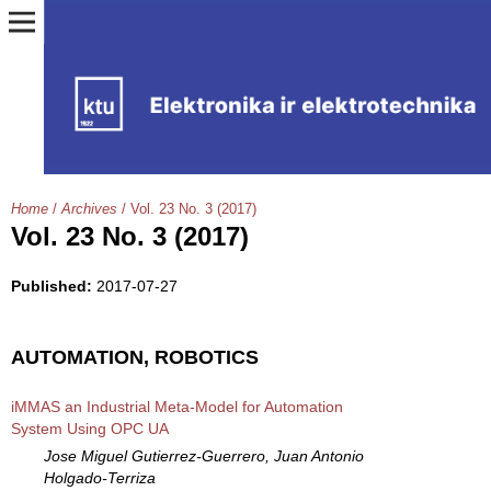
Home
/
Archives
/
Vol. 23 No. 3 (2017)
Vol. 23 No. 3 (2017)
Published:
2017-07-27
AUTOMATION, ROBOTICS
iMMAS an Industrial Meta-Model for Automation
System Using OPC UA
Jose Miguel Gutierrez-Guerrero, Juan Antonio
Holgado-Terriza