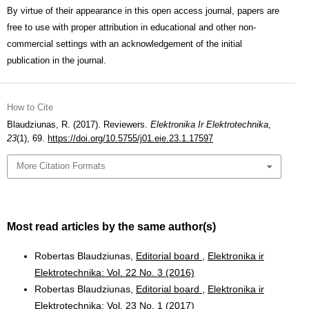
By virtue of their appearance in this open access journal, papers are
free to use with proper attribution in educational and other non-
commercial settings with an acknowledgement of the initial
publication in the journal.
How to Cite
Blaudziunas, R. (2017). Reviewers.
Elektronika Ir Elektrotechnika
,
23
(1), 69.
https://doi.org/10.5755/j01.eie.23.1.17597
More Citation Formats
Most read articles by the same author(s)
Robertas Blaudziunas,
Editorial board
,
Elektronika ir
Elektrotechnika: Vol. 22 No. 3 (2016)
Robertas Blaudziunas,
Editorial board
,
Elektronika ir
Elektrotechnika: Vol. 23 No. 1 (2017)