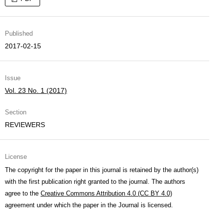
Published
2017-02-15
Issue
Vol. 23 No. 1 (2017)
Section
REVIEWERS
License
The copyright for the paper in this journal is retained by the author(s)
with the first publication right granted to the journal. The authors
agree to the
Creative Commons Attribution 4.0 (CC BY 4.0)
agreement under which the paper in the Journal is licensed.