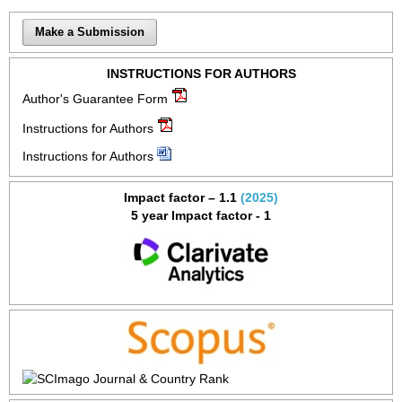
Make a Submission
INSTRUCTIONS FOR AUTHORS
Author's Guarantee Form
Instructions for Authors
Instructions for Authors
Impact factor – 1.1
(2025)
5 year Impact factor - 1