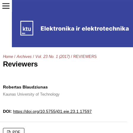
Home
/
Archives
/
Vol. 23 No. 1 (2017)
/
REVIEWERS
Reviewers
Robertas Blaudziunas
Kaunas University of Technology
DOI:
https://doi.org/10.5755/j01.eie.23.1.17597
PDF