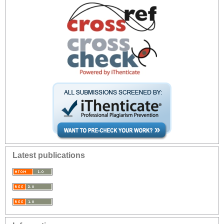
Latest publications