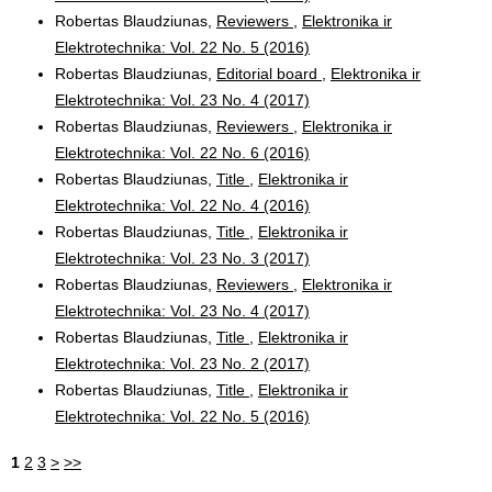
Robertas Blaudziunas,
Reviewers
,
Elektronika ir
Elektrotechnika: Vol. 22 No. 5 (2016)
Robertas Blaudziunas,
Editorial board
,
Elektronika ir
Elektrotechnika: Vol. 23 No. 4 (2017)
Robertas Blaudziunas,
Reviewers
,
Elektronika ir
Elektrotechnika: Vol. 22 No. 6 (2016)
Robertas Blaudziunas,
Title
,
Elektronika ir
Elektrotechnika: Vol. 22 No. 4 (2016)
Robertas Blaudziunas,
Title
,
Elektronika ir
Elektrotechnika: Vol. 23 No. 3 (2017)
Robertas Blaudziunas,
Reviewers
,
Elektronika ir
Elektrotechnika: Vol. 23 No. 4 (2017)
Robertas Blaudziunas,
Title
,
Elektronika ir
Elektrotechnika: Vol. 23 No. 2 (2017)
Robertas Blaudziunas,
Title
,
Elektronika ir
Elektrotechnika: Vol. 22 No. 5 (2016)
1
2
3
>
>>