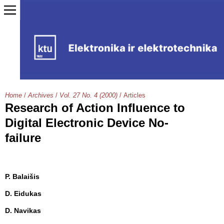
Home
/
Archives
/
Vol. 27 No. 4 (2000)
/
Articles
Research of Action Influence to
Digital Electronic Device No-
failure
P. Balaišis
D. Eidukas
D. Navikas