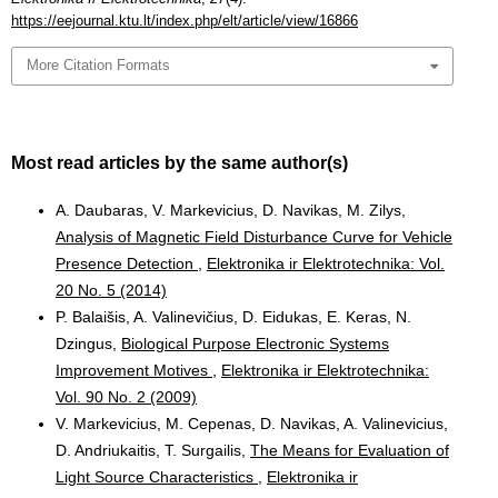
https://eejournal.ktu.lt/index.php/elt/article/view/16866
More Citation Formats
Most read articles by the same author(s)
A. Daubaras, V. Markevicius, D. Navikas, M. Zilys,
Analysis of Magnetic Field Disturbance Curve for Vehicle
Presence Detection
,
Elektronika ir Elektrotechnika: Vol.
20 No. 5 (2014)
P. Balaišis, A. Valinevičius, D. Eidukas, E. Keras, N.
Dzingus,
Biological Purpose Electronic Systems
Improvement Motives
,
Elektronika ir Elektrotechnika:
Vol. 90 No. 2 (2009)
V. Markevicius, M. Cepenas, D. Navikas, A. Valinevicius,
D. Andriukaitis, T. Surgailis,
The Means for Evaluation of
Light Source Characteristics
,
Elektronika ir