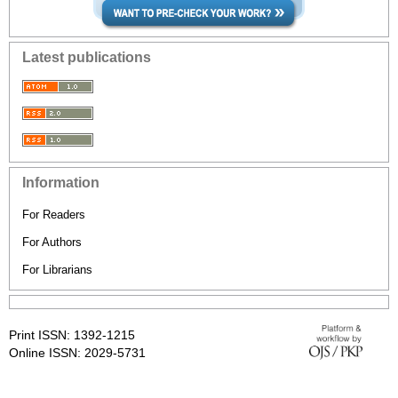
Latest publications
Information
For Readers
For Authors
For Librarians
Print ISSN: 1392-1215
Online ISSN: 2029-5731