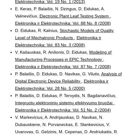
Elektrotechnika: Vol. 19 No. 1 (2013)
E. Keras, P. Balaišis, N. Dzingus, D. Eidukas, A.
Valinevičius,
Electronic Plant Leaf Testing System
,
Elektronika ir Elektrotechnika: Vol. 88 No. 8 (2008)
D. Eidukas, R. Kalnius,
Stochastic Models of Quality
Level of Mechatronic Products
,
Elektronika ir
Elektrotechnika: Vol. 83 No. 3 (2008)
V. Kašauskas, R. Anilionis, D. Eidukas,
Modeling of
Manufacturing Processes in EPIC Technology
,
Elektronika ir Elektrotechnika: Vol. 87 No. 7 (2008)
P. Balaišis, D. Eidukas, D. Navikas, G. Vilutis,
Analysis of
Digital Electronic Device Reliability
,
Elektronika ir
Elektrotechnika: Vol. 28 No. 5 (2000)
P. Balaišis, D. Eidukas, P. Tervydis, N. Bagdanavičius,
Integruotų elektroninių sistemų efektyvumo bruožai
,
Elektronika ir Elektrotechnika: Vol. 51 No. 2 (2004)
V. Markevicius, A. Andrijauskas, D. Navikas, N.
Dubauskiene, N. Porvaneckas, E. Stankevicius, V.
Uvarovas, G. Gelzinis, M. Cepenas, D. Andriukaitis, R.