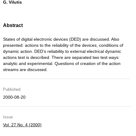
G. Vilutis
Abstract
States of digital electronic devices (DED) are discussed. Also
presented: actions to the reliability of the devices, conditions of
dynamic action. DED’s reliability to external electrical dynamic
actions test is described. There are separated two test ways:
analytic and experimental. Questions of creation of the action
streams are discussed.
Published
2000-08-20
Issue
Vol. 27 No. 4 (2000)