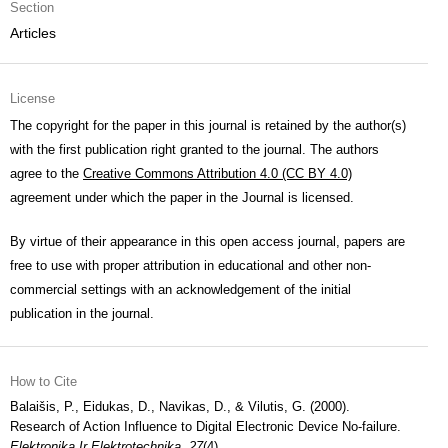
Section
Articles
License
The copyright for the paper in this journal is retained by the author(s)
with the first publication right granted to the journal. The authors
agree to the
Creative Commons Attribution 4.0 (CC BY 4.0)
agreement under which the paper in the Journal is licensed.
By virtue of their appearance in this open access journal, papers are
free to use with proper attribution in educational and other non-
commercial settings with an acknowledgement of the initial
publication in the journal.
How to Cite
Balaišis, P., Eidukas, D., Navikas, D., & Vilutis, G. (2000).
Research of Action Influence to Digital Electronic Device No-failure.
Elektronika Ir Elektrotechnika
,
27
(4).