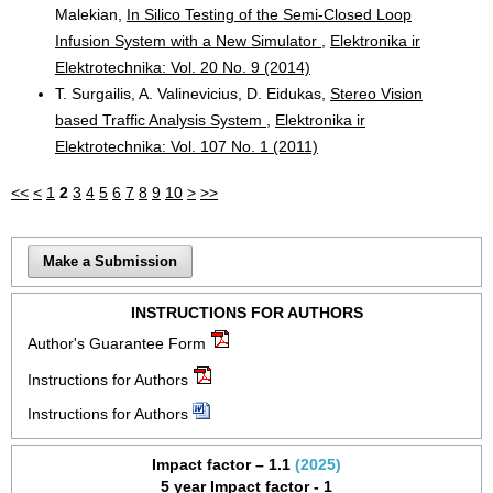
Malekian,
In Silico Testing of the Semi-Closed Loop
Infusion System with a New Simulator
,
Elektronika ir
Elektrotechnika: Vol. 20 No. 9 (2014)
T. Surgailis, A. Valinevicius, D. Eidukas,
Stereo Vision
based Traffic Analysis System
,
Elektronika ir
Elektrotechnika: Vol. 107 No. 1 (2011)
<<
<
1
2
3
4
5
6
7
8
9
10
>
>>
Make a Submission
INSTRUCTIONS FOR AUTHORS
Author's Guarantee Form
Instructions for Authors
Instructions for Authors
Impact factor – 1.1
(2025)
5 year Impact factor - 1