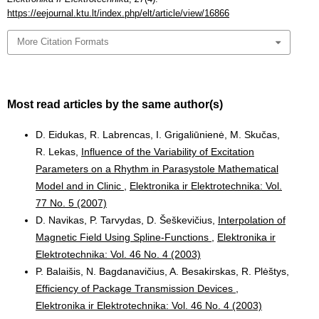
https://eejournal.ktu.lt/index.php/elt/article/view/16866
More Citation Formats
Most read articles by the same author(s)
D. Eidukas, R. Labrencas, I. Grigaliūnienė, M. Skučas,
R. Lekas,
Influence of the Variability of Excitation
Parameters on a Rhythm in Parasystole Mathematical
Model and in Clinic
,
Elektronika ir Elektrotechnika: Vol.
77 No. 5 (2007)
D. Navikas, P. Tarvydas, D. Šeškevičius,
Interpolation of
Magnetic Field Using Spline-Functions
,
Elektronika ir
Elektrotechnika: Vol. 46 No. 4 (2003)
P. Balaišis, N. Bagdanavičius, A. Besakirskas, R. Plėštys,
Efficiency of Package Transmission Devices
,
Elektronika ir Elektrotechnika: Vol. 46 No. 4 (2003)