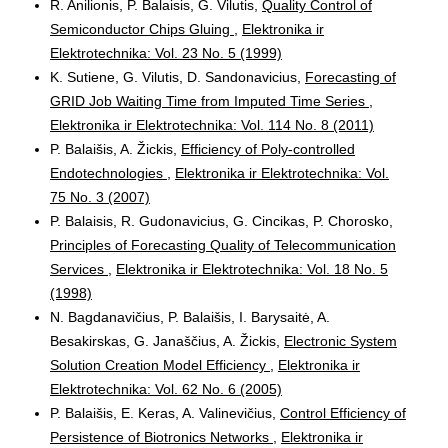
R. Anilionis, P. Balaisis, G. Vilutis,
Quality Control of
Semiconductor Chips Gluing
,
Elektronika ir
Elektrotechnika: Vol. 23 No. 5 (1999)
K. Sutiene, G. Vilutis, D. Sandonavicius,
Forecasting of
GRID Job Waiting Time from Imputed Time Series
,
Elektronika ir Elektrotechnika: Vol. 114 No. 8 (2011)
P. Balaišis, A. Žickis,
Efficiency of Poly-controlled
Endotechnologies
,
Elektronika ir Elektrotechnika: Vol.
75 No. 3 (2007)
P. Balaisis, R. Gudonavicius, G. Cincikas, P. Chorosko,
Principles of Forecasting Quality of Telecommunication
Services
,
Elektronika ir Elektrotechnika: Vol. 18 No. 5
(1998)
N. Bagdanavičius, P. Balaišis, I. Barysaitė, A.
Besakirskas, G. Janaščius, A. Žickis,
Electronic System
Solution Creation Model Efficiency
,
Elektronika ir
Elektrotechnika: Vol. 62 No. 6 (2005)
P. Balaišis, E. Keras, A. Valinevičius,
Control Efficiency of
Persistence of Biotronics Networks
,
Elektronika ir