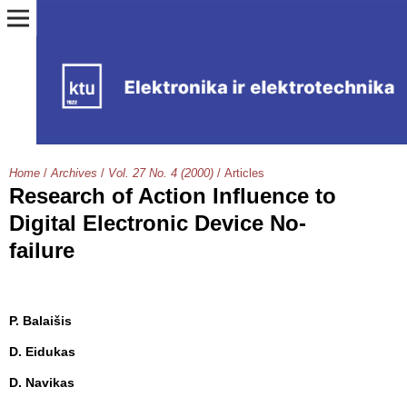
Home
/
Archives
/
Vol. 27 No. 4 (2000)
/
Articles
Research of Action Influence to
Digital Electronic Device No-
failure
P. Balaišis
D. Eidukas
D. Navikas