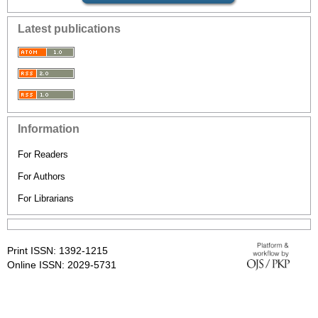
Latest publications
Information
For Readers
For Authors
For Librarians
Print ISSN: 1392-1215
Online ISSN: 2029-5731