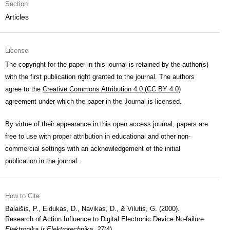
Section
Articles
License
The copyright for the paper in this journal is retained by the author(s)
with the first publication right granted to the journal. The authors
agree to the
Creative Commons Attribution 4.0 (CC BY 4.0)
agreement under which the paper in the Journal is licensed.
By virtue of their appearance in this open access journal, papers are
free to use with proper attribution in educational and other non-
commercial settings with an acknowledgement of the initial
publication in the journal.
How to Cite
Balaišis, P., Eidukas, D., Navikas, D., & Vilutis, G. (2000).
Research of Action Influence to Digital Electronic Device No-failure.
Elektronika Ir Elektrotechnika
,
27
(4).