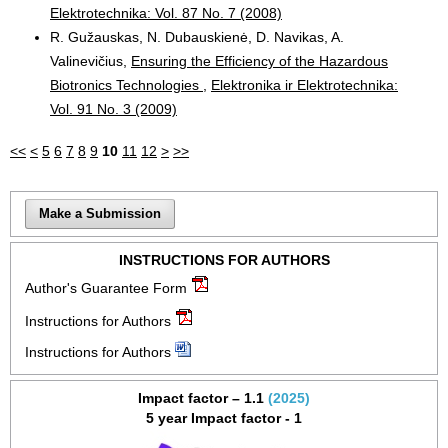
Elektrotechnika: Vol. 87 No. 7 (2008)
R. Gužauskas, N. Dubauskienė, D. Navikas, A.
Valinevičius,
Ensuring the Efficiency of the Hazardous
Biotronics Technologies
,
Elektronika ir Elektrotechnika:
Vol. 91 No. 3 (2009)
<<
<
5
6
7
8
9
10
11
12
>
>>
Make a Submission
INSTRUCTIONS FOR AUTHORS
Author's Guarantee Form
Instructions for Authors
Instructions for Authors
Impact factor – 1.1
(2025)
5 year Impact factor - 1