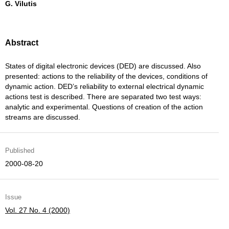
G. Vilutis
Abstract
States of digital electronic devices (DED) are discussed. Also
presented: actions to the reliability of the devices, conditions of
dynamic action. DED’s reliability to external electrical dynamic
actions test is described. There are separated two test ways:
analytic and experimental. Questions of creation of the action
streams are discussed.
Published
2000-08-20
Issue
Vol. 27 No. 4 (2000)