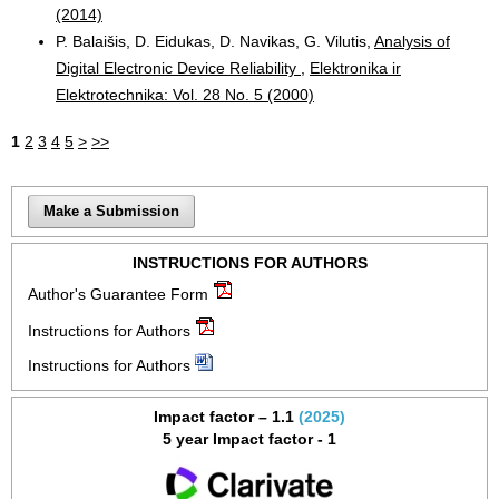
(2014)
P. Balaišis, D. Eidukas, D. Navikas, G. Vilutis,
Analysis of
Digital Electronic Device Reliability
,
Elektronika ir
Elektrotechnika: Vol. 28 No. 5 (2000)
1
2
3
4
5
>
>>
Make a Submission
INSTRUCTIONS FOR AUTHORS
Author's Guarantee Form
Instructions for Authors
Instructions for Authors
Impact factor – 1.1
(2025)
5 year Impact factor - 1