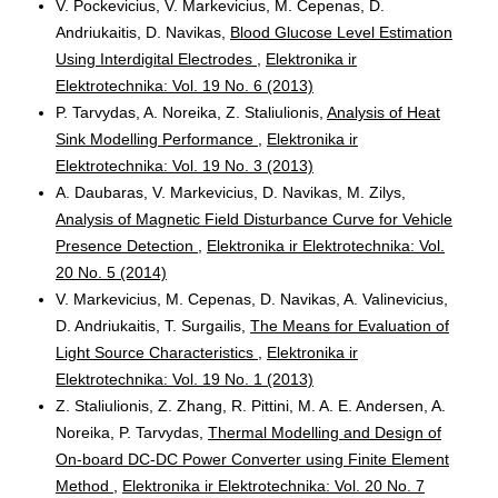
V. Pockevicius, V. Markevicius, M. Cepenas, D.
Andriukaitis, D. Navikas,
Blood Glucose Level Estimation
Using Interdigital Electrodes
,
Elektronika ir
Elektrotechnika: Vol. 19 No. 6 (2013)
P. Tarvydas, A. Noreika, Z. Staliulionis,
Analysis of Heat
Sink Modelling Performance
,
Elektronika ir
Elektrotechnika: Vol. 19 No. 3 (2013)
A. Daubaras, V. Markevicius, D. Navikas, M. Zilys,
Analysis of Magnetic Field Disturbance Curve for Vehicle
Presence Detection
,
Elektronika ir Elektrotechnika: Vol.
20 No. 5 (2014)
V. Markevicius, M. Cepenas, D. Navikas, A. Valinevicius,
D. Andriukaitis, T. Surgailis,
The Means for Evaluation of
Light Source Characteristics
,
Elektronika ir
Elektrotechnika: Vol. 19 No. 1 (2013)
Z. Staliulionis, Z. Zhang, R. Pittini, M. A. E. Andersen, A.
Noreika, P. Tarvydas,
Thermal Modelling and Design of
On-board DC-DC Power Converter using Finite Element
Method
,
Elektronika ir Elektrotechnika: Vol. 20 No. 7