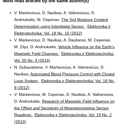
Most read articles by the same author(s)
V. Markevicius, D. Navikas, A. Valinevicius, D.
Andriukaitis, M. Cepenas,
The Soil Moisture Content
Determination using Interdigital Sensor
,
Elektronika ir
Elektrotechnika: Vol. 18 No. 10 (2012)
V. Markevicius, D. Navikas, A. Daubaras, M. Cepenas,
M. Zilys, D. Andriukaitis,
Vehicle Influence on the Earth’s
Magnetic Field Changes
,
Elektronika ir Elektrotechnika:
Vol. 20 No. 4 (2014)
N. Dubauskiene, V. Markevicius, A. Valinevicius, D.
Navikas,
Automated Blood Pressure Control with Closed
Loop System
,
Elektronika ir Elektrotechnika: Vol. 18 No.
9 (2012)
V. Markevicius, M. Cepenas, D. Navikas, A. Valinevicius,
D. Andriukaitis,
Research of Magnetic Field Influence on
the Offset and Sensitivity of Magnetoresistive Sensor
Readings
,
Elektronika ir Elektrotechnika: Vol. 19 No. 2
(2013)