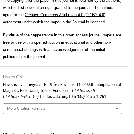
The copyright for the paper in this journal is retained by the author(s)
with the first publication right granted to the journal. The authors
agree to the
Creative Commons Attribution 4.0 (CC BY 4.0)
agreement under which the paper in the Journal is licensed.
By virtue of their appearance in this open access journal, papers are
free to use with proper attribution in educational and other non-
commercial settings with an acknowledgement of the initial
publication in the journal.
How to Cite
Navikas, D., Tarvydas, P., & Šeškevičius, D. (2003). Interpolation of
Magnetic Field Using Spline-Functions.
Elektronika Ir
Elektrotechnika
,
46
(4).
https://doi.org/10.5755/j02.eie.11261
More Citation Formats