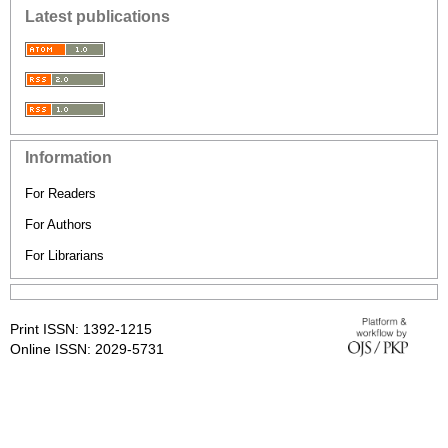
Latest publications
Information
For Readers
For Authors
For Librarians
Print ISSN: 1392-1215
Online ISSN: 2029-5731