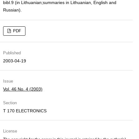
bibl.9 (in Lithuanian;summaries in Lithuanian, English and
Russian).
PDF
Published
2003-04-19
Issue
Vol. 46 No. 4 (2003)
Section
T 170 ELECTRONICS
License