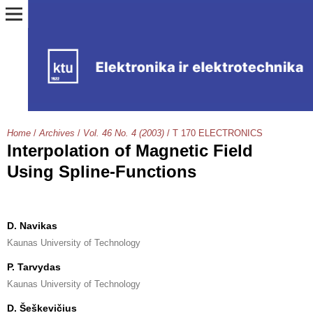
Home
/
Archives
/
Vol. 46 No. 4 (2003)
/
T 170 ELECTRONICS
Interpolation of Magnetic Field
Using Spline-Functions
D. Navikas
Kaunas University of Technology
P. Tarvydas
Kaunas University of Technology
D. Šeškevičius