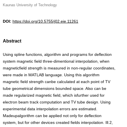
Kaunas University of Technology
DOI:
https://doi.org/10.5755/j02.eie.11261
Abstract
Using spline functions, algorithm and programs for deflection
system magnetic field three-dimentional interpolation, when
magneticfield strength is measured in non-regular coordinates,
were made in MATLAB language. Using this algorithm
magnetic field strength canbe calculated at each point of TV
tube geometrical dimensions bounded space. Also can be
made regularized magnetic field, which isfurther used for
electron beam track computation and TV tube design. Using
experimental data interpolation errors are estimated.
Madeupalgorithm can be applied not only for deflection
system, but for other devices created fields interpolation. Ill.2,