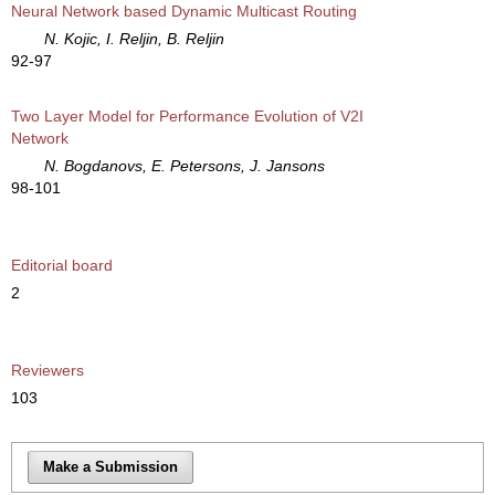
Neural Network based Dynamic Multicast Routing
N. Kojic, I. Reljin, B. Reljin
92-97
Two Layer Model for Performance Evolution of V2I
Network
N. Bogdanovs, E. Petersons, J. Jansons
98-101
Editorial board
2
Reviewers
103
Make a Submission