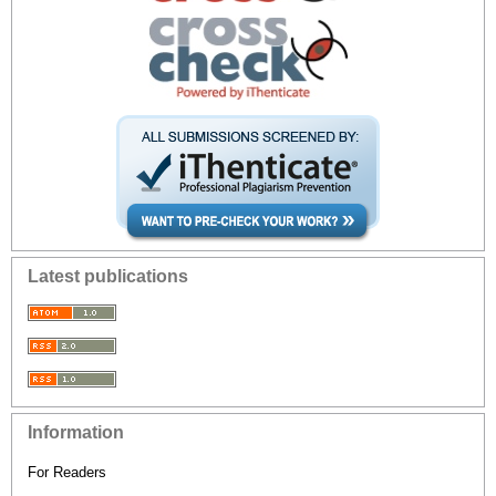
Latest publications
Information
For Readers