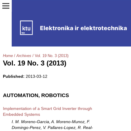
Home
/
Archives
/
Vol. 19 No. 3 (2013)
Vol. 19 No. 3 (2013)
Published:
2013-03-12
AUTOMATION, ROBOTICS
Implementation of a Smart Grid Inverter through
Embedded Systems
I. M. Moreno-Garcia, A. Moreno-Munoz, F.
Domingo-Perez, V. Pallares-Lopez, R. Real-