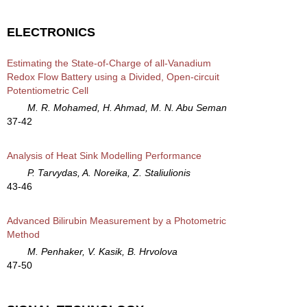
ELECTRONICS
Estimating the State-of-Charge of all-Vanadium
Redox Flow Battery using a Divided, Open-circuit
Potentiometric Cell
M. R. Mohamed, H. Ahmad, M. N. Abu Seman
37-42
Analysis of Heat Sink Modelling Performance
P. Tarvydas, A. Noreika, Z. Staliulionis
43-46
Advanced Bilirubin Measurement by a Photometric
Method
M. Penhaker, V. Kasik, B. Hrvolova
47-50