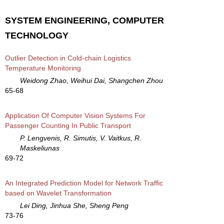
SYSTEM ENGINEERING, COMPUTER
TECHNOLOGY
Outlier Detection in Cold-chain Logistics
Temperature Monitoring
Weidong Zhao, Weihui Dai, Shangchen Zhou
65-68
Application Of Computer Vision Systems For
Passenger Counting In Public Transport
P. Lengvenis, R. Simutis, V. Vaitkus, R.
Maskeliunas
69-72
An Integrated Prediction Model for Network Traffic
based on Wavelet Transformation
Lei Ding, Jinhua She, Sheng Peng
73-76