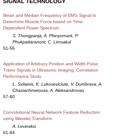
SIGNAL TECHNOLOGY
Mean and Median Frequency of EMG Signal to
Determine Muscle Force based on Time-
Dependent Power Spectrum
S. Thongpanja, A. Phinyomark, P.
Phukpattaranont, C. Limsakul
51-56
Application of Arbitrary Position and Width Pulse
Trains Signals in Ultrasonic Imaging: Correlation
Performance Study
L. Svilainis, K. Lukoseviciute, V. Dumbrava, A.
Chaziachmetovas, A. Aleksandrovas
57-60
Convolutional Neural Network Feature Reduction
using Wavelet Transform
A. Levinskis
61-64