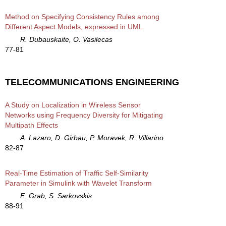
Method on Specifying Consistency Rules among
Different Aspect Models, expressed in UML
R. Dubauskaite, O. Vasilecas
77-81
TELECOMMUNICATIONS ENGINEERING
A Study on Localization in Wireless Sensor
Networks using Frequency Diversity for Mitigating
Multipath Effects
A. Lazaro, D. Girbau, P. Moravek, R. Villarino
82-87
Real-Time Estimation of Traffic Self-Similarity
Parameter in Simulink with Wavelet Transform
E. Grab, S. Sarkovskis
88-91