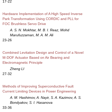
17-22
Hardware Implementation of A High Speed Inverse
Park Transformation Using CORDIC and PLL for
FOC Brushless Servo Drive
A. S. N. Mokhtar, M. B. I. Reaz, Mohd
Marufuzzaman, M. A. M. Ali
23-26
Combined Levitation Design and Control of a Novel
M-DOF Actuator Based on Air Bearing and
Electromagnetic Principle
Zheng LI
27-32
Methods of Improving Superconductive Fault
Current Limiting Devices in Power Engineering
A. M. Hashimov, A. Nayir, S. A. Kazimov, A. S.
Bondyakov, S. I. Hasanova
33-36