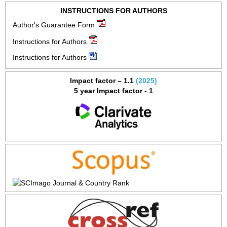
INSTRUCTIONS FOR AUTHORS
Author's Guarantee Form
Instructions for Authors
Instructions for Authors
Impact factor – 1.1
(2025)
5 year Impact factor - 1