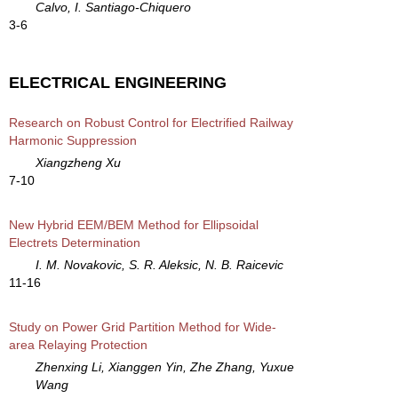
Calvo, I. Santiago-Chiquero
3-6
ELECTRICAL ENGINEERING
Research on Robust Control for Electrified Railway
Harmonic Suppression
Xiangzheng Xu
7-10
New Hybrid EEM/BEM Method for Ellipsoidal
Electrets Determination
I. M. Novakovic, S. R. Aleksic, N. B. Raicevic
11-16
Study on Power Grid Partition Method for Wide-
area Relaying Protection
Zhenxing Li, Xianggen Yin, Zhe Zhang, Yuxue
Wang