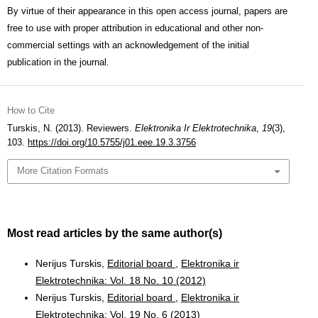
By virtue of their appearance in this open access journal, papers are
free to use with proper attribution in educational and other non-
commercial settings with an acknowledgement of the initial
publication in the journal.
How to Cite
Turskis, N. (2013). Reviewers.
Elektronika Ir Elektrotechnika
,
19
(3),
103.
https://doi.org/10.5755/j01.eee.19.3.3756
More Citation Formats
Most read articles by the same author(s)
Nerijus Turskis,
Editorial board
,
Elektronika ir
Elektrotechnika: Vol. 18 No. 10 (2012)
Nerijus Turskis,
Editorial board
,
Elektronika ir
Elektrotechnika: Vol. 19 No. 6 (2013)