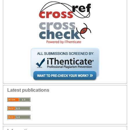
Latest publications