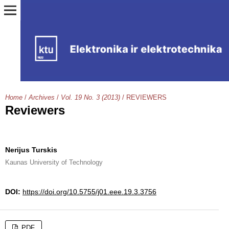
Home
/
Archives
/
Vol. 19 No. 3 (2013)
/
REVIEWERS
Reviewers
Nerijus Turskis
Kaunas University of Technology
DOI:
https://doi.org/10.5755/j01.eee.19.3.3756
PDF