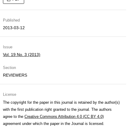
Published
2013-03-12
Issue
Vol. 19 No. 3 (2013)
Section
REVIEWERS
License
The copyright for the paper in this journal is retained by the author(s)
with the first publication right granted to the journal. The authors
agree to the
Creative Commons Attribution 4.0 (CC BY 4.0)
agreement under which the paper in the Journal is licensed.