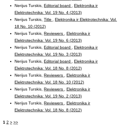
Nerijus Turskis,
Editorial board
,
Elektronika ir
Elektrotechnika: Vol. 19 No. 4 (2013)
Nerijus Turskis,
Title
,
Elektronika ir Elektrotechnika: Vol.
18 No. 10 (2012)
Nerijus Turskis,
Reviewers
,
Elektronika ir
Elektrotechnika: Vol. 19 No. 6 (2013)
Nerijus Turskis,
Editorial board
,
Elektronika ir
Elektrotechnika: Vol. 19 No. 3 (2013)
Nerijus Turskis,
Editorial board
,
Elektronika ir
Elektrotechnika: Vol. 18 No. 8 (2012)
Nerijus Turskis,
Reviewers
,
Elektronika ir
Elektrotechnika: Vol. 18 No. 10 (2012)
Nerijus Turskis,
Reviewers
,
Elektronika ir
Elektrotechnika: Vol. 19 No. 2 (2013)
Nerijus Turskis,
Reviewers
,
Elektronika ir
Elektrotechnika: Vol. 18 No. 8 (2012)
1
2
>
>>