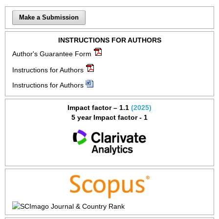
Make a Submission
INSTRUCTIONS FOR AUTHORS
Author's Guarantee Form
Instructions for Authors
Instructions for Authors
Impact factor – 1.1
(2025)
5 year Impact factor - 1