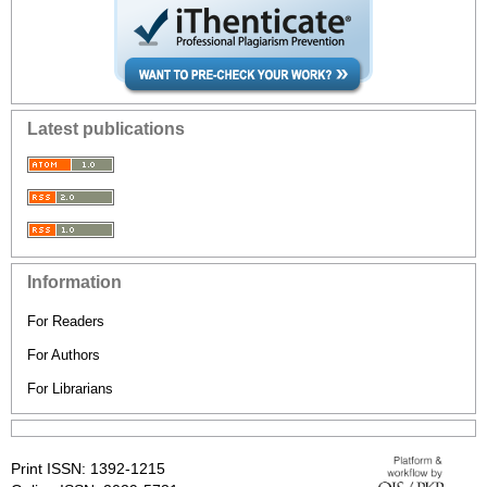
Latest publications
Information
For Readers
For Authors
For Librarians
Print ISSN: 1392-1215