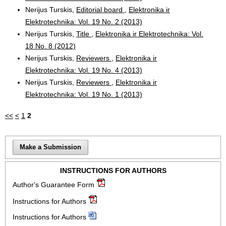
Nerijus Turskis,
Editorial board
,
Elektronika ir
Elektrotechnika: Vol. 19 No. 2 (2013)
Nerijus Turskis,
Title
,
Elektronika ir Elektrotechnika: Vol.
18 No. 8 (2012)
Nerijus Turskis,
Reviewers
,
Elektronika ir
Elektrotechnika: Vol. 19 No. 4 (2013)
Nerijus Turskis,
Reviewers
,
Elektronika ir
Elektrotechnika: Vol. 19 No. 1 (2013)
<<
<
1
2
Make a Submission
INSTRUCTIONS FOR AUTHORS
Author's Guarantee Form
Instructions for Authors
Instructions for Authors