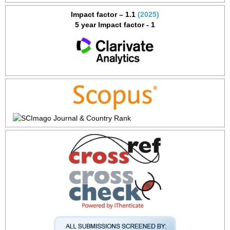
Impact factor – 1.1
(2025)
5 year Impact factor - 1