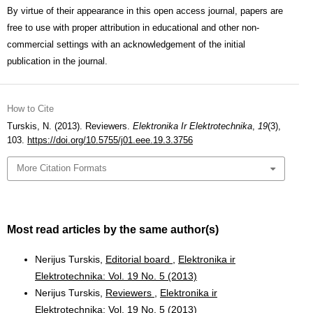
By virtue of their appearance in this open access journal, papers are
free to use with proper attribution in educational and other non-
commercial settings with an acknowledgement of the initial
publication in the journal.
How to Cite
Turskis, N. (2013). Reviewers.
Elektronika Ir Elektrotechnika
,
19
(3),
103.
https://doi.org/10.5755/j01.eee.19.3.3756
More Citation Formats
Most read articles by the same author(s)
Nerijus Turskis,
Editorial board
,
Elektronika ir
Elektrotechnika: Vol. 19 No. 5 (2013)
Nerijus Turskis,
Reviewers
,
Elektronika ir
Elektrotechnika: Vol. 19 No. 5 (2013)