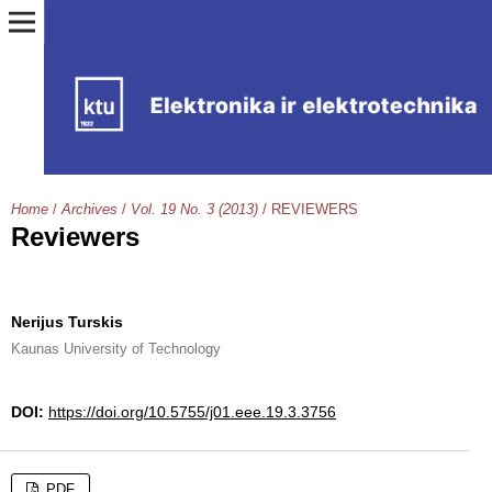
Home
/
Archives
/
Vol. 19 No. 3 (2013)
/
REVIEWERS
Reviewers
Nerijus Turskis
Kaunas University of Technology
DOI:
https://doi.org/10.5755/j01.eee.19.3.3756
PDF