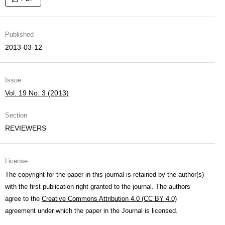
Published
2013-03-12
Issue
Vol. 19 No. 3 (2013)
Section
REVIEWERS
License
The copyright for the paper in this journal is retained by the author(s)
with the first publication right granted to the journal. The authors
agree to the
Creative Commons Attribution 4.0 (CC BY 4.0)
agreement under which the paper in the Journal is licensed.