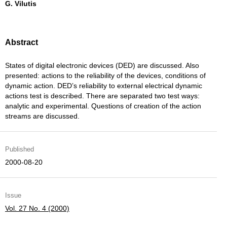
G. Vilutis
Abstract
States of digital electronic devices (DED) are discussed. Also
presented: actions to the reliability of the devices, conditions of
dynamic action. DED’s reliability to external electrical dynamic
actions test is described. There are separated two test ways:
analytic and experimental. Questions of creation of the action
streams are discussed.
Published
2000-08-20
Issue
Vol. 27 No. 4 (2000)