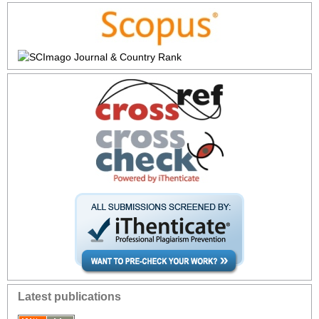
Latest publications