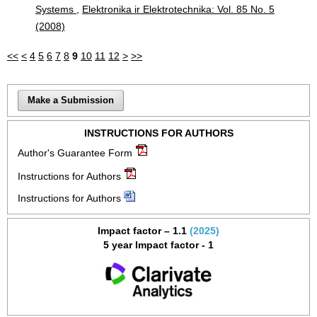
Systems
,
Elektronika ir Elektrotechnika: Vol. 85 No. 5
(2008)
<<
<
4
5
6
7
8
9
10
11
12
>
>>
Make a Submission
INSTRUCTIONS FOR AUTHORS
Author's Guarantee Form
Instructions for Authors
Instructions for Authors
Impact factor – 1.1
(2025)
5 year Impact factor - 1