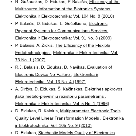
R. Gužauskas, D. Eidukas, P. Balaišis,
Efficiency of the
Multisource Information of the Biotronics Systems
,
Elektronika ir Elektrotechnika: Vol. 104 No. 8 (2010)
P. Balaišis, D. Eidukas, L. Gočelkienė,
Electronic
Payment Systems for Communications Services
,
Elektronika ir Elektrotechnika: Vol. 91 No. 3 (2009)
P. Balaišis, A. Žickis,
The Efficiency of the Flexible
Endotechnologies
,
Elektronika ir Elektrotechnika: Vol.
73 No. 1 (2007)
R.J. Balaisis, D. Eidukas, D. Navikas,
Evaluation of
Electronic Device No-Failure
,
Elektronika ir
Elektrotechnika: Vol. 13 No. 4 (1997)
A. Diržys, D. Eidukas, Š. Kačinskas,
Elektrinės apkrovos
įtaka metalo-plėvelinių rezistorių parametrams
,
Elektronika ir Elektrotechnika: Vol. 5 No. 1 (1996)
D. Eidukas, R. Kalnius,
Multiparameter Electronic Tools
Quality Level Linear Transformation Models
,
Elektronika
ir Elektrotechnika: Vol. 105 No. 9 (2010)
D. Eidukas,
Stochastic Models Quality of Electronics