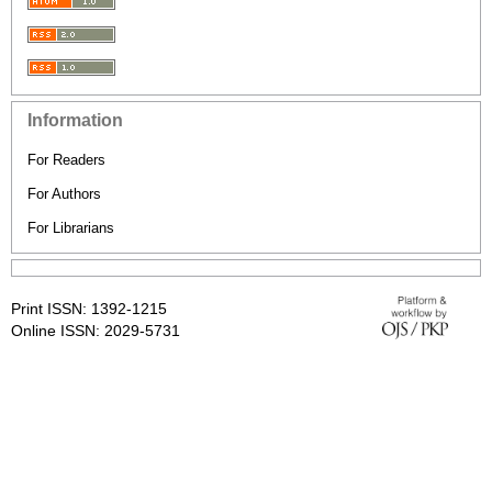
Information
For Readers
For Authors
For Librarians
Print ISSN: 1392-1215
Online ISSN: 2029-5731