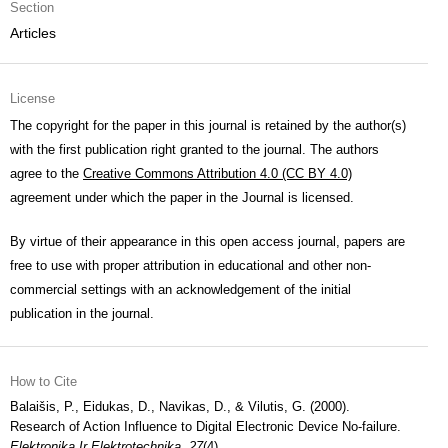
Section
Articles
License
The copyright for the paper in this journal is retained by the author(s)
with the first publication right granted to the journal. The authors
agree to the
Creative Commons Attribution 4.0 (CC BY 4.0)
agreement under which the paper in the Journal is licensed.
By virtue of their appearance in this open access journal, papers are
free to use with proper attribution in educational and other non-
commercial settings with an acknowledgement of the initial
publication in the journal.
How to Cite
Balaišis, P., Eidukas, D., Navikas, D., & Vilutis, G. (2000).
Research of Action Influence to Digital Electronic Device No-failure.
Elektronika Ir Elektrotechnika
,
27
(4).