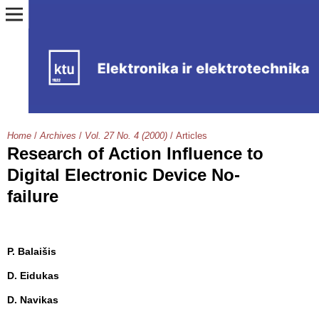
Home
/
Archives
/
Vol. 27 No. 4 (2000)
/
Articles
Research of Action Influence to
Digital Electronic Device No-
failure
P. Balaišis
D. Eidukas
D. Navikas