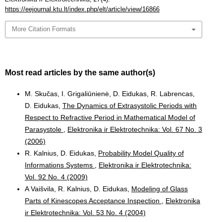
https://eejournal.ktu.lt/index.php/elt/article/view/16866
More Citation Formats
Most read articles by the same author(s)
M. Skučas, I. Grigaliūnienė, D. Eidukas, R. Labrencas,
D. Eidukas,
The Dynamics of Extrasystolic Periods with
Respect to Refractive Period in Mathematical Model of
Parasystole
,
Elektronika ir Elektrotechnika: Vol. 67 No. 3
(2006)
R. Kalnius, D. Eidukas,
Probability Model Quality of
Informations Systems
,
Elektronika ir Elektrotechnika:
Vol. 92 No. 4 (2009)
A Vaišvila, R. Kalnius, D. Eidukas,
Modeling of Glass
Parts of Kinescopes Acceptance Inspection
,
Elektronika
ir Elektrotechnika: Vol. 53 No. 4 (2004)