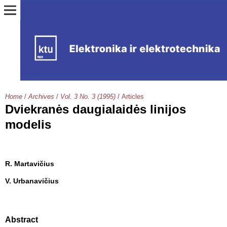
Home
/
Archives
/
Vol. 3 No. 3 (1995)
/
Articles
Dviekranės daugialaidės linijos
modelis
R. Martavičius
V. Urbanavičius
Abstract