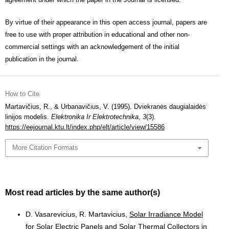
By virtue of their appearance in this open access journal, papers are
free to use with proper attribution in educational and other non-
commercial settings with an acknowledgement of the initial
publication in the journal.
How to Cite
Martavičius, R., & Urbanavičius, V. (1995). Dviekranės daugialaidės
linijos modelis.
Elektronika Ir Elektrotechnika
,
3
(3).
https://eejournal.ktu.lt/index.php/elt/article/view/15586
More Citation Formats
Most read articles by the same author(s)
D. Vasarevicius, R. Martavicius,
Solar Irradiance Model
for Solar Electric Panels and Solar Thermal Collectors in