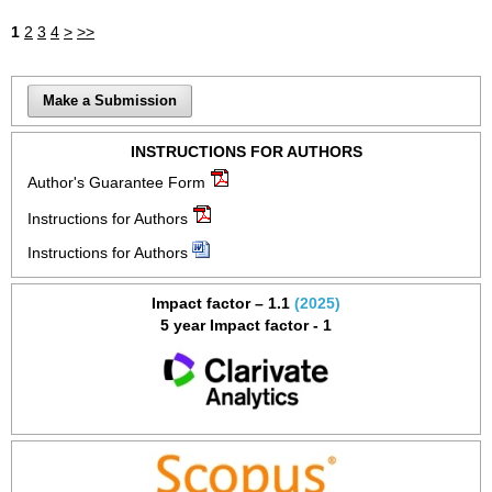
1
2
3
4
>
>>
Make a Submission
INSTRUCTIONS FOR AUTHORS
Author's Guarantee Form
Instructions for Authors
Instructions for Authors
Impact factor – 1.1
(2025)
5 year Impact factor - 1