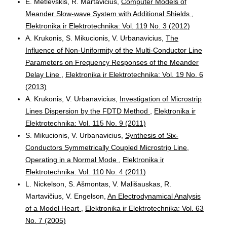
E. Metlevskis, R. Martavicius,
Computer Models of
Meander Slow-wave System with Additional Shields
,
Elektronika ir Elektrotechnika: Vol. 119 No. 3 (2012)
A. Krukonis, S. Mikucionis, V. Urbanavicius,
The
Influence of Non-Uniformity of the Multi-Conductor Line
Parameters on Frequency Responses of the Meander
Delay Line
,
Elektronika ir Elektrotechnika: Vol. 19 No. 6
(2013)
A. Krukonis, V. Urbanavicius,
Investigation of Microstrip
Lines Dispersion by the FDTD Method
,
Elektronika ir
Elektrotechnika: Vol. 115 No. 9 (2011)
S. Mikucionis, V. Urbanavicius,
Synthesis of Six-
Conductors Symmetrically Coupled Microstrip Line,
Operating in a Normal Mode
,
Elektronika ir
Elektrotechnika: Vol. 110 No. 4 (2011)
L. Nickelson, S. Ašmontas, V. Mališauskas, R.
Martavičius, V. Engelson,
An Electrodynamical Analysis
of a Model Heart
,
Elektronika ir Elektrotechnika: Vol. 63
No. 7 (2005)