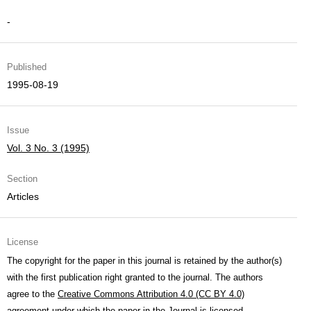
-
Published
1995-08-19
Issue
Vol. 3 No. 3 (1995)
Section
Articles
License
The copyright for the paper in this journal is retained by the author(s)
with the first publication right granted to the journal. The authors
agree to the
Creative Commons Attribution 4.0 (CC BY 4.0)
agreement under which the paper in the Journal is licensed.