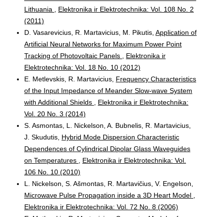
Lithuania
,
Elektronika ir Elektrotechnika: Vol. 108 No. 2
(2011)
D. Vasarevicius, R. Martavicius, M. Pikutis,
Application of
Artificial Neural Networks for Maximum Power Point
Tracking of Photovoltaic Panels
,
Elektronika ir
Elektrotechnika: Vol. 18 No. 10 (2012)
E. Metlevskis, R. Martavicius,
Frequency Characteristics
of the Input Impedance of Meander Slow-wave System
with Additional Shields
,
Elektronika ir Elektrotechnika:
Vol. 20 No. 3 (2014)
S. Asmontas, L. Nickelson, A. Bubnelis, R. Martavicius,
J. Skudutis,
Hybrid Mode Dispersion Characteristic
Dependences of Cylindrical Dipolar Glass Waveguides
on Temperatures
,
Elektronika ir Elektrotechnika: Vol.
106 No. 10 (2010)
L. Nickelson, S. Ašmontas, R. Martavičius, V. Engelson,
Microwave Pulse Propagation inside a 3D Heart Model
,
Elektronika ir Elektrotechnika: Vol. 72 No. 8 (2006)