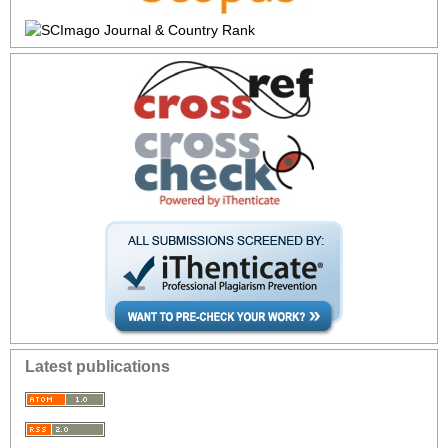
Latest publications