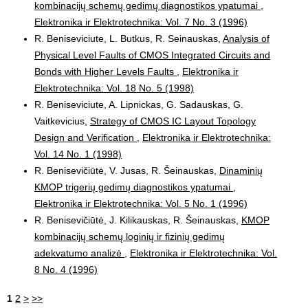
kombinacijų schemų gedimų diagnostikos ypatumai
,
Elektronika ir Elektrotechnika: Vol. 7 No. 3 (1996)
R. Beniseviciute, L. Butkus, R. Seinauskas,
Analysis of
Physical Level Faults of CMOS Integrated Circuits and
Bonds with Higher Levels Faults
,
Elektronika ir
Elektrotechnika: Vol. 18 No. 5 (1998)
R. Beniseviciute, A. Lipnickas, G. Sadauskas, G.
Vaitkevicius,
Strategy of CMOS IC Layout Topology
Design and Verification
,
Elektronika ir Elektrotechnika:
Vol. 14 No. 1 (1998)
R. Benisevičiūtė, V. Jusas, R. Šeinauskas,
Dinaminių
KMOP trigerių gedimų diagnostikos ypatumai
,
Elektronika ir Elektrotechnika: Vol. 5 No. 1 (1996)
R. Benisevičiūtė, J. Kilikauskas, R. Šeinauskas,
KMOP
kombinacijų schemų loginių ir fizinių gedimų
adekvatumo analizė
,
Elektronika ir Elektrotechnika: Vol.
8 No. 4 (1996)
1
2
>
>>