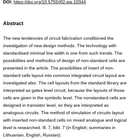
DOI:
https://doi.org/10.5755/j02.eie.10344
Abstract
The new tendencies of circuit fabrication conditioned the
investigation of new design methods. The technology with
standardised minimal line width is one from such trends. The
possibilities and methodics of design of non-standard cells are
presented in the article. The possibilities of insert of non-
standard cells layout into common integrated circuit layout are
investigated also. The cell layouts from the standard library are
interpreted as gates level circuit, because the layouts of those
cells are given in the symbolic level. The nonstandard cells are
designed in transistor level, so they are interpreted as
analogous circuits. The method of simulation of circuits layout
with inserted non-standard cells on mixed analogue and logical
level is researched. Ill. 7, bibl. 7 (in English; summaries in
Lithuanian, English, Russian).