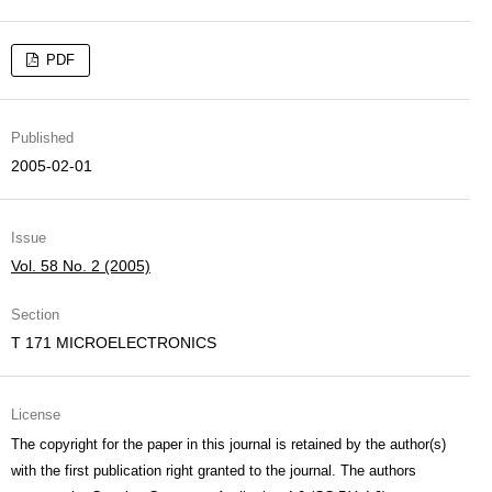
PDF
Published
2005-02-01
Issue
Vol. 58 No. 2 (2005)
Section
T 171 MICROELECTRONICS
License
The copyright for the paper in this journal is retained by the author(s)
with the first publication right granted to the journal. The authors