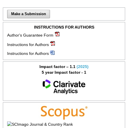
Make a Submission
INSTRUCTIONS FOR AUTHORS
Author's Guarantee Form
Instructions for Authors
Instructions for Authors
Impact factor – 1.1
(2025)
5 year Impact factor - 1