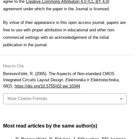
agree to the
Creative Commons Attribution 4.0 (CC BY 4.0)
agreement under which the paper in the Journal is licensed.
By virtue of their appearance in this open access journal, papers are
free to use with proper attribution in educational and other non-
commercial settings with an acknowledgement of the initial
publication in the journal.
How to Cite
Benisevičiūtė, R. (2005). The Aspects of Non-standard CMOS
Integrated Circuits Layout Design.
Elektronika Ir Elektrotechnika
,
58
(2).
https://doi.org/10.5755/j02.eie.10344
More Citation Formats
Most read articles by the same author(s)
R. Benisevičiūtė, D. Eidukas, J. Kilikauskas,
ESL bazinės