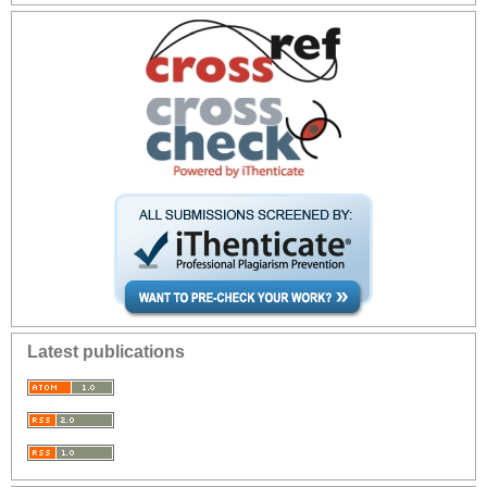
Latest publications