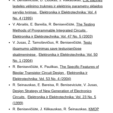
ląstelės vėlinimo trukmės ir elektrinių parametrų sklaidos
sąryšio tyrimas
,
Elektronika ir Elektrotechnika: Vol. 4
No. 4 (1995)
V. Abraitis, E. Bareiša, R. Benisevičiūtė,
The Testing
Methods of Programmable Integrated Circuits
,
Elektronika ir Elektrotechnika: Vol. 47 No. 5 (2003)
V. Jusas, Ž. Tamoševičius, R. Benisevičiūtė,
Testų
išsamumo užtikrinimas save testuojančiose
skaitmeninėse
,
Elektronika ir Elektrotechnika: Vol. 50
No. 1 (2004)
R. Benisevičiūtė, K. Paulikas,
The Specific Features of
Bipolar Transistor Circuit Design
,
Elektronika ir
Elektrotechnika: Vol. 53 No. 4 (2004)
R. Seinauskas, E. Bareisa, R. Beniseviciute, V. Jusas,
Design Strategy of New Generation of Electronics
Circuits
,
Elektronika ir Elektrotechnika: Vol. 23 No. 5
(1999)
R. Benisevičiūtė, J. Kilikauskas, R. Šeinauskas,
KMOP