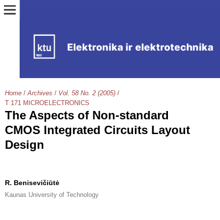
Home
/
Archives
/
Vol. 58 No. 2 (2005)
/
T 171 MICROELECTRONICS
The Aspects of Non-standard
CMOS Integrated Circuits Layout
Design
R. Benisevičiūtė
Kaunas University of Technology