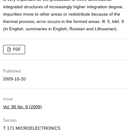
integrated structures of increasingly higher integration degree,
impurities move to other areas or redistribute because of the
thermal process, error occurs in the formed areas. Ill. 5, bibl. 9
(in English; summaries in English, Russian and Lithuanian).
PDF
Published
2009-10-20
Issue
Vol. 96 No. 8 (2009)
Section
T 171 MICROELECTRONICS