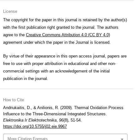
License
The copyright for the paper in this journal is retained by the author(s)
with the first publication right granted to the journal. The authors
agree to the
Creative Commons Attribution 4.0 (CC BY 4.0)
agreement under which the paper in the Journal is licensed.
By virtue of their appearance in this open access journal, papers are
free to use with proper attribution in educational and other non-
commercial settings with an acknowledgement of the initial
publication in the journal.
How to Cite
Andriukaitis, D., & Anilionis, R. (2009). Thermal Oxidation Process
Influence to the Three-Dimensional Integrated Structures.
Elektronika Ir Elektrotechnika
,
96
(8), 51-54.
https://doi.org/10.5755/j02.eie.9967
More Citation Formats