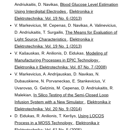
Andriukaitis, D. Navikas,
Blood Glucose Level Estimation
Using Interdigital Electrodes
,
Elektronika ir
Elektrotechnika: Vol. 19 No. 6 (2013)
V. Markevicius, M. Cepenas, D. Navikas, A. Valinevicius,
D. Andriukaitis, T. Surgailis,
The Means for Evaluation of
Light Source Characteristics
,
Elektronika ir
Elektrotechnika: Vol. 19 No. 1 (2013)
V. Kašauskas, R. Anilionis, D. Eidukas,
Modeling of
Manufacturing Processes in EPIC Technology
,
Elektronika ir Elektrotechnika: Vol. 87 No. 7 (2008)
V. Markevicius, A. Andrijauskas, D. Navikas, N.
Dubauskiene, N. Porvaneckas, E. Stankevicius, V.
Uvarovas, G. Gelzinis, M. Cepenas, D. Andriukaitis, R.
Malekian,
In Silico Testing of the Semi-Closed Loop
Infusion System with a New Simulator
,
Elektronika ir
Elektrotechnika: Vol. 20 No. 9 (2014)
D. Eidukas, R. Anilionis, T. Keršys,
Using LOCOS
Process in a MOSS Technology
,
Elektronika ir
Elektrotechnika: Vol. 61 No. 5 (2005)