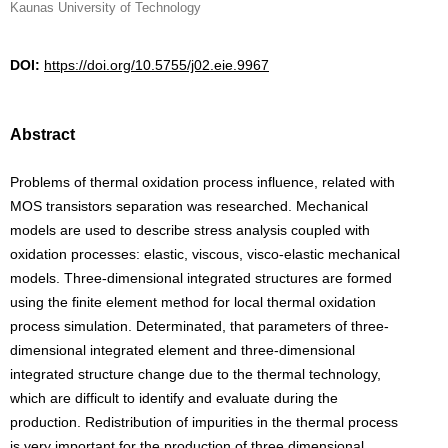
Kaunas University of Technology
DOI:
https://doi.org/10.5755/j02.eie.9967
Abstract
Problems of thermal oxidation process influence, related with
MOS transistors separation was researched. Mechanical
models are used to describe stress analysis coupled with
oxidation processes: elastic, viscous, visco-elastic mechanical
models. Three-dimensional integrated structures are formed
using the finite element method for local thermal oxidation
process simulation. Determinated, that parameters of three-
dimensional integrated element and three-dimensional
integrated structure change due to the thermal technology,
which are difficult to identify and evaluate during the
production. Redistribution of impurities in the thermal process
is very important for the production of three dimensional