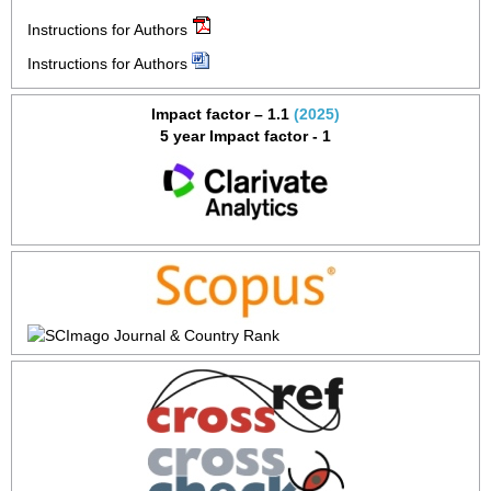
Instructions for Authors
Instructions for Authors
Impact factor – 1.1
(2025)
5 year Impact factor - 1