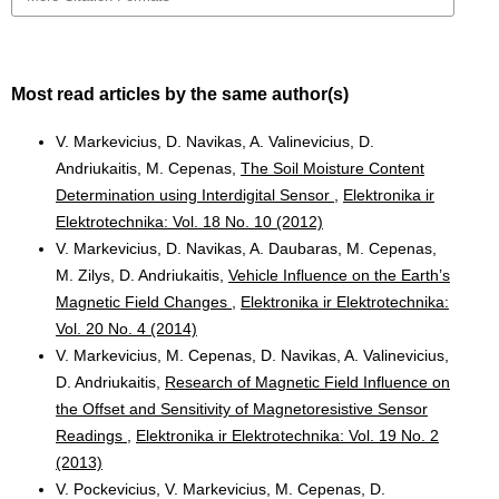
Most read articles by the same author(s)
V. Markevicius, D. Navikas, A. Valinevicius, D.
Andriukaitis, M. Cepenas,
The Soil Moisture Content
Determination using Interdigital Sensor
,
Elektronika ir
Elektrotechnika: Vol. 18 No. 10 (2012)
V. Markevicius, D. Navikas, A. Daubaras, M. Cepenas,
M. Zilys, D. Andriukaitis,
Vehicle Influence on the Earth’s
Magnetic Field Changes
,
Elektronika ir Elektrotechnika:
Vol. 20 No. 4 (2014)
V. Markevicius, M. Cepenas, D. Navikas, A. Valinevicius,
D. Andriukaitis,
Research of Magnetic Field Influence on
the Offset and Sensitivity of Magnetoresistive Sensor
Readings
,
Elektronika ir Elektrotechnika: Vol. 19 No. 2
(2013)
V. Pockevicius, V. Markevicius, M. Cepenas, D.