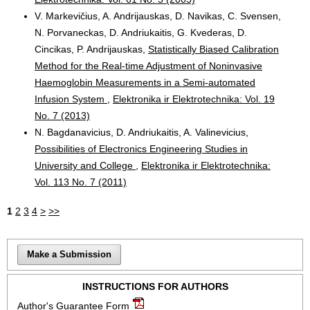
V. Markevičius, A. Andrijauskas, D. Navikas, C. Svensen,
N. Porvaneckas, D. Andriukaitis, G. Kvederas, D.
Cincikas, P. Andrijauskas,
Statistically Biased Calibration
Method for the Real-time Adjustment of Noninvasive
Haemoglobin Measurements in a Semi-automated
Infusion System
,
Elektronika ir Elektrotechnika: Vol. 19
No. 7 (2013)
N. Bagdanavicius, D. Andriukaitis, A. Valinevicius,
Possibilities of Electronics Engineering Studies in
University and College
,
Elektronika ir Elektrotechnika:
Vol. 113 No. 7 (2011)
1
2
3
4
>
>>
Make a Submission
INSTRUCTIONS FOR AUTHORS
Author's Guarantee Form