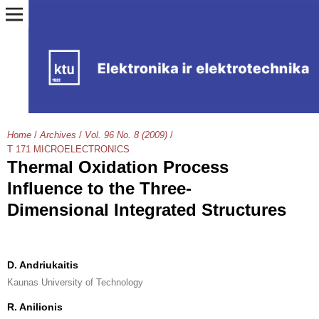
Home
/
Archives
/
Vol. 96 No. 8 (2009)
/
T 171 MICROELECTRONICS
Thermal Oxidation Process
Influence to the Three-
Dimensional Integrated Structures
D. Andriukaitis
Kaunas University of Technology
R. Anilionis