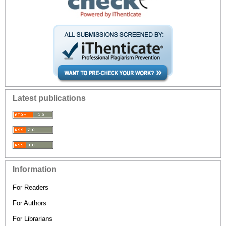
Latest publications
Information
For Readers
For Authors
For Librarians