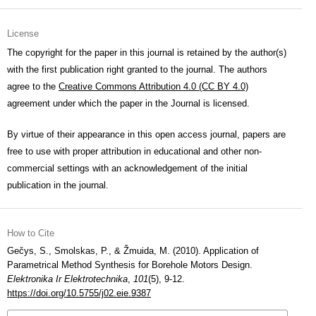
License
The copyright for the paper in this journal is retained by the author(s)
with the first publication right granted to the journal. The authors
agree to the
Creative Commons Attribution 4.0 (CC BY 4.0)
agreement under which the paper in the Journal is licensed.
By virtue of their appearance in this open access journal, papers are
free to use with proper attribution in educational and other non-
commercial settings with an acknowledgement of the initial
publication in the journal.
How to Cite
Gečys, S., Smolskas, P., & Žmuida, M. (2010). Application of
Parametrical Method Synthesis for Borehole Motors Design.
Elektronika Ir Elektrotechnika
,
101
(5), 9-12.
https://doi.org/10.5755/j02.eie.9387