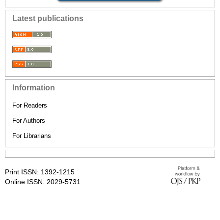
Latest publications
Information
For Readers
For Authors
For Librarians
Print ISSN: 1392-1215
Online ISSN: 2029-5731