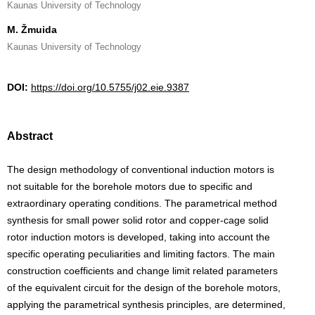
Kaunas University of Technology
M. Žmuida
Kaunas University of Technology
DOI:
https://doi.org/10.5755/j02.eie.9387
Abstract
The design methodology of conventional induction motors is
not suitable for the borehole motors due to specific and
extraordinary operating conditions. The parametrical method
synthesis for small power solid rotor and copper-cage solid
rotor induction motors is developed, taking into account the
specific operating peculiarities and limiting factors. The main
construction coefficients and change limit related parameters
of the equivalent circuit for the design of the borehole motors,
applying the parametrical synthesis principles, are determined,