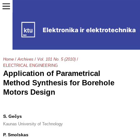
Home
/
Archives
/
Vol. 101 No. 5 (2010)
/
ELECTRICAL ENGINEERING
Application of Parametrical
Method Synthesis for Borehole
Motors Design
S. Gečys
Kaunas University of Technology
P. Smolskas