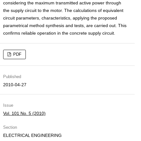
considering the maximum transmitted active power through
the supply circuit to the motor. The calculations of equivalent
circuit parameters, characteristics, applying the proposed
parametrical method synthesis and tests, are carried out. This
confirms reliable operation in the concrete supply circuit.
PDF
Published
2010-04-27
Issue
Vol. 101 No. 5 (2010)
Section
ELECTRICAL ENGINEERING