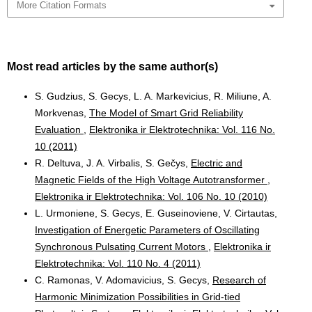
More Citation Formats
Most read articles by the same author(s)
S. Gudzius, S. Gecys, L. A. Markevicius, R. Miliune, A.
Morkvenas,
The Model of Smart Grid Reliability
Evaluation
,
Elektronika ir Elektrotechnika: Vol. 116 No.
10 (2011)
R. Deltuva, J. A. Virbalis, S. Gečys,
Electric and
Magnetic Fields of the High Voltage Autotransformer
,
Elektronika ir Elektrotechnika: Vol. 106 No. 10 (2010)
L. Urmoniene, S. Gecys, E. Guseinoviene, V. Cirtautas,
Investigation of Energetic Parameters of Oscillating
Synchronous Pulsating Current Motors
,
Elektronika ir
Elektrotechnika: Vol. 110 No. 4 (2011)
C. Ramonas, V. Adomavicius, S. Gecys,
Research of
Harmonic Minimization Possibilities in Grid-tied