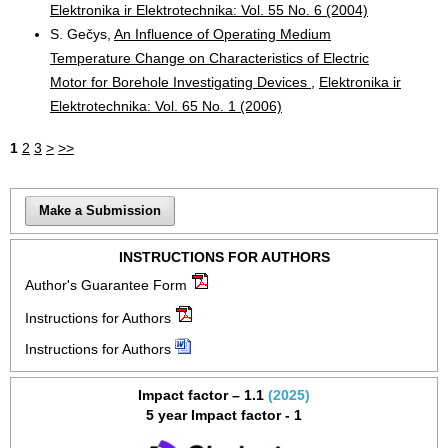
Elektronika ir Elektrotechnika: Vol. 55 No. 6 (2004)
S. Gečys,
An Influence of Operating Medium
Temperature Change on Characteristics of Electric
Motor for Borehole Investigating Devices
,
Elektronika ir
Elektrotechnika: Vol. 65 No. 1 (2006)
1
2
3
>
>>
Make a Submission
INSTRUCTIONS FOR AUTHORS
Author's Guarantee Form
Instructions for Authors
Instructions for Authors
Impact factor – 1.1
(2025)
5 year Impact factor - 1