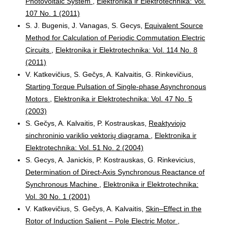
Photovoltaic System
,
Elektronika ir Elektrotechnika: Vol.
107 No. 1 (2011)
S. J. Bugenis, J. Vanagas, S. Gecys,
Equivalent Source
Method for Calculation of Periodic Commutation Electric
Circuits
,
Elektronika ir Elektrotechnika: Vol. 114 No. 8
(2011)
V. Katkevičius, S. Gečys, A. Kalvaitis, G. Rinkevičius,
Starting Torque Pulsation of Single-phase Asynchronous
Motors
,
Elektronika ir Elektrotechnika: Vol. 47 No. 5
(2003)
S. Gečys, A. Kalvaitis, P. Kostrauskas,
Reaktyviojo
sinchroninio variklio vektorių diagrama
,
Elektronika ir
Elektrotechnika: Vol. 51 No. 2 (2004)
S. Gecys, A. Janickis, P. Kostrauskas, G. Rinkevicius,
Determination of Direct-Axis Synchronous Reactance of
Synchronous Machine
,
Elektronika ir Elektrotechnika:
Vol. 30 No. 1 (2001)
V. Katkevičius, S. Gečys, A. Kalvaitis,
Skin–Effect in the
Rotor of Induction Salient – Pole Electric Motor
,