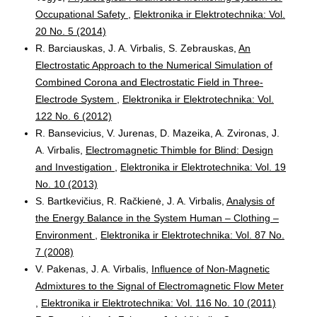
Occupational Safety
,
Elektronika ir Elektrotechnika: Vol.
20 No. 5 (2014)
R. Barciauskas, J. A. Virbalis, S. Zebrauskas,
An
Electrostatic Approach to the Numerical Simulation of
Combined Corona and Electrostatic Field in Three-
Electrode System
,
Elektronika ir Elektrotechnika: Vol.
122 No. 6 (2012)
R. Bansevicius, V. Jurenas, D. Mazeika, A. Zvironas, J.
A. Virbalis,
Electromagnetic Thimble for Blind: Design
and Investigation
,
Elektronika ir Elektrotechnika: Vol. 19
No. 10 (2013)
S. Bartkevičius, R. Račkienė, J. A. Virbalis,
Analysis of
the Energy Balance in the System Human – Clothing –
Environment
,
Elektronika ir Elektrotechnika: Vol. 87 No.
7 (2008)
V. Pakenas, J. A. Virbalis,
Influence of Non-Magnetic
Admixtures to the Signal of Electromagnetic Flow Meter
,
Elektronika ir Elektrotechnika: Vol. 116 No. 10 (2011)