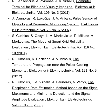
R. Bansevicius, A. Zvironas, J. A. Virbalis,
Computer
Terminal for Blind and Visually Impaired
,
Elektronika ir
Elektrotechnika: Vol. 109 No. 3 (2011)
J. Daunoras, R. Lukočius, J. A. Virbalis,
Pulse Sensor of
Physiological Parameter Monitoring System
,
Elektronika
ir Elektrotechnika: Vol. 78 No. 6 (2007)
S. Gudzius, S. Gecys, L. A. Markevicius, R. Miliune, A.
Morkvenas,
The Model of Smart Grid Reliability
Evaluation
,
Elektronika ir Elektrotechnika: Vol. 116 No.
10 (2011)
R. Lukocius, R. Rackienė, J. A. Virbalis,
The
Temperature Propagation near the Peltier Cooling
Elements
,
Elektronika ir Elektrotechnika: Vol. 121 No. 5
(2012)
R. Lukočius, J. A. Virbalis, J. Daunoras, A. Vegys,
The
Respiration Rate Estimation Method based on the Signal
Maximums and Minimums Detection and the Signal
Amplitude Evaluation
,
Elektronika ir Elektrotechnika:
Vol. 88 No. 8 (2008)