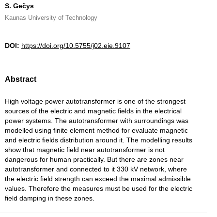
S. Gečys
Kaunas University of Technology
DOI:
https://doi.org/10.5755/j02.eie.9107
Abstract
High voltage power autotransformer is one of the strongest
sources of the electric and magnetic fields in the electrical
power systems. The autotransformer with surroundings was
modelled using finite element method for evaluate magnetic
and electric fields distribution around it. The modelling results
show that magnetic field near autotransformer is not
dangerous for human practically. But there are zones near
autotransformer and connected to it 330 kV network, where
the electric field strength can exceed the maximal admissible
values. Therefore the measures must be used for the electric
field damping in these zones.