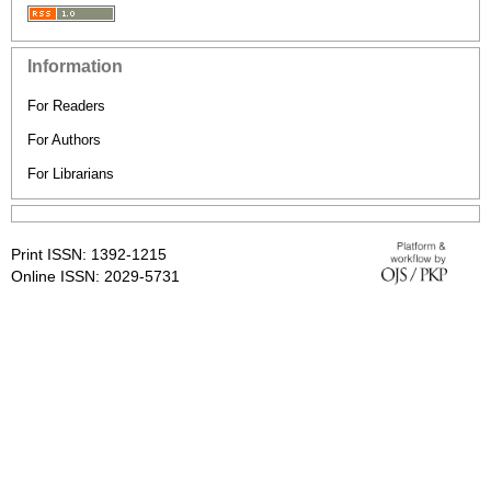
Information
For Readers
For Authors
For Librarians
Print ISSN: 1392-1215
Online ISSN: 2029-5731