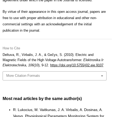
agreement under which the paper in the Journal is licensed.
By virtue of their appearance in this open access journal, papers are
free to use with proper attribution in educational and other non-
commercial settings with an acknowledgement of the initial
publication in the journal.
How to Cite
Deltuva, R., Virbalis, J. A., & Gečys, S. (2010). Electric and
Magnetic Fields of the High Voltage Autotransformer.
Elektronika Ir
Elektrotechnika
,
106
(10), 9-12.
https://doi.org/10.5755/j02.eie.9107
More Citation Formats
Most read articles by the same author(s)
R. Lukocius, M. Vaitkunas, J. A. Virbalis, A. Dosinas, A.
Vegys,
Physiological Parameters Monitoring System for