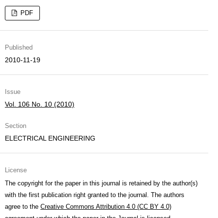
PDF
Published
2010-11-19
Issue
Vol. 106 No. 10 (2010)
Section
ELECTRICAL ENGINEERING
License
The copyright for the paper in this journal is retained by the author(s)
with the first publication right granted to the journal. The authors
agree to the
Creative Commons Attribution 4.0 (CC BY 4.0)