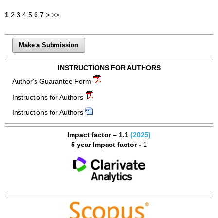
1
2
3
4
5
6
7
>
>>
Make a Submission
INSTRUCTIONS FOR AUTHORS
Author's Guarantee Form
Instructions for Authors
Instructions for Authors
Impact factor – 1.1
(2025)
5 year Impact factor - 1