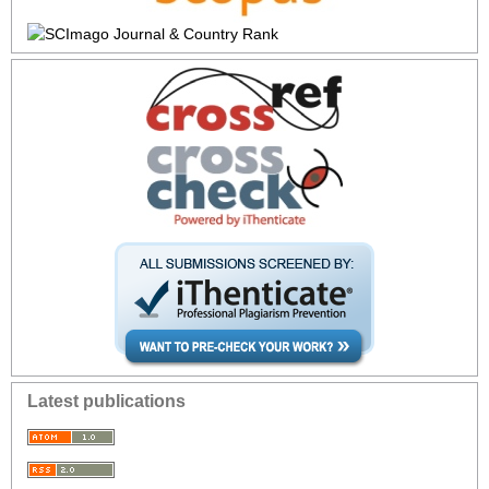
Latest publications