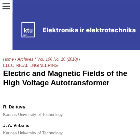
Home
/
Archives
/
Vol. 106 No. 10 (2010)
/
ELECTRICAL ENGINEERING
Electric and Magnetic Fields of the
High Voltage Autotransformer
R. Deltuva
Kaunas University of Technology
J. A. Virbalis
Kaunas University of Technology