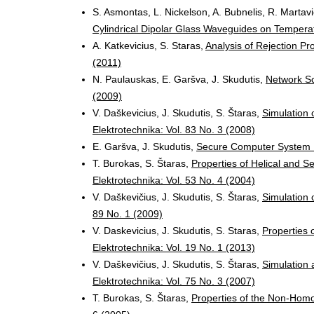
S. Asmontas, L. Nickelson, A. Bubnelis, R. Martavi
Cylindrical Dipolar Glass Waveguides on Temper
A. Katkevicius, S. Staras,
Analysis of Rejection P
(2011)
N. Paulauskas, E. Garšva, J. Skudutis,
Network Sc
(2009)
V. Daškevicius, J. Skudutis, S. Štaras,
Simulation 
Elektrotechnika: Vol. 83 No. 3 (2008)
E. Garšva, J. Skudutis,
Secure Computer System
T. Burokas, S. Štaras,
Properties of Helical and 
Elektrotechnika: Vol. 53 No. 4 (2004)
V. Daškevičius, J. Skudutis, S. Štaras,
Simulation 
89 No. 1 (2009)
V. Daskevicius, J. Skudutis, S. Staras,
Properties o
Elektrotechnika: Vol. 19 No. 1 (2013)
V. Daškevičius, J. Skudutis, S. Štaras,
Simulation 
Elektrotechnika: Vol. 75 No. 3 (2007)
T. Burokas, S. Štaras,
Properties of the Non-Ho