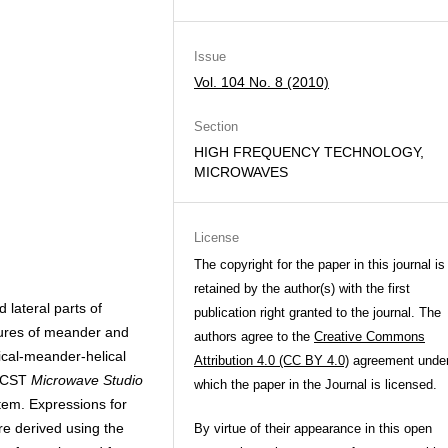
Issue
Vol. 104 No. 8 (2010)
Section
HIGH FREQUENCY TECHNOLOGY,
MICROWAVES
License
The copyright for the paper in this journal is
retained by the author(s) with the first
lateral parts of
publication right granted to the journal. The
tures of meander and
authors agree to the
Creative Commons
ical-meander-helical
Attribution 4.0 (CC BY 4.0)
agreement unde
e CST
Microwave Studio
which the paper in the Journal is licensed.
tem. Expressions for
re derived using the
By virtue of their appearance in this open