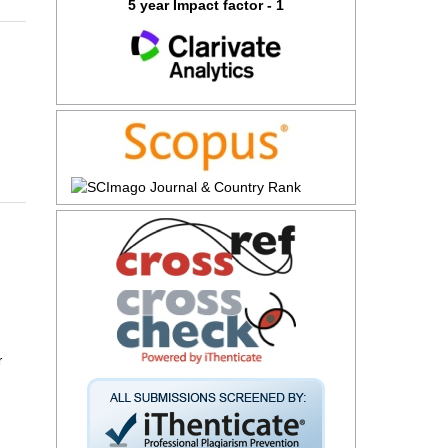
5 year Impact factor - 1
r