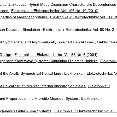
cius, J. Skudutis,
Hybrid Mode Dispersion Characteristic Dependences 
atures
,
Elektronika ir Elektrotechnika: Vol. 106 No. 10 (2010)
roperties of Meander Systems
,
Elektronika ir Elektrotechnika: Vol. 108 N
an Detection Simulation
,
Elektronika ir Elektrotechnika: Vol. 90 No. 2
of Symmetrical and Asymmetrically Shielded Helical Lines
,
Elektronika i
 Design
,
Elektronika ir Elektrotechnika: Vol. 55 No. 6 (2004)
Serpentine Slow-Wave Systems Containing Dielectric Holders
,
Elektronik
of the Axially Symmetrical Helical Line
,
Elektronika ir Elektrotechnika: V
f Helical Structures with Internal Anisotropic Shields
,
Elektronika ir
and Properties of the H-profile Meander System
,
Elektronika ir
mogeneous Gutter-Type Systems
,
Elektronika ir Elektrotechnika: Vol. 62