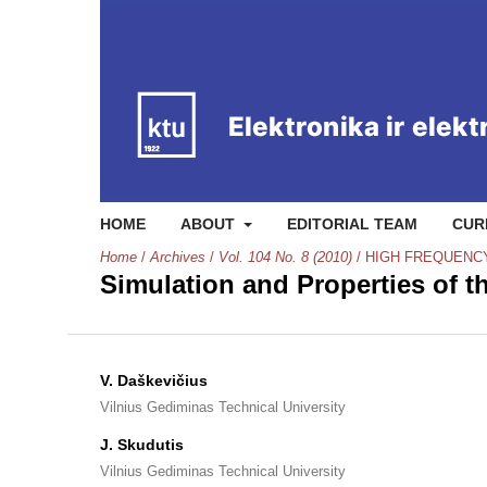
HOME
ABOUT
EDITORIAL TEAM
CUR
Home
/
Archives
/
Vol. 104 No. 8 (2010)
/
HIGH FREQUENC
Simulation and Properties of
V. Daškevičius
Vilnius Gediminas Technical University
J. Skudutis
Vilnius Gediminas Technical University