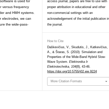
software is used for
access journal, papers are free to use with
tor versus frequency
proper attribution in educational and other
ander and HMH systems.
non-commercial settings with an
r electrodes, we can
acknowledgement of the initial publication i
ure the wide-pass-
the journal.
How to Cite
Daškevičius, V., Skudutis, J., Katkevičius,
A., & Štaras, S. (2010). Simulation and
Properties of the Wide-Band Hybrid Slow-
Wave System.
Elektronika Ir
Elektrotechnika
,
104
(8), 43-46.
https://doi.org/10.5755/j02.eie.9224
More Citation Formats