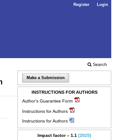
Register
Login
Search
Make a Submission
m
INSTRUCTIONS FOR AUTHORS
Author's Guarantee Form
Instructions for Authors
Instructions for Authors
Impact factor – 1.1
(2025)