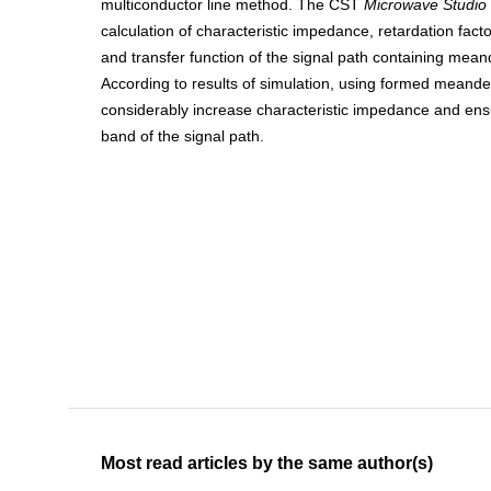
multiconductor line method. The CST
Microwave Studio
calculation of characteristic impedance, retardation fac
and transfer function of the signal path containing me
According to results of simulation, using formed meande
considerably increase characteristic impedance and ens
band of the signal path.
Most read articles by the same author(s)