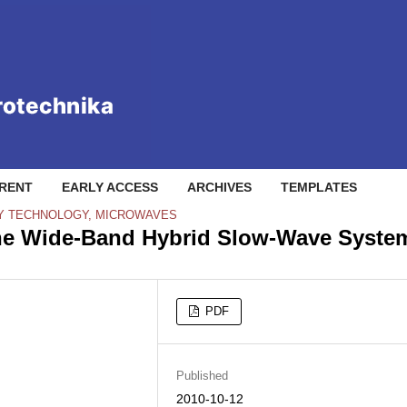
RENT
EARLY ACCESS
ARCHIVES
TEMPLATES
Y TECHNOLOGY, MICROWAVES
 the Wide-Band Hybrid Slow-Wave Syste
PDF
Published
2010-10-12