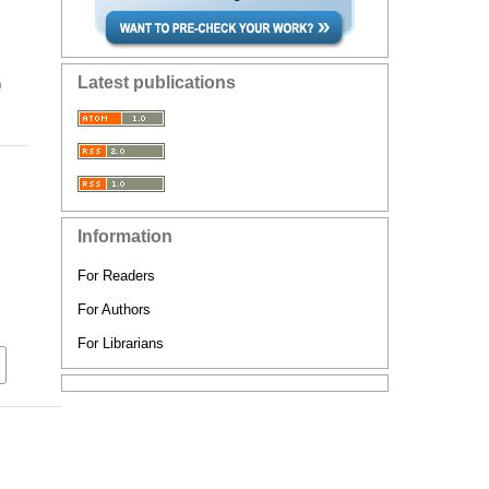
Latest publications
n
Information
For Readers
For Authors
For Librarians