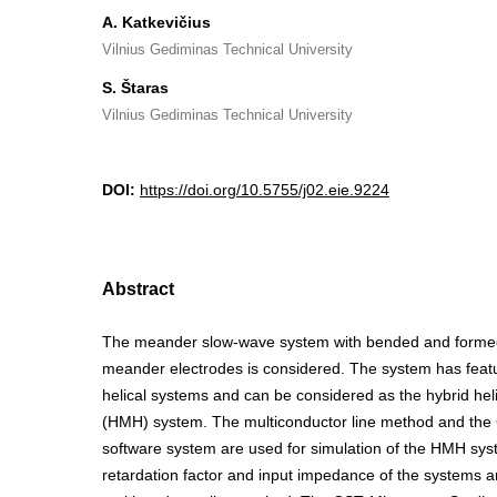
A. Katkevičius
Vilnius Gediminas Technical University
S. Štaras
Vilnius Gediminas Technical University
DOI:
https://doi.org/10.5755/j02.eie.9224
Abstract
The meander slow-wave system with bended and formed 
meander electrodes is considered. The system has fea
helical systems and can be considered as the hybrid hel
(HMH) system. The multiconductor line method and th
software system are used for simulation of the HMH sys
retardation factor and input impedance of the systems a