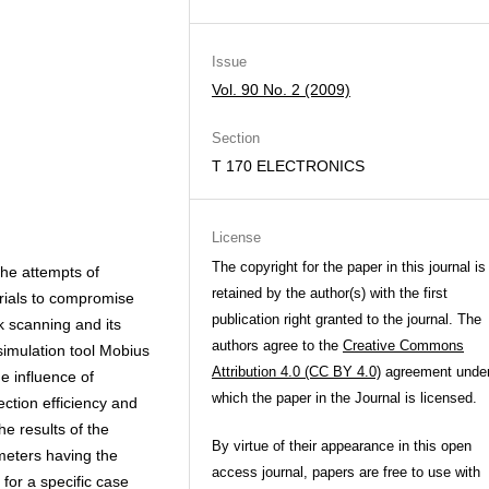
Issue
Vol. 90 No. 2 (2009)
Section
T 170 ELECTRONICS
License
The copyright for the paper in this journal is
the attempts of
retained by the author(s) with the first
trials to compromise
publication right granted to the journal. The
k scanning and its
authors agree to the
Creative Commons
 simulation tool Mobius
Attribution 4.0 (CC BY 4.0)
agreement unde
e influence of
which the paper in the Journal is licensed.
ction efficiency and
he results of the
By virtue of their appearance in this open
meters having the
access journal, papers are free to use with
for a specific case