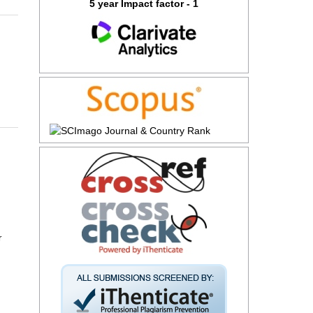
5 year Impact factor - 1
r