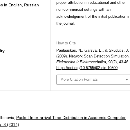
proper attribution in educational and other
es in English, Russian
non-commercial settings with an
acknowledgement of the initial publication i
the journal.
How to Cite
Paulauskas, N., Garšva, E., & Skudutis, J.
ity
(2009). Network Scan Detection Simulation.
Elektronika Ir Elektrotechnika
,
90
(2), 43-46.
https://doi.org/10.5755/j02.eie.10500
More Citation Formats
lbinovic,
Packet Inter-arrival Time Distribution in Academic Computer
o. 3 (2014)