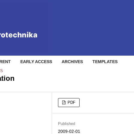
RENT
EARLY ACCESS
ARCHIVES
TEMPLATES
CS
tion
PDF
Published
2009-02-01