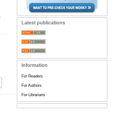
n
Latest publications
Information
For Readers
For Authors
For Librarians