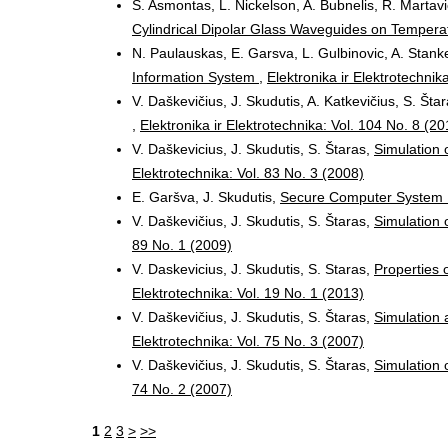
S. Asmontas, L. Nickelson, A. Bubnelis, R. Martavi
Cylindrical Dipolar Glass Waveguides on Temper
N. Paulauskas, E. Garsva, L. Gulbinovic, A. Stanke
Information System
,
Elektronika ir Elektrotechnik
V. Daškevičius, J. Skudutis, A. Katkevičius, S. Šta
,
Elektronika ir Elektrotechnika: Vol. 104 No. 8 (20
V. Daškevicius, J. Skudutis, S. Štaras,
Simulation 
Elektrotechnika: Vol. 83 No. 3 (2008)
E. Garšva, J. Skudutis,
Secure Computer System
V. Daškevičius, J. Skudutis, S. Štaras,
Simulation 
89 No. 1 (2009)
V. Daskevicius, J. Skudutis, S. Staras,
Properties o
Elektrotechnika: Vol. 19 No. 1 (2013)
V. Daškevičius, J. Skudutis, S. Štaras,
Simulation 
Elektrotechnika: Vol. 75 No. 3 (2007)
V. Daškevičius, J. Skudutis, S. Štaras,
Simulation
74 No. 2 (2007)
1
2
3
>
>>