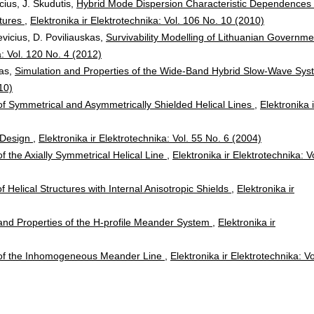
cius, J. Skudutis,
Hybrid Mode Dispersion Characteristic Dependences 
atures
,
Elektronika ir Elektrotechnika: Vol. 106 No. 10 (2010)
vicius, D. Poviliauskas,
Survivability Modelling of Lithuanian Governme
a: Vol. 120 No. 4 (2012)
ras,
Simulation and Properties of the Wide-Band Hybrid Slow-Wave Sys
10)
of Symmetrical and Asymmetrically Shielded Helical Lines
,
Elektronika i
 Design
,
Elektronika ir Elektrotechnika: Vol. 55 No. 6 (2004)
of the Axially Symmetrical Helical Line
,
Elektronika ir Elektrotechnika: V
f Helical Structures with Internal Anisotropic Shields
,
Elektronika ir
and Properties of the H-profile Meander System
,
Elektronika ir
 of the Inhomogeneous Meander Line
,
Elektronika ir Elektrotechnika: Vo