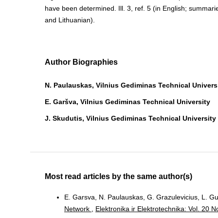
have been determined. Ill. 3, ref. 5 (in English; summari
and Lithuanian).
Author Biographies
N. Paulauskas, Vilnius Gediminas Technical Univers
E. Garšva, Vilnius Gediminas Technical University
J. Skudutis, Vilnius Gediminas Technical University
Most read articles by the same author(s)
E. Garsva, N. Paulauskas, G. Grazulevicius, L. Gu
Network
,
Elektronika ir Elektrotechnika: Vol. 20 N