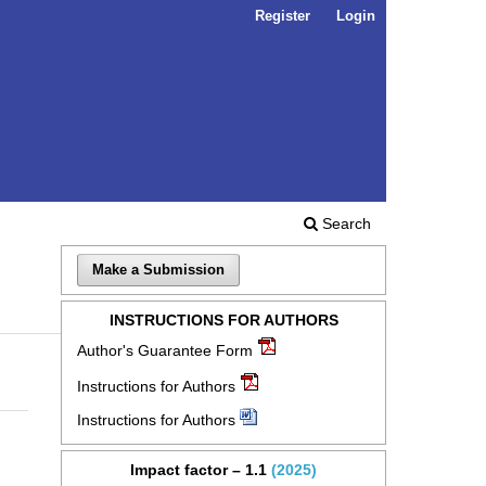
Register
Login
Search
Make a Submission
INSTRUCTIONS FOR AUTHORS
Author's Guarantee Form
Instructions for Authors
Instructions for Authors
Impact factor – 1.1
(2025)