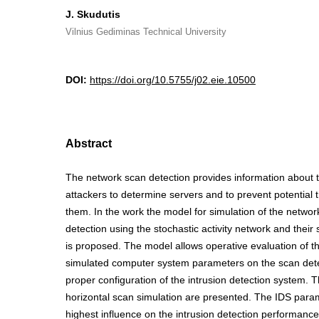
J. Skudutis
Vilnius Gediminas Technical University
DOI:
https://doi.org/10.5755/j02.eie.10500
Abstract
The network scan detection provides information about 
attackers to determine servers and to prevent potential 
them. In the work the model for simulation of the networ
detection using the stochastic activity network and their
is proposed. The model allows operative evaluation of th
simulated computer system parameters on the scan dete
proper configuration of the intrusion detection system. T
horizontal scan simulation are presented. The IDS para
highest influence on the intrusion detection performance 