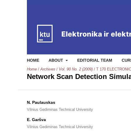
HOME
ABOUT
EDITORIAL TEAM
CUR
Home
/
Archives
/
Vol. 90 No. 2 (2009)
/
T 170 ELECTRONI
Network Scan Detection Simula
N. Paulauskas
Vilnius Gediminas Technical University
E. Garšva
Vilnius Gediminas Technical University