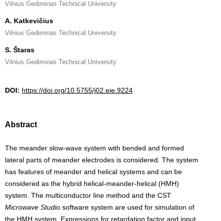
Vilnius Gediminas Technical University
A. Katkevičius
Vilnius Gediminas Technical University
S. Štaras
Vilnius Gediminas Technical University
DOI:
https://doi.org/10.5755/j02.eie.9224
Abstract
The meander slow-wave system with bended and formed
lateral parts of meander electrodes is considered. The system
has features of meander and helical systems and can be
considered as the hybrid helical-meander-helical (HMH)
system. The multiconductor line method and the CST
Microwave Studio
software system are used for simulation of
the HMH system. Expressions for retardation factor and input