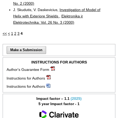
No. 2 (2000)
J. Skudutis, V. Daskevicius,
Investigation of Model of
Helix with Exteriore Shields
,
Elektronika ir
Elektrotechnika: Vol. 26 No. 3 (2000)
<<
<
1
2
3
4
Make a Submission
INSTRUCTIONS FOR AUTHORS
Author's Guarantee Form
Instructions for Authors
Instructions for Authors
Impact factor – 1.1
(2025)
5 year Impact factor - 1