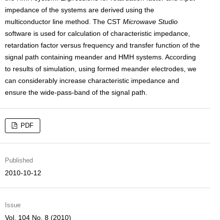
impedance of the systems are derived using the
multiconductor line method. The CST
Microwave Studio
software is used for calculation of characteristic impedance,
retardation factor versus frequency and transfer function of the
signal path containing meander and HMH systems. According
to results of simulation, using formed meander electrodes, we
can considerably increase characteristic impedance and
ensure the wide-pass-band of the signal path.
PDF
Published
2010-10-12
Issue
Vol. 104 No. 8 (2010)