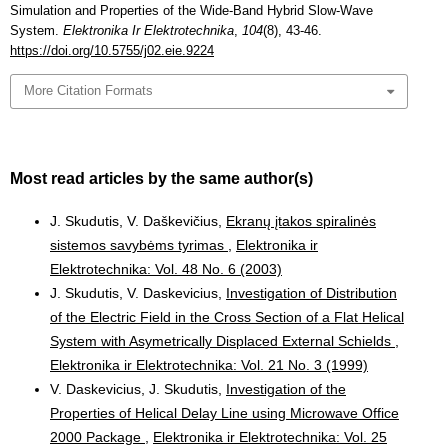
Simulation and Properties of the Wide-Band Hybrid Slow-Wave
System.
Elektronika Ir Elektrotechnika
,
104
(8), 43-46.
https://doi.org/10.5755/j02.eie.9224
More Citation Formats
Most read articles by the same author(s)
J. Skudutis, V. Daškevičius,
Ekranų įtakos spiralinės
sistemos savybėms tyrimas
,
Elektronika ir
Elektrotechnika: Vol. 48 No. 6 (2003)
J. Skudutis, V. Daskevicius,
Investigation of Distribution
of the Electric Field in the Cross Section of a Flat Helical
System with Asymetrically Displaced External Schields
,
Elektronika ir Elektrotechnika: Vol. 21 No. 3 (1999)
V. Daskevicius, J. Skudutis,
Investigation of the
Properties of Helical Delay Line using Microwave Office
2000 Package
,
Elektronika ir Elektrotechnika: Vol. 25