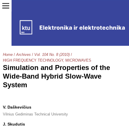
Home
/
Archives
/
Vol. 104 No. 8 (2010)
/
HIGH FREQUENCY TECHNOLOGY, MICROWAVES
Simulation and Properties of the
Wide-Band Hybrid Slow-Wave
System
V. Daškevičius
Vilnius Gediminas Technical University
J. Skudutis