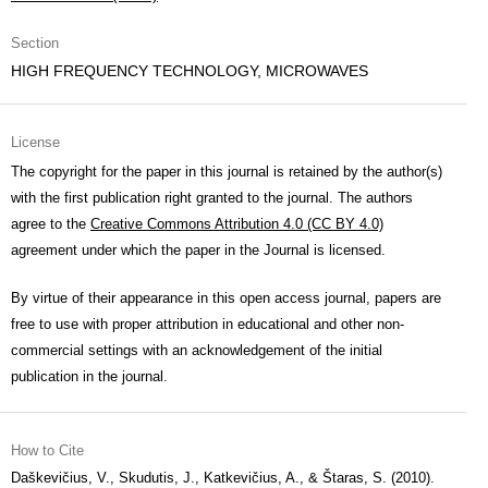
Section
HIGH FREQUENCY TECHNOLOGY, MICROWAVES
License
The copyright for the paper in this journal is retained by the author(s)
with the first publication right granted to the journal. The authors
agree to the
Creative Commons Attribution 4.0 (CC BY 4.0)
agreement under which the paper in the Journal is licensed.
By virtue of their appearance in this open access journal, papers are
free to use with proper attribution in educational and other non-
commercial settings with an acknowledgement of the initial
publication in the journal.
How to Cite
Daškevičius, V., Skudutis, J., Katkevičius, A., & Štaras, S. (2010).