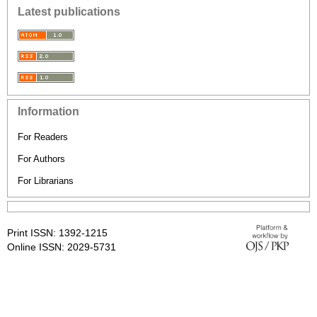
Latest publications
Information
For Readers
For Authors
For Librarians
Print ISSN: 1392-1215
Online ISSN: 2029-5731