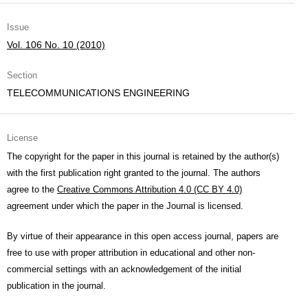
Issue
Vol. 106 No. 10 (2010)
Section
TELECOMMUNICATIONS ENGINEERING
License
The copyright for the paper in this journal is retained by the author(s)
with the first publication right granted to the journal. The authors
agree to the
Creative Commons Attribution 4.0 (CC BY 4.0)
agreement under which the paper in the Journal is licensed.
By virtue of their appearance in this open access journal, papers are
free to use with proper attribution in educational and other non-
commercial settings with an acknowledgement of the initial
publication in the journal.