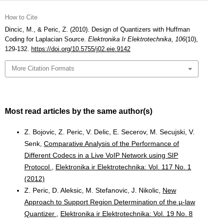
How to Cite
Dincic, M., & Peric, Z. (2010). Design of Quantizers with Huffman
Coding for Laplacian Source.
Elektronika Ir Elektrotechnika
,
106
(10),
129-132.
https://doi.org/10.5755/j02.eie.9142
More Citation Formats
Most read articles by the same author(s)
Z. Bojovic, Z. Peric, V. Delic, E. Secerov, M. Secujski, V.
Senk,
Comparative Analysis of the Performance of
Different Codecs in a Live VoIP Network using SIP
Protocol
,
Elektronika ir Elektrotechnika: Vol. 117 No. 1
(2012)
Z. Peric, D. Aleksic, M. Stefanovic, J. Nikolic,
New
Approach to Support Region Determination of the µ-law
Quantizer
,
Elektronika ir Elektrotechnika: Vol. 19 No. 8