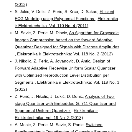
(2013)
S. Jokic, V. Delic, Z. Peric, S. Krco, D. Sakac,
Efficient
ECG Modeling using Polynomial Functions
,
Elektronika
ir Elektrotechnika: Vol. 110 No. 4 (2011)
M. Savic, Z. Peric, M. Dincic,
An Algorithm for Grayscale
Images Compression based on the forward Adaptive
Quantizer Designed for Signals with Discrete Amplitudes
,
Elektronika ir Elektrotechnika: Vol. 118 No. 2 (2012)
J. Nikolic, Z. Peric, A. Jovanovic, D. Antic,
Design of
Forward Adaptive Piecewise Uniform Scalar Quantizer
with Optimized Reproduction Level Distribution per
Segments
,
Elektronika ir Elektrotechnika: Vol. 119 No. 3
(2012)
Z. Perić, J. Nikolić, J. Lukić, D. Denić,
Analysis of Two-
stage Quantizer with Embedded G. 711 Quantizer and
Segmental Uniform Quantizer
,
Elektronika ir
Elektrotechnika: Vol. 19 No. 2 (2013)
A. Mosic, Z. Peric, M. Savic, S. Panic,
Switched
Semilogarithmic Quantization of Gaussian Source with