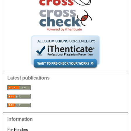
Latest publications
Information
For Readers