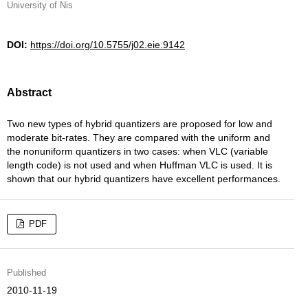
University of Nis
DOI:
https://doi.org/10.5755/j02.eie.9142
Abstract
Two new types of hybrid quantizers are proposed for low and
moderate bit-rates. They are compared with the uniform and
the nonuniform quantizers in two cases: when VLC (variable
length code) is not used and when Huffman VLC is used. It is
shown that our hybrid quantizers have excellent performances.
PDF
Published
2010-11-19