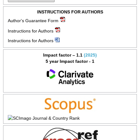
INSTRUCTIONS FOR AUTHORS
Author's Guarantee Form
Instructions for Authors
Instructions for Authors
Impact factor – 1.1
(2025)
5 year Impact factor - 1