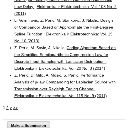
Low Delay
,
Elektronika ir Elektrotechnika: Vol. 108 No. 2
(2011)
L. Velimirovic, Z. Peric, M. Stankovic, J. Nikolic,
Design
of Compandor Based on Approximate the First-Degree
Spline Function
,
Elektronika ir Elektrotechnika: Vol. 19
No. 10 (2013)
Z. Peric, M. Savic, J. Nikolic,
Coding Algorithm Based on
the Simplified Semilogarithmic Compression Law for
Discrete Input Samples with Laplacian Distribution
,
Elektronika ir Elektrotechnika: Vol. 20 No. 3 (2014)
Z. Peric, D. Milic, A. Mosic, S. Panic,
Performance
Analysis of µ-law Companding for Laplacian Source with
Transmission over Rayleigh Fading Channel
,
Elektronika ir Elektrotechnika: Vol. 115 No. 9 (2011)
1
2
>
>>
Make a Submission