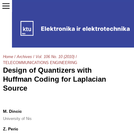
Home
/
Archives
/
Vol. 106 No. 10 (2010)
/
TELECOMMUNICATIONS ENGINEERING
Design of Quantizers with
Huffman Coding for Laplacian
Source
M. Dincic
University of Nis
Z. Peric