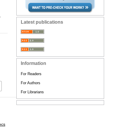
n
Latest publications
Information
For Readers
For Authors
For Librarians
ecs