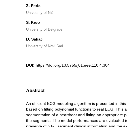
Z. Peric
University of Niš
S. Krco
University of Belgrade
D. Sakac
University of Novi Sad
DOI:
https://doi.org/10.5755/j01.eee.110.4.304
Abstract
An efficient ECG modeling algorithm is presented in this
based on fitting polynomial functions to real ECG. This 
segmentation of a heartbeat and fitting an appropriate p
the segments. The model performances are evaluated i
preserve of ST-T segment clinical information and the 