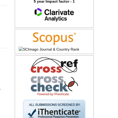
5 year Impact factor - 1
r