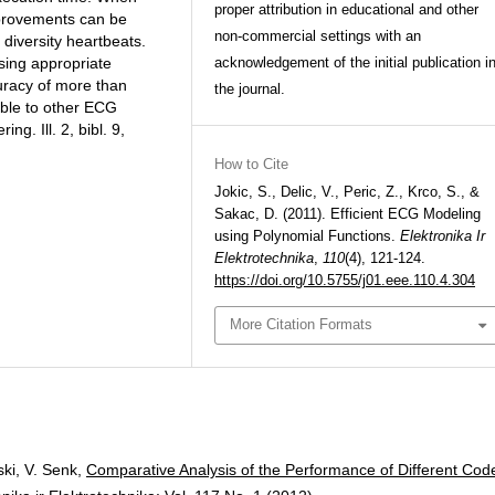
proper attribution in educational and other
mprovements can be
non-commercial settings with an
 diversity heartbeats.
sing appropriate
acknowledgement of the initial publication i
uracy of more than
the journal.
able to other ECG
ng. Ill. 2, bibl. 9,
How to Cite
Jokic, S., Delic, V., Peric, Z., Krco, S., &
Sakac, D. (2011). Efficient ECG Modeling
using Polynomial Functions.
Elektronika Ir
Elektrotechnika
,
110
(4), 121-124.
https://doi.org/10.5755/j01.eee.110.4.304
More Citation Formats
ski, V. Senk,
Comparative Analysis of the Performance of Different Cod