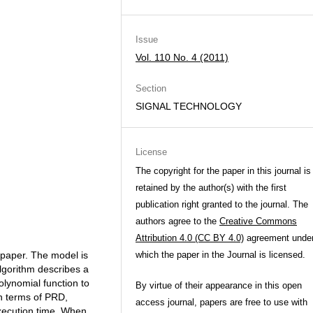
Issue
Vol. 110 No. 4 (2011)
Section
SIGNAL TECHNOLOGY
License
The copyright for the paper in this journal is
retained by the author(s) with the first
publication right granted to the journal. The
authors agree to the
Creative Commons
Attribution 4.0 (CC BY 4.0)
agreement unde
 paper. The model is
which the paper in the Journal is licensed.
algorithm describes a
olynomial function to
By virtue of their appearance in this open
n terms of PRD,
access journal, papers are free to use with
execution time. When