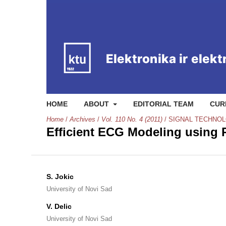
HOME
ABOUT
EDITORIAL TEAM
CUR
Home
/
Archives
/
Vol. 110 No. 4 (2011)
/
SIGNAL TECHNO
Efficient ECG Modeling using 
S. Jokic
University of Novi Sad
V. Delic
University of Novi Sad