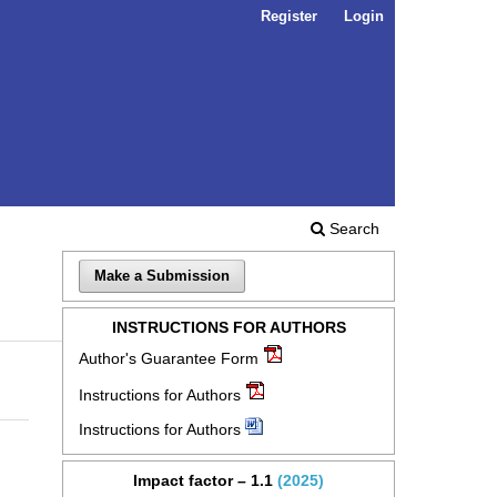
Register
Login
Search
Make a Submission
INSTRUCTIONS FOR AUTHORS
Author's Guarantee Form
Instructions for Authors
Instructions for Authors
Impact factor – 1.1
(2025)