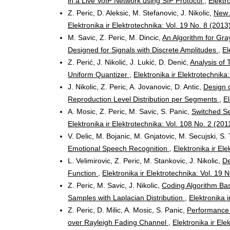
in a Live VoIP Network using SIP Protocol
,
Elektr
Z. Peric, D. Aleksic, M. Stefanovic, J. Nikolic,
New 
Elektronika ir Elektrotechnika: Vol. 19 No. 8 (2013
M. Savic, Z. Peric, M. Dincic,
An Algorithm for Gr
Designed for Signals with Discrete Amplitudes
,
El
Z. Perić, J. Nikolić, J. Lukić, D. Denić,
Analysis of
Uniform Quantizer
,
Elektronika ir Elektrotechnika
J. Nikolic, Z. Peric, A. Jovanovic, D. Antic,
Design 
Reproduction Level Distribution per Segments
,
El
A. Mosic, Z. Peric, M. Savic, S. Panic,
Switched Se
Elektronika ir Elektrotechnika: Vol. 108 No. 2 (201
V. Delic, M. Bojanic, M. Gnjatovic, M. Secujski, S. 
Emotional Speech Recognition
,
Elektronika ir El
L. Velimirovic, Z. Peric, M. Stankovic, J. Nikolic,
De
Function
,
Elektronika ir Elektrotechnika: Vol. 19 
Z. Peric, M. Savic, J. Nikolic,
Coding Algorithm Bas
Samples with Laplacian Distribution
,
Elektronika i
Z. Peric, D. Milic, A. Mosic, S. Panic,
Performance 
over Rayleigh Fading Channel
,
Elektronika ir Ele