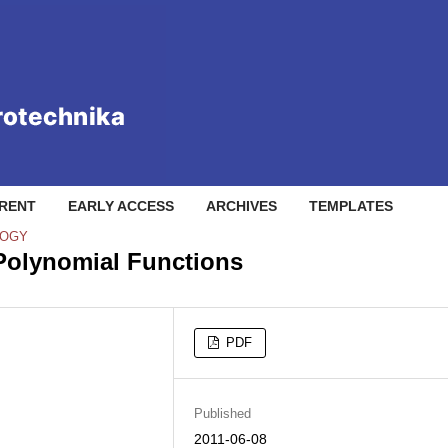
RENT
EARLY ACCESS
ARCHIVES
TEMPLATES
LOGY
Polynomial Functions
PDF
Published
2011-06-08