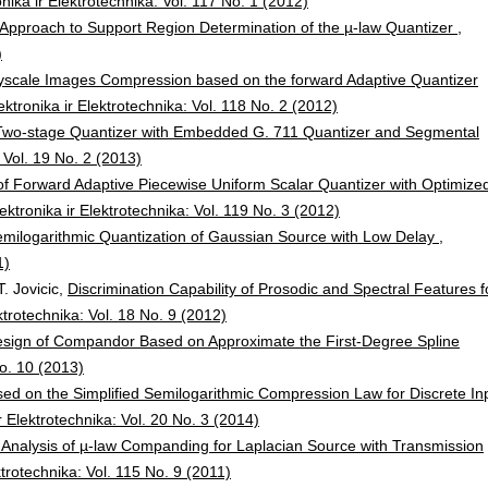
onika ir Elektrotechnika: Vol. 117 No. 1 (2012)
Approach to Support Region Determination of the µ-law Quantizer
,
)
ayscale Images Compression based on the forward Adaptive Quantizer
ektronika ir Elektrotechnika: Vol. 118 No. 2 (2012)
 Two-stage Quantizer with Embedded G. 711 Quantizer and Segmental
: Vol. 19 No. 2 (2013)
of Forward Adaptive Piecewise Uniform Scalar Quantizer with Optimize
ektronika ir Elektrotechnika: Vol. 119 No. 3 (2012)
milogarithmic Quantization of Gaussian Source with Low Delay
,
1)
T. Jovicic,
Discrimination Capability of Prosodic and Spectral Features f
ektrotechnika: Vol. 18 No. 9 (2012)
sign of Compandor Based on Approximate the First-Degree Spline
No. 10 (2013)
ed on the Simplified Semilogarithmic Compression Law for Discrete In
r Elektrotechnika: Vol. 20 No. 3 (2014)
Analysis of µ-law Companding for Laplacian Source with Transmission
ktrotechnika: Vol. 115 No. 9 (2011)