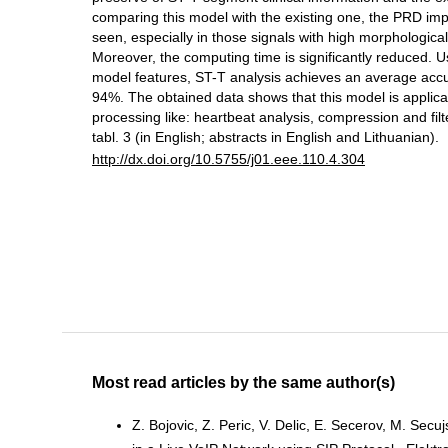
comparing this model with the existing one, the PRD i
seen, especially in those signals with high morphological
Moreover, the computing time is significantly reduced. U
model features, ST-T analysis achieves an average acc
94%. The obtained data shows that this model is applic
processing like: heartbeat analysis, compression and filteri
tabl. 3 (in English; abstracts in English and Lithuanian).
http://dx.doi.org/10.5755/j01.eee.110.4.304
Most read articles by the same author(s)
Z. Bojovic, Z. Peric, V. Delic, E. Secerov, M. Secuj