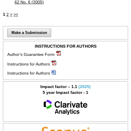
62 No. 6 (2005)
1
2
>
>>
Make a Submission
INSTRUCTIONS FOR AUTHORS
Author's Guarantee Form
Instructions for Authors
Instructions for Authors
Impact factor – 1.1
(2025)
5 year Impact factor - 1