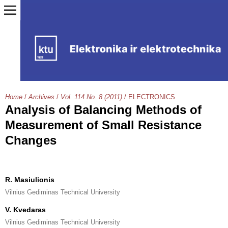
Home
/
Archives
/
Vol. 114 No. 8 (2011)
/
ELECTRONICS
Analysis of Balancing Methods of
Measurement of Small Resistance
Changes
R. Masiulionis
Vilnius Gediminas Technical University
V. Kvedaras
Vilnius Gediminas Technical University