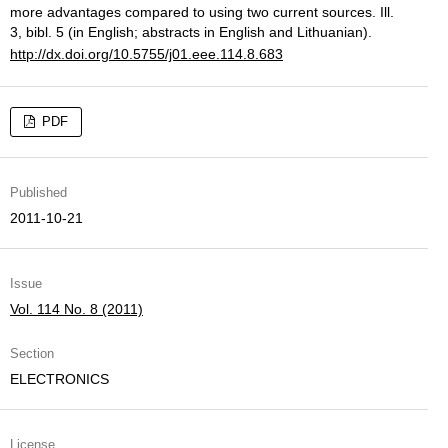
more advantages compared to using two current sources. Ill.
3, bibl. 5 (in English; abstracts in English and Lithuanian).
http://dx.doi.org/10.5755/j01.eee.114.8.683
PDF
Published
2011-10-21
Issue
Vol. 114 No. 8 (2011)
Section
ELECTRONICS
License