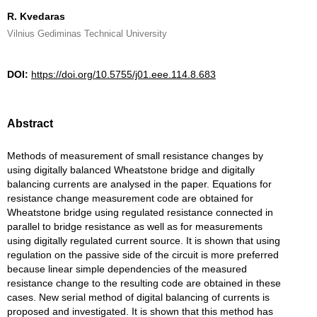
R. Kvedaras
Vilnius Gediminas Technical University
DOI:
https://doi.org/10.5755/j01.eee.114.8.683
Abstract
Methods of measurement of small resistance changes by
using digitally balanced Wheatstone bridge and digitally
balancing currents are analysed in the paper. Equations for
resistance change measurement code are obtained for
Wheatstone bridge using regulated resistance connected in
parallel to bridge resistance as well as for measurements
using digitally regulated current source. It is shown that using
regulation on the passive side of the circuit is more preferred
because linear simple dependencies of the measured
resistance change to the resulting code are obtained in these
cases. New serial method of digital balancing of currents is
proposed and investigated. It is shown that this method has