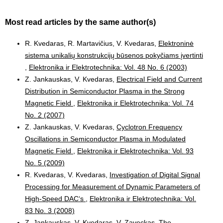
Most read articles by the same author(s)
R. Kvedaras, R. Martavičius, V. Kvedaras,
Elektroninė
sistema unikalių konstrukcijų būsenos pokyčiams įvertinti
,
Elektronika ir Elektrotechnika: Vol. 48 No. 6 (2003)
Z. Jankauskas, V. Kvedaras,
Electrical Field and Current
Distribution in Semiconductor Plasma in the Strong
Magnetic Field
,
Elektronika ir Elektrotechnika: Vol. 74
No. 2 (2007)
Z. Jankauskas, V. Kvedaras,
Cyclotron Frequency
Oscillations in Semiconductor Plasma in Modulated
Magnetic Field
,
Elektronika ir Elektrotechnika: Vol. 93
No. 5 (2009)
R. Kvedaras, V. Kvedaras,
Investigation of Digital Signal
Processing for Measurement of Dynamic Parameters of
High-Speed DAC‘s
,
Elektronika ir Elektrotechnika: Vol.
83 No. 3 (2008)
Z. Jankauskas, V. Kvedaras, V. Zaveckas,
The