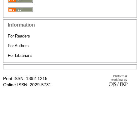
Information
For Readers
For Authors
For Librarians
Print ISSN: 1392-1215
Online ISSN: 2029-5731