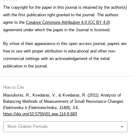
The copyright for the paper in this journal is retained by the author(s)
with the first publication right granted to the journal. The authors
agree to the
Creative Commons Attribution 4.0 (CC BY 4.0)
agreement under which the paper in the Journal is licensed.
By virtue of their appearance in this open access journal, papers are
free to use with proper attribution in educational and other non-
commercial settings with an acknowledgement of the initial
publication in the journal.
How to Cite
Masiulionis, R., Kvedaras, V., & Kvedaras, R. (2011). Analysis of
Balancing Methods of Measurement of Small Resistance Changes.
Elektronika Ir Elektrotechnika
,
114
(8), 3-6.
https://doi.org/10.5755/j01.eee.114.8.683
More Citation Formats