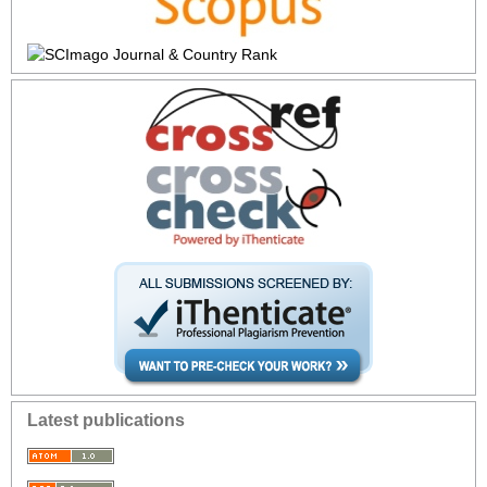
Latest publications