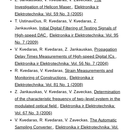
Investigation of Helicon Maser
,
Elektronika ir
Elektrotechnika: Vol. 59 No. 3 (2005)
T. Ustinavičius, R. Kvedaras, V. Kvedaras, Z.
Jankauskas,
Initial Digital Filtering of Testing Signals of
High-speed DAC
,
Elektronika ir Elektrotechnika: Vol. 95
No. 7 (2009)
V. Kvedaras, R. Kvedaras, Z. Jankauskas,
Propagation
Delay Times Measurements of High-speed Digital ICs
,
Elektronika ir Elektrotechnika: Vol. 56 No. 7 (2004)
R. Kvedaras, V. Kvedaras,
Strain Measurements and
Monitoring of Constructions
,
Elektronika ir
Elektrotechnika: Vol. 81 No. 1 (2008)
Z. Jankauskas, V. Kvedaras, V. Zaveckas,
Determination
of the characteristic frequency of two–level system in the
modulated optical field
,
Elektronika ir Elektrotechnika:
Vol. 67 No. 3 (2006)
V. Kvedaras, R. Kvedaras, V. Zaveckas,
The Automatic
Sampling Converter
,
Elektronika ir Elektrotechnika: Vol.