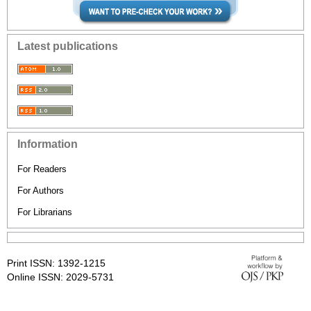
Latest publications
Information
For Readers
For Authors
For Librarians
Print ISSN: 1392-1215
Online ISSN: 2029-5731