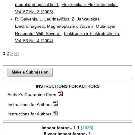
modulated optical field
,
Elektronika ir Elektrotechnika:
Vol. 67 No. 3 (2006)
R. Gaivenis, L. Laurinavičius, Z. Jankauskas,
Electromagnetic Magnetoplasmic Wave in Multi-layer
Resonator With Several
,
Elektronika ir Elektrotechnika:
Vol. 53 No. 4 (2004)
1
2
>
>>
Make a Submission
INSTRUCTIONS FOR AUTHORS
Author's Guarantee Form
Instructions for Authors
Instructions for Authors
Impact factor – 1.1
(2025)
5 year Impact factor - 1