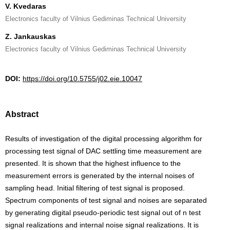
V. Kvedaras
Electronics faculty of Vilnius Gediminas Technical University
Z. Jankauskas
Electronics faculty of Vilnius Gediminas Technical University
DOI:
https://doi.org/10.5755/j02.eie.10047
Abstract
Results of investigation of the digital processing algorithm for
processing test signal of DAC settling time measurement are
presented. It is shown that the highest influence to the
measurement errors is generated by the internal noises of
sampling head. Initial filtering of test signal is proposed.
Spectrum components of test signal and noises are separated
by generating digital pseudo-periodic test signal out of n test
signal realizations and internal noise signal realizations. It is