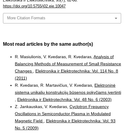
Elektronika Ir Elektrotechnika
,
95
(7), 62-66.
https://doi.org/10.5755/j02.eie.10047
More Citation Formats
Most read articles by the same author(s)
R. Masiulionis, V. Kvedaras, R. Kvedaras,
Analysis of
Balancing Methods of Measurement of Small Resistance
Changes
,
Elektronika ir Elektrotechnika: Vol. 114 No. 8
(2011)
R. Kvedaras, R. Martavičius, V. Kvedaras,
Elektroninė
sistema unikalių konstrukcijų būsenos pokyčiams įvertinti
,
Elektronika ir Elektrotechnika: Vol. 48 No. 6 (2003)
Z. Jankauskas, V. Kvedaras,
Cyclotron Frequency
Oscillations in Semiconductor Plasma in Modulated
Magnetic Field
,
Elektronika ir Elektrotechnika: Vol. 93
No. 5 (2009)