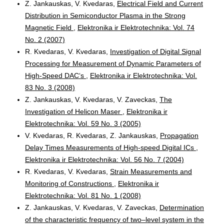
Z. Jankauskas, V. Kvedaras,
Electrical Field and Current
Distribution in Semiconductor Plasma in the Strong
Magnetic Field
,
Elektronika ir Elektrotechnika: Vol. 74
No. 2 (2007)
R. Kvedaras, V. Kvedaras,
Investigation of Digital Signal
Processing for Measurement of Dynamic Parameters of
High-Speed DAC‘s
,
Elektronika ir Elektrotechnika: Vol.
83 No. 3 (2008)
Z. Jankauskas, V. Kvedaras, V. Zaveckas,
The
Investigation of Helicon Maser
,
Elektronika ir
Elektrotechnika: Vol. 59 No. 3 (2005)
V. Kvedaras, R. Kvedaras, Z. Jankauskas,
Propagation
Delay Times Measurements of High-speed Digital ICs
,
Elektronika ir Elektrotechnika: Vol. 56 No. 7 (2004)
R. Kvedaras, V. Kvedaras,
Strain Measurements and
Monitoring of Constructions
,
Elektronika ir
Elektrotechnika: Vol. 81 No. 1 (2008)
Z. Jankauskas, V. Kvedaras, V. Zaveckas,
Determination
of the characteristic frequency of two–level system in the