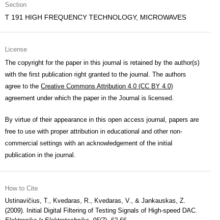
Section
T 191 HIGH FREQUENCY TECHNOLOGY, MICROWAVES
License
The copyright for the paper in this journal is retained by the author(s)
with the first publication right granted to the journal. The authors
agree to the
Creative Commons Attribution 4.0 (CC BY 4.0)
agreement under which the paper in the Journal is licensed.
By virtue of their appearance in this open access journal, papers are
free to use with proper attribution in educational and other non-
commercial settings with an acknowledgement of the initial
publication in the journal.
How to Cite
Ustinavičius, T., Kvedaras, R., Kvedaras, V., & Jankauskas, Z.
(2009). Initial Digital Filtering of Testing Signals of High-speed DAC.