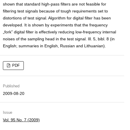
shown that standard high-pass filters are not feasible for
filtering test signals because of tough requirements set to
distortions of test signal. Algorithm for digital filter has been
developed. It is shown by experiments that the frequency
„fork” digital filter is effectively reducing low-frequency internal
noises of the sampling head in the test signal. Ill. 5, bibl. 8 (in
English; summaries in English, Russian and Lithuanian).
PDF
Published
2009-08-20
Issue
Vol. 95 No. 7 (2009)