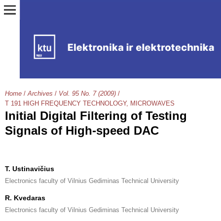
Home
/
Archives
/
Vol. 95 No. 7 (2009)
/
T 191 HIGH FREQUENCY TECHNOLOGY, MICROWAVES
Initial Digital Filtering of Testing
Signals of High-speed DAC
T. Ustinavičius
Electronics faculty of Vilnius Gediminas Technical University
R. Kvedaras
Electronics faculty of Vilnius Gediminas Technical University