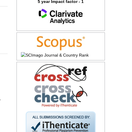
5 year Impact factor - 1
r