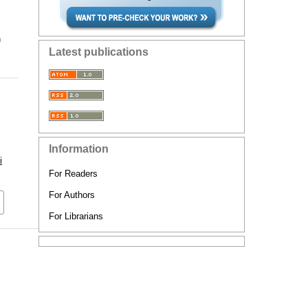
n
Latest publications
Information
i
For Readers
For Authors
For Librarians