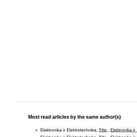
Most read articles by the same author(s)
Elektronika ir Elektrotechnika,
Title
,
Elektronika ir