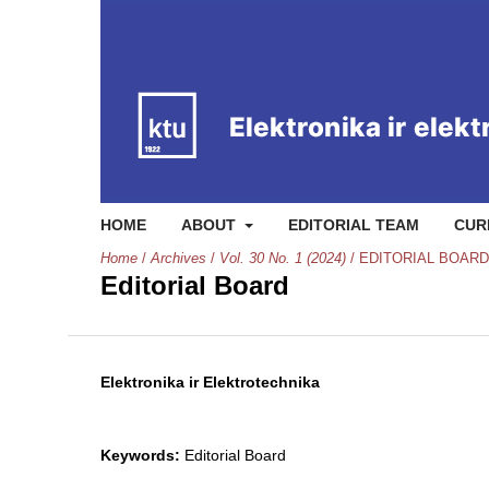
HOME
ABOUT
EDITORIAL TEAM
CUR
Home
/
Archives
/
Vol. 30 No. 1 (2024)
/
EDITORIAL BOARD
Editorial Board
Elektronika ir Elektrotechnika
Keywords:
Editorial Board