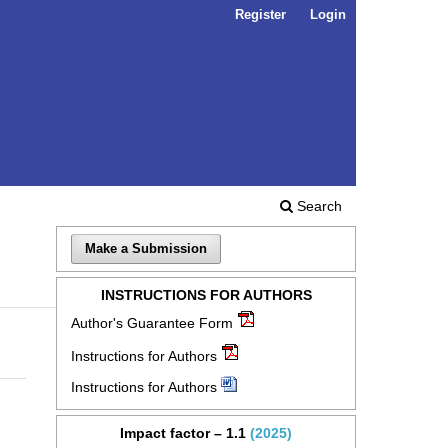
Register
Login
Search
Make a Submission
INSTRUCTIONS FOR AUTHORS
Author's Guarantee Form
Instructions for Authors
Instructions for Authors
Impact factor – 1.1
(2025)