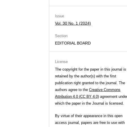
Issue
Vol. 30 No. 1 (2024)
Section
EDITORIAL BOARD
License
The copyright for the paper in this journal is
retained by the author(s) with the first
publication right granted to the journal. The
authors agree to the
Creative Commons
Attribution 4.0 (CC BY 4.0)
agreement unde
which the paper in the Journal is licensed.
By virtue of their appearance in this open
access journal, papers are free to use with