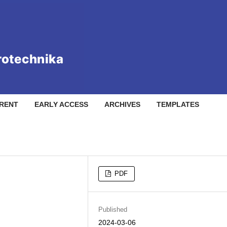
RENT
EARLY ACCESS
ARCHIVES
TEMPLATES
PDF
Published
2024-03-06