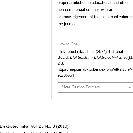
proper attribution in educational and other
non-commercial settings with an
acknowledgement of the initial publication i
the journal.
How to Cite
Elektrotechnika, E. ir. (2024). Editorial
Board.
Elektronika Ir Elektrotechnika
,
30
(1),
2-3.
https://eejournal.ktu.lt/index.php/elt/article/v
ew/36554
More Citation Formats
 Elektrotechnika: Vol. 25 No. 3 (2019)