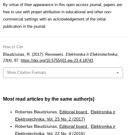
By virtue of their appearance in this open access journal, papers are
free to use with proper attribution in educational and other non-
commercial settings with an acknowledgement of the initial
publication in the journal.
How to Cite
Blaudziunas, R. (2017). Reviewers.
Elektronika Ir Elektrotechnika
,
23
(4), 87.
https://doi.org/10.5755/j01.eie.23.4.18743
More Citation Formats
Most read articles by the same author(s)
Robertas Blaudziunas,
Editorial board
,
Elektronika ir
Elektrotechnika: Vol. 23 No. 2 (2017)
Robertas Blaudziunas,
Editorial board
,
Elektronika ir
Elektrotechnika: Vol. 22 No. 4 (2016)