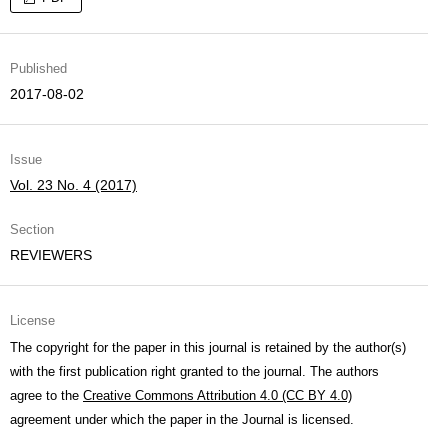
Published
2017-08-02
Issue
Vol. 23 No. 4 (2017)
Section
REVIEWERS
License
The copyright for the paper in this journal is retained by the author(s)
with the first publication right granted to the journal. The authors
agree to the
Creative Commons Attribution 4.0 (CC BY 4.0)
agreement under which the paper in the Journal is licensed.