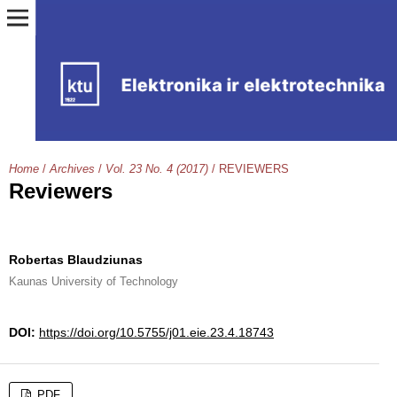
Home
/
Archives
/
Vol. 23 No. 4 (2017)
/
REVIEWERS
Reviewers
Robertas Blaudziunas
Kaunas University of Technology
DOI:
https://doi.org/10.5755/j01.eie.23.4.18743
PDF