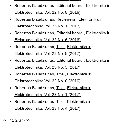
Robertas Blaudziunas,
Editorial board
,
Elektronika ir
Elektrotechnika: Vol. 22 No. 5 (2016)
Robertas Blaudziunas,
Reviewers
,
Elektronika ir
Elektrotechnika: Vol. 23 No. 1 (2017)
Robertas Blaudziunas,
Editorial board
,
Elektronika ir
Elektrotechnika: Vol. 22 No. 6 (2016)
Robertas Blaudziunas,
Title
,
Elektronika ir
Elektrotechnika: Vol. 23 No. 5 (2017)
Robertas Blaudziunas,
Editorial board
,
Elektronika ir
Elektrotechnika: Vol. 23 No. 3 (2017)
Robertas Blaudziunas,
Title
,
Elektronika ir
Elektrotechnika: Vol. 22 No. 6 (2016)
Robertas Blaudziunas,
Title
,
Elektronika ir
Elektrotechnika: Vol. 23 No. 1 (2017)
Robertas Blaudziunas,
Title
,
Elektronika ir
Elektrotechnika: Vol. 23 No. 4 (2017)
<<
<
1
2
3
>
>>