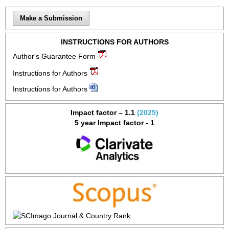
Make a Submission
INSTRUCTIONS FOR AUTHORS
Author's Guarantee Form
Instructions for Authors
Instructions for Authors
Impact factor – 1.1
(2025)
5 year Impact factor - 1