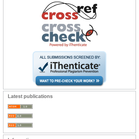
Latest publications