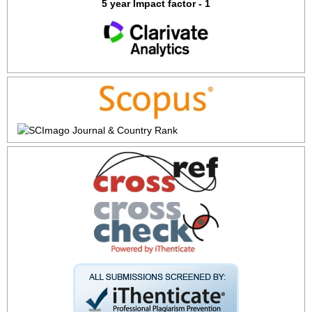
5 year Impact factor - 1