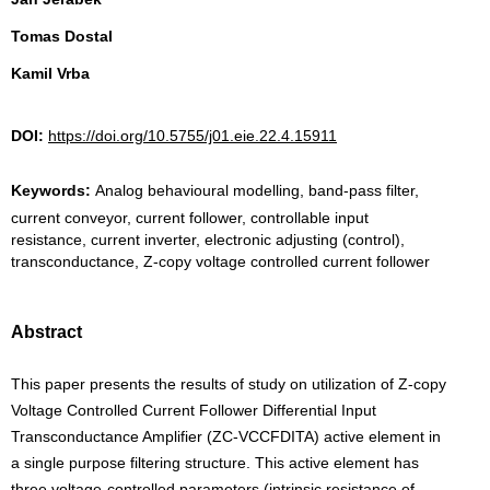
Tomas Dostal
Kamil Vrba
DOI:
https://doi.org/10.5755/j01.eie.22.4.15911
Keywords:
Analog behavioural modelling, band-pass filter,
current conveyor, current follower, controllable input
resistance, current inverter, electronic adjusting (control),
transconductance, Z-copy voltage controlled current follower
Abstract
This paper presents the results of study on utilization of Z-copy
Voltage Controlled Current Follower Differential Input
Transconductance Amplifier (ZC-VCCFDITA) active element in
a single purpose filtering structure. This active element has
three voltage-controlled parameters (intrinsic resistance of