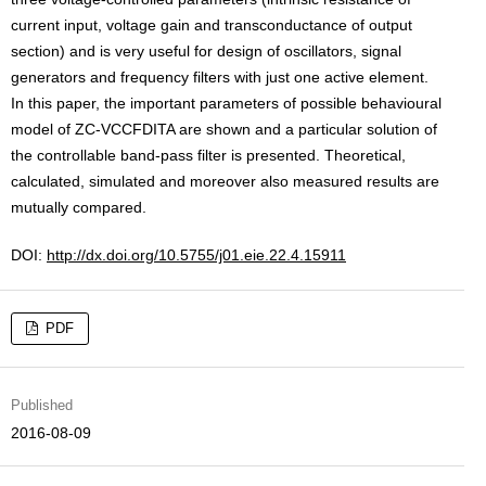
current input, voltage gain and transconductance of output
section) and is very useful for design of oscillators, signal
generators and frequency filters with just one active element.
In this paper, the important parameters of possible behavioural
model of ZC-VCCFDITA are shown and a particular solution of
the controllable band-pass filter is presented. Theoretical,
calculated, simulated and moreover also measured results are
mutually compared.
DOI:
http://dx.doi.org/10.5755/j01.eie.22.4.15911
PDF
Published
2016-08-09