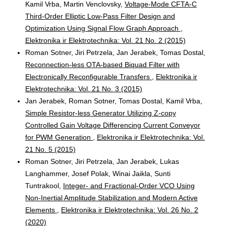
Kamil Vrba, Martin Venclovsky,
Voltage-Mode CFTA-C
Third-Order Elliptic Low-Pass Filter Design and
Optimization Using Signal Flow Graph Approach
,
Elektronika ir Elektrotechnika: Vol. 21 No. 2 (2015)
Roman Sotner, Jiri Petrzela, Jan Jerabek, Tomas Dostal,
Reconnection-less OTA-based Biquad Filter with
Electronically Reconfigurable Transfers
,
Elektronika ir
Elektrotechnika: Vol. 21 No. 3 (2015)
Jan Jerabek, Roman Sotner, Tomas Dostal, Kamil Vrba,
Simple Resistor-less Generator Utilizing Z-copy
Controlled Gain Voltage Differencing Current Conveyor
for PWM Generation
,
Elektronika ir Elektrotechnika: Vol.
21 No. 5 (2015)
Roman Sotner, Jiri Petrzela, Jan Jerabek, Lukas
Langhammer, Josef Polak, Winai Jaikla, Sunti
Tuntrakool,
Integer- and Fractional-Order VCO Using
Non-Inertial Amplitude Stabilization and Modern Active
Elements
,
Elektronika ir Elektrotechnika: Vol. 26 No. 2
(2020)