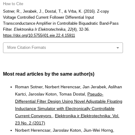
How to Cite
Sotner, R., Jerabek, J., Dostal, T., & Vrba, K. (2016). Z-copy
Voltage Controlled Current Follower Differential Input
Transconductance Amplifier in Controllable Biquadratic Band-Pass
Filter.
Elektronika Ir Elektrotechnika
,
22
(4), 32-36.
https://doi.org/10.5755/j01.eie.22.4.15911
More Citation Formats
Most read articles by the same author(s)
Roman Sotner, Norbert Herencsar, Jan Jerabek, Aslihan
Kartci, Jaroslav Koton, Tomas Dostal,
Pseudo-
Differential Filter Design Using Novel Adjustable Floating
Inductance Simulator with Electronically Controllable
Current Conveyors
,
Elektronika ir Elektrotechnika: Vol.
23 No. 2 (2017)
Norbert Herencsar, Jaroslav Koton, Jiun-Wei Horng,