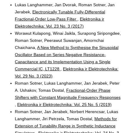
Lukas Langhammer, Jan Dvorak, Roman Sotner, Jan
Jerabek,
Electronically Tunable Fully-Differential
Fractional-Order Low-Pass Filter
,
Elektronika ir
Elektrotechnika: Vol. 23 No. 3 (2017)
Worawut Kulapong, Winai Jaikla, Surapong Siripongdee,
Roman Sotner, Peerawut Suwanjan, Amornchai
Chaichana,
A New Method to Synthesise the Sinusoidal
Oscillator Based on Series Negative Resistance-
Capacitance and its Implementation Using a Single
Commercial IC, LT1228
,
Elektronika ir Elektrotechnika:
Vol. 29 No. 3 (2023)
Roman Sotner, Lukas Langhammer, Jan Jerabek, Peter
A. Ushakov, Tomas Dostal,
Fractional-Order Phase
Shifters with Constant Magnitude Frequency Responses
,
Elektronika ir Elektrotechnika: Vol. 25 No. 5 (2019)
Roman Sotner, Jan Jerabek, Norbert Herencsar, Lukas
Langhammer, Jiri Petrzela, Tomas Dostal,
Methods for
Extension of Tunability Range in Synthetic Inductance
Simulators
,
Elektronika ir Elektrotechnika: Vol. 24 No. 3