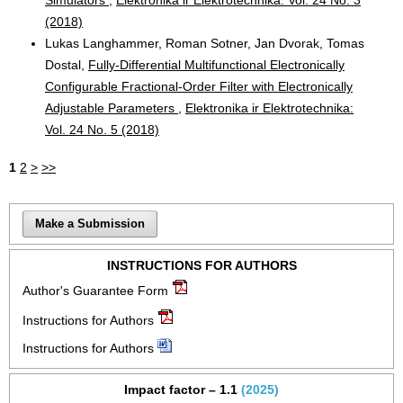
(2018)
Lukas Langhammer, Roman Sotner, Jan Dvorak, Tomas
Dostal,
Fully-Differential Multifunctional Electronically
Configurable Fractional-Order Filter with Electronically
Adjustable Parameters
,
Elektronika ir Elektrotechnika:
Vol. 24 No. 5 (2018)
1
2
>
>>
Make a Submission
INSTRUCTIONS FOR AUTHORS
Author's Guarantee Form
Instructions for Authors
Instructions for Authors
Impact factor – 1.1
(2025)