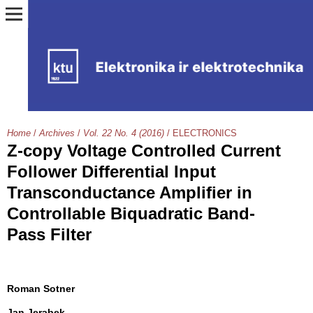
Home
/
Archives
/
Vol. 22 No. 4 (2016)
/
ELECTRONICS
Z-copy Voltage Controlled Current
Follower Differential Input
Transconductance Amplifier in
Controllable Biquadratic Band-
Pass Filter
Roman Sotner
Jan Jerabek