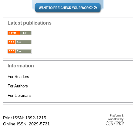
Latest publications
Information
For Readers
For Authors
For Librarians
Print ISSN: 1392-1215
Online ISSN: 2029-5731