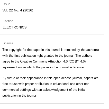
Issue
Vol. 22 No. 4 (2016)
Section
ELECTRONICS
License
The copyright for the paper in this journal is retained by the author(s)
with the first publication right granted to the journal. The authors
agree to the
Creative Commons Attribution 4.0 (CC BY 4.0)
agreement under which the paper in the Journal is licensed.
By virtue of their appearance in this open access journal, papers are
free to use with proper attribution in educational and other non-
commercial settings with an acknowledgement of the initial
publication in the journal.