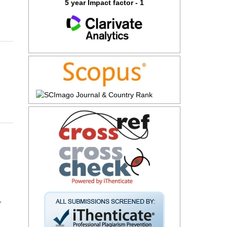
5 year Impact factor - 1
r