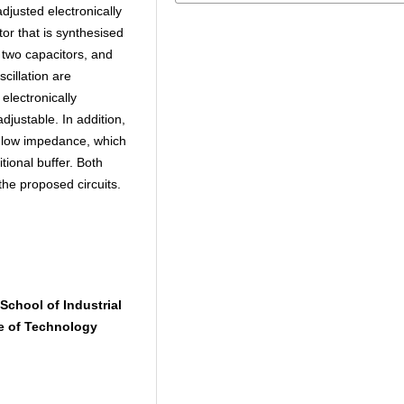
djusted electronically
tor that is synthesised
 two capacitors, and
cillation are
 electronically
djustable. In addition,
a low impedance, which
itional buffer. Both
he proposed circuits.
School of Industrial
e of Technology