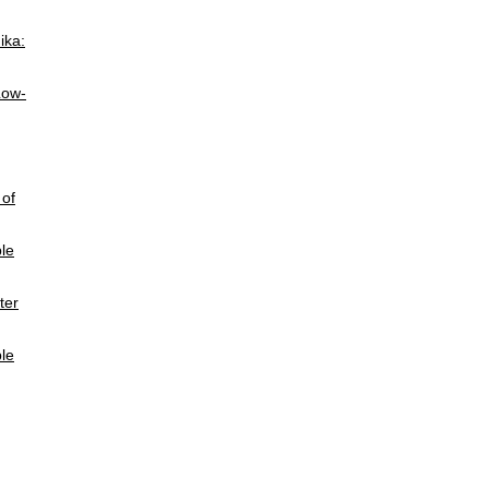
ika:
Low-
 of
ble
ter
le