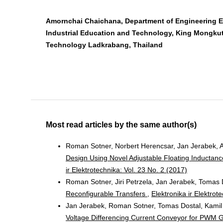
Amornchai Chaichana, Department of Engineering E
Industrial Education and Technology, King Mongkut’
Technology Ladkrabang, Thailand
Most read articles by the same author(s)
Roman Sotner, Norbert Herencsar, Jan Jerabek, As
Design Using Novel Adjustable Floating Inductanc
ir Elektrotechnika: Vol. 23 No. 2 (2017)
Roman Sotner, Jiri Petrzela, Jan Jerabek, Tomas 
Reconfigurable Transfers
,
Elektronika ir Elektrot
Jan Jerabek, Roman Sotner, Tomas Dostal, Kamil
Voltage Differencing Current Conveyor for PWM 