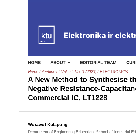
HOME
ABOUT
EDITORIAL TEAM
CUR
Home
/
Archives
/
Vol. 29 No. 3 (2023)
/
ELECTRONICS
A New Method to Synthesise th
Negative Resistance-Capacitan
Commercial IC, LT1228
Worawut Kulapong
Department of Engineering Education, School of Industrial E