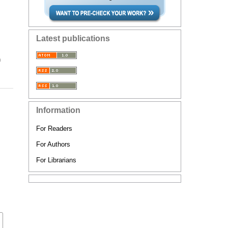
Latest publications
n
Information
For Readers
For Authors
For Librarians