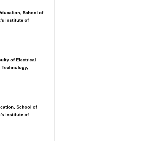
ducation, School of
s Institute of
lty of Electrical
f Technology,
cation, School of
s Institute of