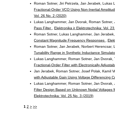
Roman Sotner, Jiri Petrzela, Jan Jerabek, Lukas 
Fractional-Order VCO Using Non-Inertial Amplitud
Vol. 26 No. 2 (2020)
Lukas Langhammer, Jan Dvorak, Roman Sotner, 
Pass Filter
,
Elektronika ir Elektrotechnika: Vol. 2
Roman Sotner, Lukas Langhammer, Jan Jerabek, 
Constant Magnitude Frequency Responses
,
Elek
Roman Sotner, Jan Jerabek, Norbert Herencsar, 
Tunability Range in Synthetic Inductance Simulat
Lukas Langhammer, Roman Sotner, Jan Dvorak, 
Fractional-Order Filter with Electronically Adjust
Jan Jerabek, Roman Sotner, Josef Polak, Kamil V
with Adjustable Gain Using Voltage Differencing 
Lukas Langhammer, Roman Sotner, Jan Dvorak, J
Filter Design Based on Unknown Nodal Voltages M
Elektrotechnika: Vol. 25 No. 3 (2019)
1
2
>
>>