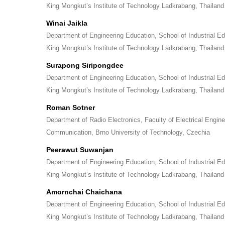
King Mongkut’s Institute of Technology Ladkrabang, Thailand
Winai Jaikla
Department of Engineering Education, School of Industrial E
King Mongkut’s Institute of Technology Ladkrabang, Thailand
Surapong Siripongdee
Department of Engineering Education, School of Industrial E
King Mongkut’s Institute of Technology Ladkrabang, Thailand
Roman Sotner
Department of Radio Electronics, Faculty of Electrical Engin
Communication, Brno University of Technology, Czechia
Peerawut Suwanjan
Department of Engineering Education, School of Industrial E
King Mongkut’s Institute of Technology Ladkrabang, Thailand
Amornchai Chaichana
Department of Engineering Education, School of Industrial E
King Mongkut’s Institute of Technology Ladkrabang, Thailand