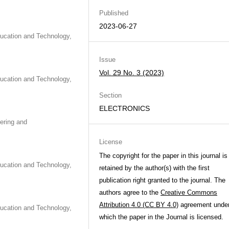
Published
2023-06-27
ducation and Technology,
Issue
Vol. 29 No. 3 (2023)
ducation and Technology,
Section
ELECTRONICS
eering and
License
The copyright for the paper in this journal is
ducation and Technology,
retained by the author(s) with the first
publication right granted to the journal. The
authors agree to the
Creative Commons
Attribution 4.0 (CC BY 4.0)
agreement unde
ducation and Technology,
which the paper in the Journal is licensed.