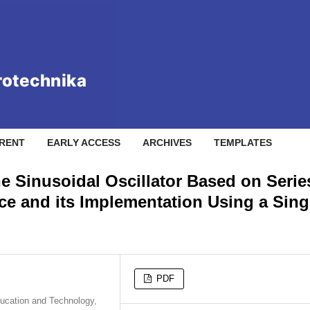
RENT
EARLY ACCESS
ARCHIVES
TEMPLATES
e Sinusoidal Oscillator Based on Serie
ce and its Implementation Using a Sing
PDF
ducation and Technology,