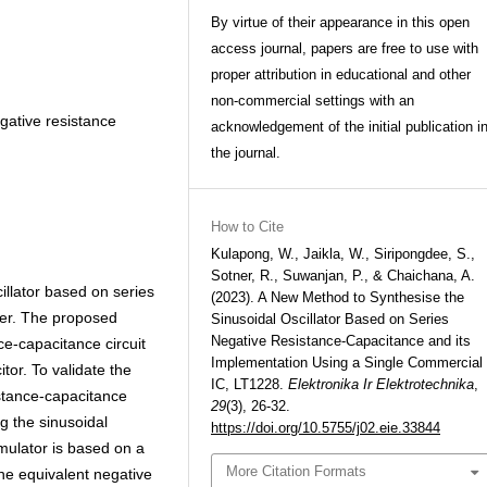
By virtue of their appearance in this open
access journal, papers are free to use with
proper attribution in educational and other
non-commercial settings with an
gative resistance
acknowledgement of the initial publication i
the journal.
How to Cite
Kulapong, W., Jaikla, W., Siripongdee, S.,
Sotner, R., Suwanjan, P., & Chaichana, A.
illator based on series
(2023). A New Method to Synthesise the
per. The proposed
Sinusoidal Oscillator Based on Series
Negative Resistance-Capacitance and its
ce-capacitance circuit
Implementation Using a Single Commercial
tor. To validate the
IC, LT1228.
Elektronika Ir Elektrotechnika
,
stance-capacitance
29
(3), 26-32.
ng the sinusoidal
https://doi.org/10.5755/j02.eie.33844
imulator is based on a
More Citation Formats
The equivalent negative