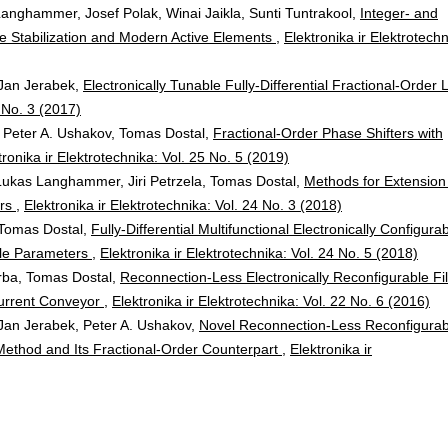
Langhammer, Josef Polak, Winai Jaikla, Sunti Tuntrakool,
Integer- and
e Stabilization and Modern Active Elements
,
Elektronika ir Elektrotechn
Jan Jerabek,
Electronically Tunable Fully-Differential Fractional-Order 
3 No. 3 (2017)
Peter A. Ushakov, Tomas Dostal,
Fractional-Order Phase Shifters with
tronika ir Elektrotechnika: Vol. 25 No. 5 (2019)
Lukas Langhammer, Jiri Petrzela, Tomas Dostal,
Methods for Extension
ors
,
Elektronika ir Elektrotechnika: Vol. 24 No. 3 (2018)
Tomas Dostal,
Fully-Differential Multifunctional Electronically Configura
able Parameters
,
Elektronika ir Elektrotechnika: Vol. 24 No. 5 (2018)
rba, Tomas Dostal,
Reconnection-Less Electronically Reconfigurable Fil
Current Conveyor
,
Elektronika ir Elektrotechnika: Vol. 22 No. 6 (2016)
an Jerabek, Peter A. Ushakov,
Novel Reconnection-Less Reconfigurab
ethod and Its Fractional-Order Counterpart
,
Elektronika ir