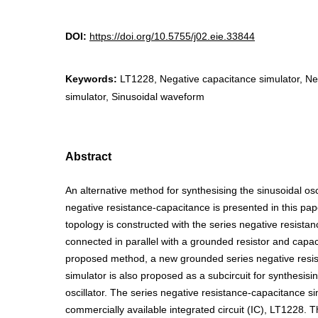
DOI:
https://doi.org/10.5755/j02.eie.33844
Keywords:
LT1228, Negative capacitance simulator, Ne
simulator, Sinusoidal waveform
Abstract
An alternative method for synthesising the sinusoidal osc
negative resistance-capacitance is presented in this pa
topology is constructed with the series negative resistan
connected in parallel with a grounded resistor and capaci
proposed method, a new grounded series negative resi
simulator is also proposed as a subcircuit for synthesisi
oscillator. The series negative resistance-capacitance s
commercially available integrated circuit (IC), LT1228. 