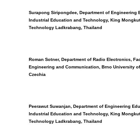
Surapong Siripongdee, Department of Engineering E
Industrial Education and Technology, King Mongkut’
Technology Ladkrabang, Thailand
Roman Sotner, Department of Radio Electronics, Facu
Engineering and Communication, Brno University o
Czechia
Peerawut Suwanjan, Department of Engineering Edu
Industrial Education and Technology, King Mongkut’
Technology Ladkrabang, Thailand