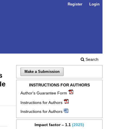
Register
Login
Search
Make a Submission
s
le
INSTRUCTIONS FOR AUTHORS
Author's Guarantee Form
Instructions for Authors
Instructions for Authors
Impact factor – 1.1
(2025)