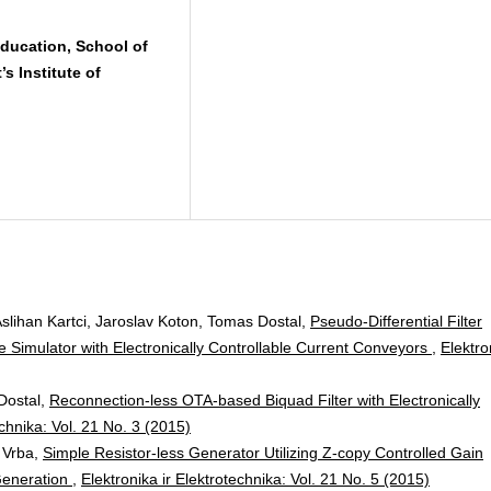
ducation, School of
s Institute of
lihan Kartci, Jaroslav Koton, Tomas Dostal,
Pseudo-Differential Filter
e Simulator with Electronically Controllable Current Conveyors
,
Elektro
Dostal,
Reconnection-less OTA-based Biquad Filter with Electronically
echnika: Vol. 21 No. 3 (2015)
 Vrba,
Simple Resistor-less Generator Utilizing Z-copy Controlled Gain
Generation
,
Elektronika ir Elektrotechnika: Vol. 21 No. 5 (2015)