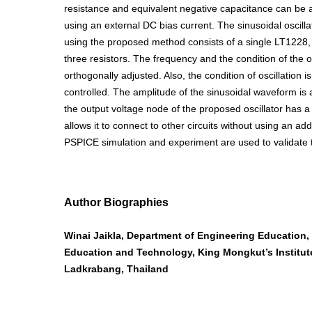
resistance and equivalent negative capacitance can be a
using an external DC bias current. The sinusoidal oscilla
using the proposed method consists of a single LT1228,
three resistors. The frequency and the condition of the os
orthogonally adjusted. Also, the condition of oscillation is
controlled. The amplitude of the sinusoidal waveform is a
the output voltage node of the proposed oscillator has 
allows it to connect to other circuits without using an add
PSPICE simulation and experiment are used to validate t
Author Biographies
Winai Jaikla, Department of Engineering Education, 
Education and Technology, King Mongkut’s Institut
Ladkrabang, Thailand