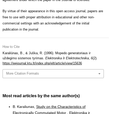
By virtue of their appearance in this open access journal, papers are
free to use with proper attribution in educational and other non-
commercial settings with an acknowledgement of the initial
publication in the journal.
How to Cite
Karaliūnas, B., & Juška, R. (1996). Mopedo generatoriaus ir
uždegimo sistemos tyrimas.
Elektronika Ir Elektrotechnika
,
6
(2).
https://eejournal.ktu.lt/index.php/elt/article/view/15636
More Citation Formats
Most read articles by the same author(s)
B. Karaliunas,
Study on the Characteristics of
Electronically Commutated Motor
,
Elektronika ir