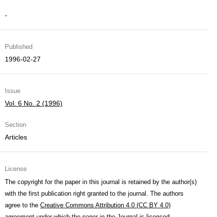
-
Published
1996-02-27
Issue
Vol. 6 No. 2 (1996)
Section
Articles
License
The copyright for the paper in this journal is retained by the author(s)
with the first publication right granted to the journal. The authors
agree to the
Creative Commons Attribution 4.0 (CC BY 4.0)
agreement under which the paper in the Journal is licensed.