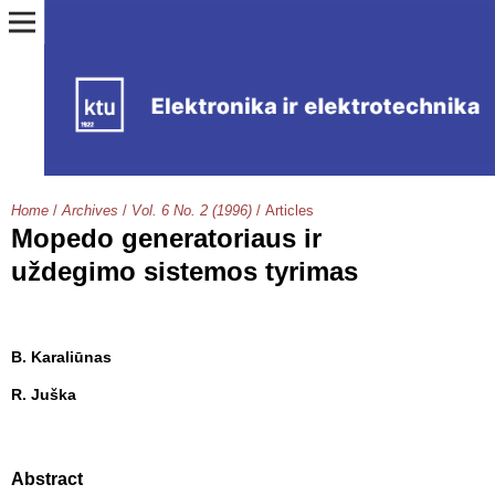
Home
/
Archives
/
Vol. 6 No. 2 (1996)
/
Articles
Mopedo generatoriaus ir
uždegimo sistemos tyrimas
B. Karaliūnas
R. Juška
Abstract