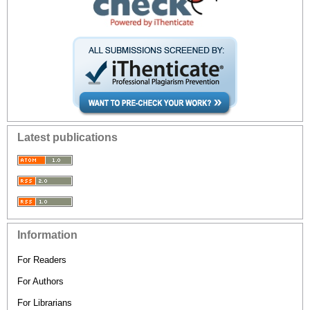
Latest publications
Information
For Readers
For Authors
For Librarians