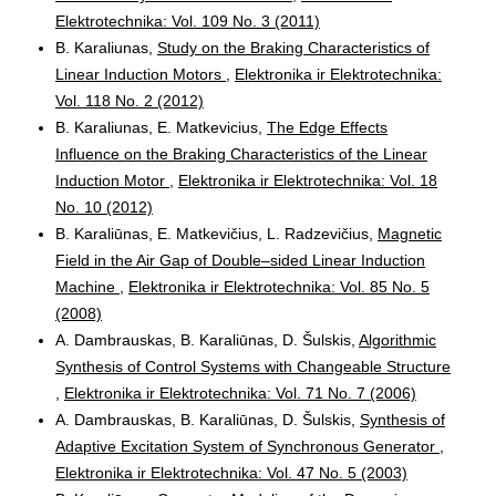
Elektrotechnika: Vol. 109 No. 3 (2011)
B. Karaliunas,
Study on the Braking Characteristics of
Linear Induction Motors
,
Elektronika ir Elektrotechnika:
Vol. 118 No. 2 (2012)
B. Karaliunas, E. Matkevicius,
The Edge Effects
Influence on the Braking Characteristics of the Linear
Induction Motor
,
Elektronika ir Elektrotechnika: Vol. 18
No. 10 (2012)
B. Karaliūnas, E. Matkevičius, L. Radzevičius,
Magnetic
Field in the Air Gap of Double–sided Linear Induction
Machine
,
Elektronika ir Elektrotechnika: Vol. 85 No. 5
(2008)
A. Dambrauskas, B. Karaliūnas, D. Šulskis,
Algorithmic
Synthesis of Control Systems with Changeable Structure
,
Elektronika ir Elektrotechnika: Vol. 71 No. 7 (2006)
A. Dambrauskas, B. Karaliūnas, D. Šulskis,
Synthesis of
Adaptive Excitation System of Synchronous Generator
,
Elektronika ir Elektrotechnika: Vol. 47 No. 5 (2003)