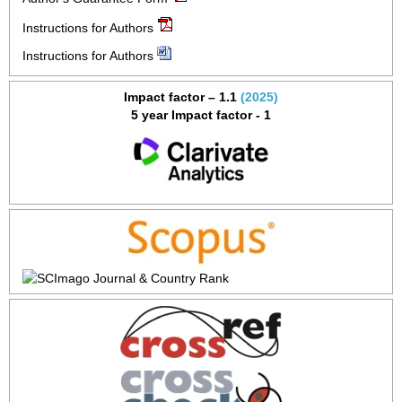
Instructions for Authors
Instructions for Authors
Impact factor – 1.1
(2025)
5 year Impact factor - 1