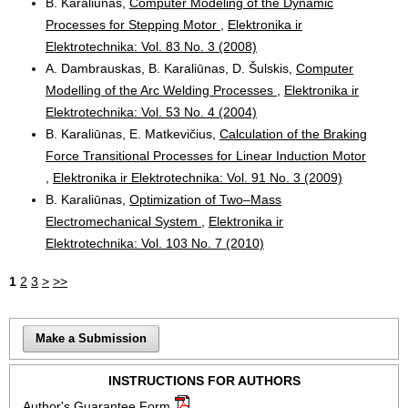
B. Karaliūnas,
Computer Modeling of the Dynamic
Processes for Stepping Motor
,
Elektronika ir
Elektrotechnika: Vol. 83 No. 3 (2008)
A. Dambrauskas, B. Karaliūnas, D. Šulskis,
Computer
Modelling of the Arc Welding Processes
,
Elektronika ir
Elektrotechnika: Vol. 53 No. 4 (2004)
B. Karaliūnas, E. Matkevičius,
Calculation of the Braking
Force Transitional Processes for Linear Induction Motor
,
Elektronika ir Elektrotechnika: Vol. 91 No. 3 (2009)
B. Karaliūnas,
Optimization of Two–Mass
Electromechanical System
,
Elektronika ir
Elektrotechnika: Vol. 103 No. 7 (2010)
1
2
3
>
>>
Make a Submission
INSTRUCTIONS FOR AUTHORS
Author's Guarantee Form