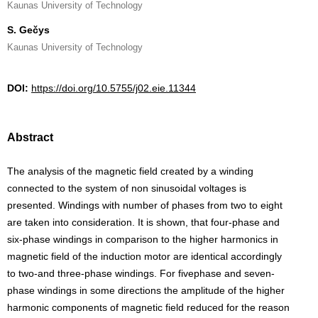
Kaunas University of Technology
S. Gečys
Kaunas University of Technology
DOI:
https://doi.org/10.5755/j02.eie.11344
Abstract
The analysis of the magnetic field created by a winding
connected to the system of non sinusoidal voltages is
presented. Windings with number of phases from two to eight
are taken into consideration. It is shown, that four-phase and
six-phase windings in comparison to the higher harmonics in
magnetic field of the induction motor are identical accordingly
to two-and three-phase windings. For fivephase and seven-
phase windings in some directions the amplitude of the higher
harmonic components of magnetic field reduced for the reason