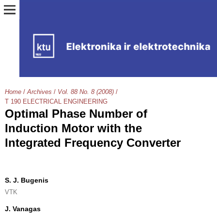
Home
/
Archives
/
Vol. 88 No. 8 (2008)
/
T 190 ELECTRICAL ENGINEERING
Optimal Phase Number of
Induction Motor with the
Integrated Frequency Converter
S. J. Bugenis
VTK
J. Vanagas