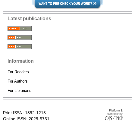
Latest publications
Information
For Readers
For Authors
For Librarians
Print ISSN: 1392-1215
Online ISSN: 2029-5731