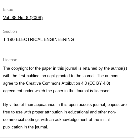
Issue
Vol. 88 No. 8 (2008)
Section
T 190 ELECTRICAL ENGINEERING
License
The copyright for the paper in this journal is retained by the author(s)
with the first publication right granted to the journal. The authors
agree to the
Creative Commons Attribution 4.0 (CC BY 4.0)
agreement under which the paper in the Journal is licensed.
By virtue of their appearance in this open access journal, papers are
free to use with proper attribution in educational and other non-
commercial settings with an acknowledgement of the initial
publication in the journal.