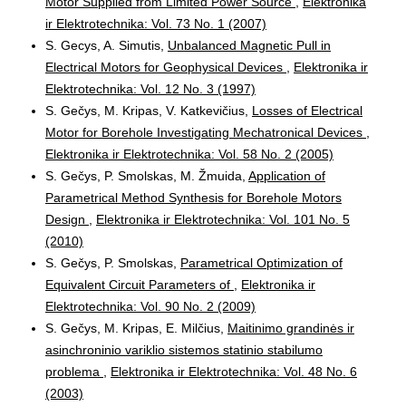
Motor Supplied from Limited Power Source
,
Elektronika
ir Elektrotechnika: Vol. 73 No. 1 (2007)
S. Gecys, A. Simutis,
Unbalanced Magnetic Pull in
Electrical Motors for Geophysical Devices
,
Elektronika ir
Elektrotechnika: Vol. 12 No. 3 (1997)
S. Gečys, M. Kripas, V. Katkevičius,
Losses of Electrical
Motor for Borehole Investigating Mechatronical Devices
,
Elektronika ir Elektrotechnika: Vol. 58 No. 2 (2005)
S. Gečys, P. Smolskas, M. Žmuida,
Application of
Parametrical Method Synthesis for Borehole Motors
Design
,
Elektronika ir Elektrotechnika: Vol. 101 No. 5
(2010)
S. Gečys, P. Smolskas,
Parametrical Optimization of
Equivalent Circuit Parameters of
,
Elektronika ir
Elektrotechnika: Vol. 90 No. 2 (2009)
S. Gečys, M. Kripas, E. Milčius,
Maitinimo grandinės ir
asinchroninio variklio sistemos statinio stabilumo
problema
,
Elektronika ir Elektrotechnika: Vol. 48 No. 6
(2003)