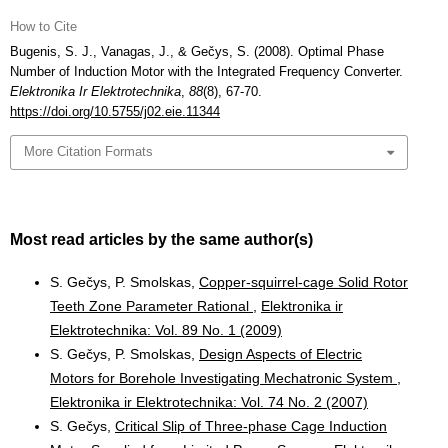
How to Cite
Bugenis, S. J., Vanagas, J., & Gečys, S. (2008). Optimal Phase
Number of Induction Motor with the Integrated Frequency Converter.
Elektronika Ir Elektrotechnika
,
88
(8), 67-70.
https://doi.org/10.5755/j02.eie.11344
More Citation Formats
Most read articles by the same author(s)
S. Gečys, P. Smolskas,
Copper-squirrel-cage Solid Rotor
Teeth Zone Parameter Rational
,
Elektronika ir
Elektrotechnika: Vol. 89 No. 1 (2009)
S. Gečys, P. Smolskas,
Design Aspects of Electric
Motors for Borehole Investigating Mechatronic System
,
Elektronika ir Elektrotechnika: Vol. 74 No. 2 (2007)
S. Gečys,
Critical Slip of Three-phase Cage Induction