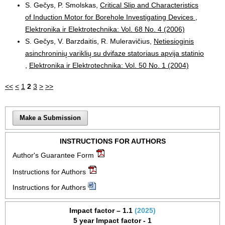
S. Gečys, P. Smolskas,
Critical Slip and Characteristics
of Induction Motor for Borehole Investigating Devices
,
Elektronika ir Elektrotechnika: Vol. 68 No. 4 (2006)
S. Gečys, V. Barzdaitis, R. Muleravičius,
Netiesioginis
asinchroninių variklių su dvifaze statoriaus apvija statinio
,
Elektronika ir Elektrotechnika: Vol. 50 No. 1 (2004)
<<
<
1
2
3
>
>>
Make a Submission
INSTRUCTIONS FOR AUTHORS
Author's Guarantee Form
Instructions for Authors
Instructions for Authors
Impact factor – 1.1
(2025)
5 year Impact factor - 1