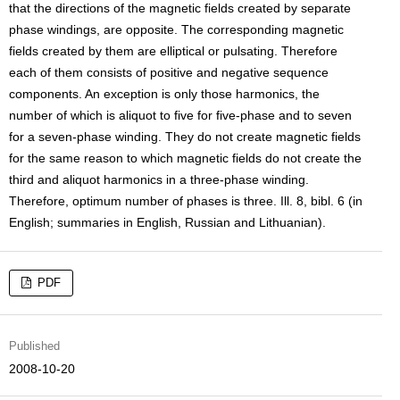
that the directions of the magnetic fields created by separate
phase windings, are opposite. The corresponding magnetic
fields created by them are elliptical or pulsating. Therefore
each of them consists of positive and negative sequence
components. An exception is only those harmonics, the
number of which is aliquot to five for five-phase and to seven
for a seven-phase winding. They do not create magnetic fields
for the same reason to which magnetic fields do not create the
third and aliquot harmonics in a three-phase winding.
Therefore, optimum number of phases is three. Ill. 8, bibl. 6 (in
English; summaries in English, Russian and Lithuanian).
PDF
Published
2008-10-20