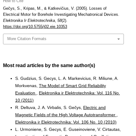
How to Cite
Gečys, S., Kripas, M., & Katkevičius, V. (2005). Losses of
Electrical Motor for Borehole Investigating Mechatronical Devices.
Elektronika Ir Elektrotechnika
,
58
(2).
https://doi.org/10.5755/j02.eie.10353
More Citation Formats
Most read articles by the same author(s)
S. Gudzius, S. Gecys, L. A. Markevicius, R. Miliune, A.
Morkvenas,
The Model of Smart Grid Reliability
Evaluation
,
Elektronika ir Elektrotechnika: Vol. 116 No.
10 (2011)
R. Deltuva, J. A. Virbalis, S. Gečys,
Electric and
Magnetic Fields of the High Voltage Autotransformer
,
Elektronika ir Elektrotechnika: Vol. 106 No. 10 (2010)
L. Urmoniene, S. Gecys, E. Guseinoviene, V. Cirtautas,