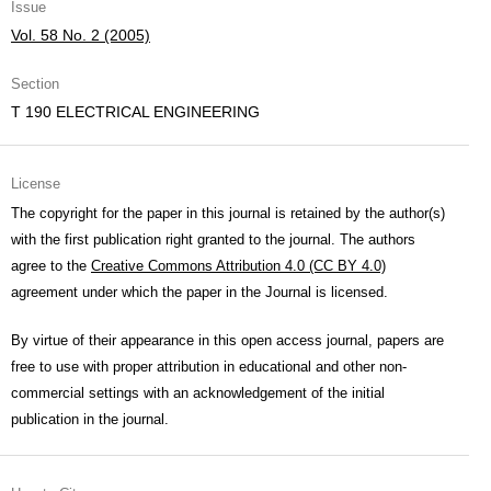
Issue
Vol. 58 No. 2 (2005)
Section
T 190 ELECTRICAL ENGINEERING
License
The copyright for the paper in this journal is retained by the author(s)
with the first publication right granted to the journal. The authors
agree to the
Creative Commons Attribution 4.0 (CC BY 4.0)
agreement under which the paper in the Journal is licensed.
By virtue of their appearance in this open access journal, papers are
free to use with proper attribution in educational and other non-
commercial settings with an acknowledgement of the initial
publication in the journal.