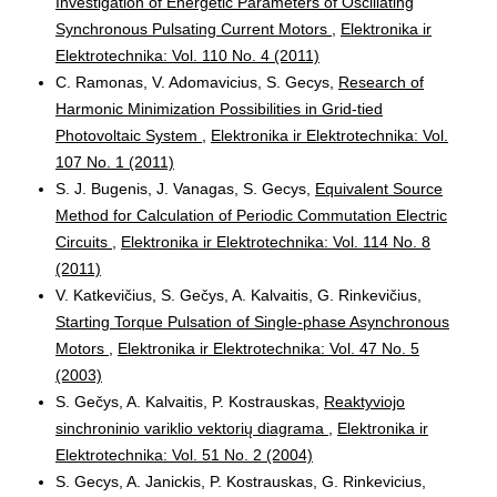
Investigation of Energetic Parameters of Oscillating
Synchronous Pulsating Current Motors
,
Elektronika ir
Elektrotechnika: Vol. 110 No. 4 (2011)
C. Ramonas, V. Adomavicius, S. Gecys,
Research of
Harmonic Minimization Possibilities in Grid-tied
Photovoltaic System
,
Elektronika ir Elektrotechnika: Vol.
107 No. 1 (2011)
S. J. Bugenis, J. Vanagas, S. Gecys,
Equivalent Source
Method for Calculation of Periodic Commutation Electric
Circuits
,
Elektronika ir Elektrotechnika: Vol. 114 No. 8
(2011)
V. Katkevičius, S. Gečys, A. Kalvaitis, G. Rinkevičius,
Starting Torque Pulsation of Single-phase Asynchronous
Motors
,
Elektronika ir Elektrotechnika: Vol. 47 No. 5
(2003)
S. Gečys, A. Kalvaitis, P. Kostrauskas,
Reaktyviojo
sinchroninio variklio vektorių diagrama
,
Elektronika ir
Elektrotechnika: Vol. 51 No. 2 (2004)
S. Gecys, A. Janickis, P. Kostrauskas, G. Rinkevicius,