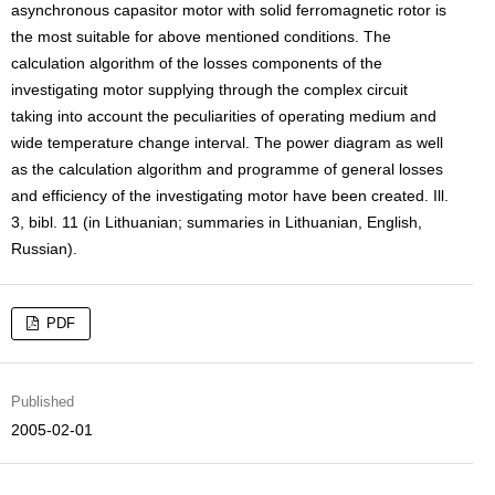
asynchronous capasitor motor with solid ferromagnetic rotor is
the most suitable for above mentioned conditions. The
calculation algorithm of the losses components of the
investigating motor supplying through the complex circuit
taking into account the peculiarities of operating medium and
wide temperature change interval. The power diagram as well
as the calculation algorithm and programme of general losses
and efficiency of the investigating motor have been created. Ill.
3, bibl. 11 (in Lithuanian; summaries in Lithuanian, English,
Russian).
PDF
Published
2005-02-01