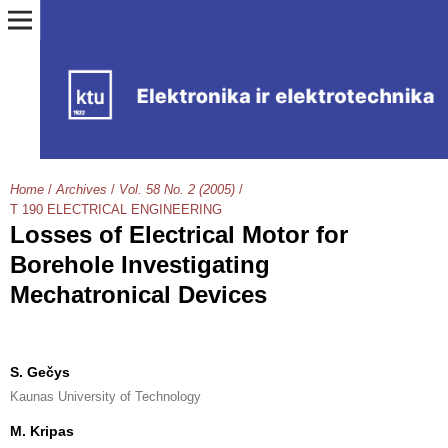
Home
/
Archives
/
Vol. 58 No. 2 (2005)
/
T 190 ELECTRICAL ENGINEERING
Losses of Electrical Motor for
Borehole Investigating
Mechatronical Devices
S. Gečys
Kaunas University of Technology
M. Kripas