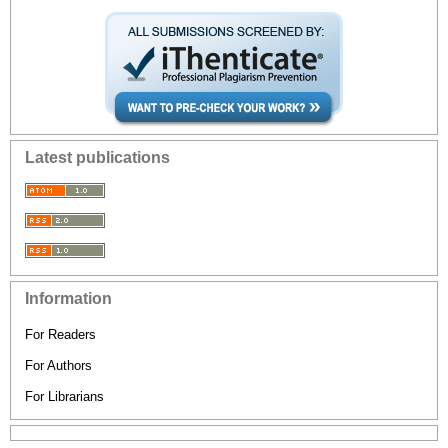
Latest publications
Information
For Readers
For Authors
For Librarians