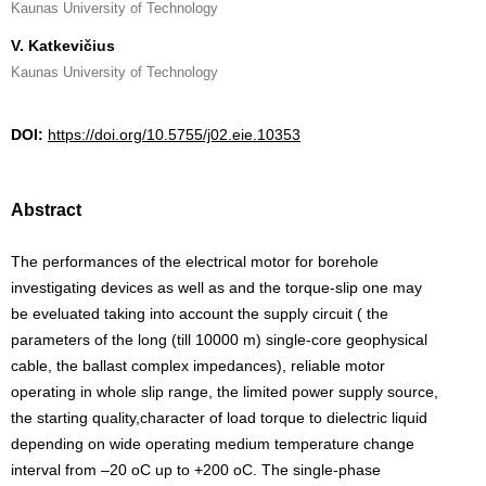
Kaunas University of Technology
V. Katkevičius
Kaunas University of Technology
DOI:
https://doi.org/10.5755/j02.eie.10353
Abstract
The performances of the electrical motor for borehole
investigating devices as well as and the torque-slip one may
be eveluated taking into account the supply circuit ( the
parameters of the long (till 10000 m) single-core geophysical
cable, the ballast complex impedances), reliable motor
operating in whole slip range, the limited power supply source,
the starting quality,character of load torque to dielectric liquid
depending on wide operating medium temperature change
interval from –20 oC up to +200 oC. The single-phase