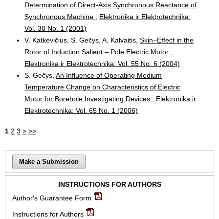
Determination of Direct-Axis Synchronous Reactance of
Synchronous Machine
,
Elektronika ir Elektrotechnika:
Vol. 30 No. 1 (2001)
V. Katkevičius, S. Gečys, A. Kalvaitis,
Skin–Effect in the
Rotor of Induction Salient – Pole Electric Motor
,
Elektronika ir Elektrotechnika: Vol. 55 No. 6 (2004)
S. Gečys,
An Influence of Operating Medium
Temperature Change on Characteristics of Electric
Motor for Borehole Investigating Devices
,
Elektronika ir
Elektrotechnika: Vol. 65 No. 1 (2006)
1
2
3
>
>>
Make a Submission
INSTRUCTIONS FOR AUTHORS
Author's Guarantee Form
Instructions for Authors