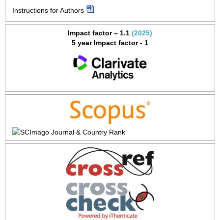
Instructions for Authors
Impact factor – 1.1
(2025)
5 year Impact factor - 1