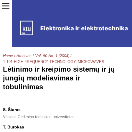
Home
/
Archives
/
Vol. 50 No. 1 (2004)
/
T 191 HIGH FREQUENCY TECHNOLOGY, MICROWAVES
Lėtinimo ir kreipimo sistemų ir jų
jungių modeliavimas ir
tobulinimas
S. Štaras
Vilniaus Gedimino technikos universitetas
T. Burokas