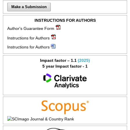
Make a Submission
INSTRUCTIONS FOR AUTHORS
Author's Guarantee Form
Instructions for Authors
Instructions for Authors
Impact factor – 1.1
(2025)
5 year Impact factor - 1