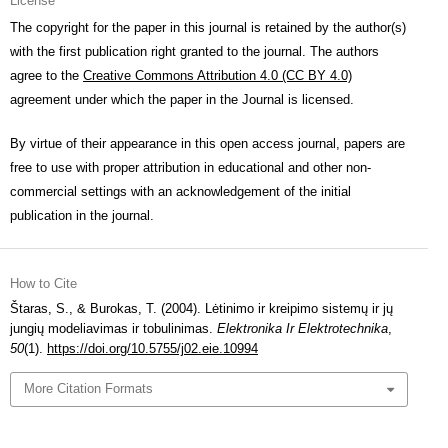
License
The copyright for the paper in this journal is retained by the author(s)
with the first publication right granted to the journal. The authors
agree to the
Creative Commons Attribution 4.0 (CC BY 4.0)
agreement under which the paper in the Journal is licensed.
By virtue of their appearance in this open access journal, papers are
free to use with proper attribution in educational and other non-
commercial settings with an acknowledgement of the initial
publication in the journal.
How to Cite
Štaras, S., & Burokas, T. (2004). Lėtinimo ir kreipimo sistemų ir jų
jungių modeliavimas ir tobulinimas.
Elektronika Ir Elektrotechnika
,
50
(1).
https://doi.org/10.5755/j02.eie.10994
More Citation Formats