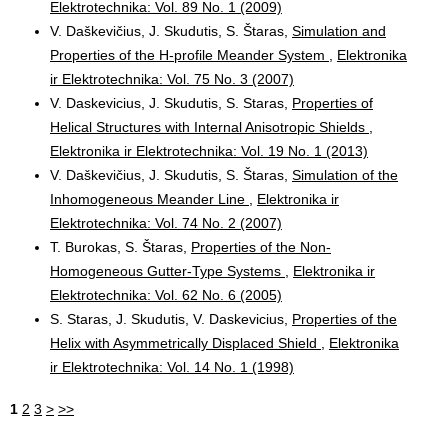
Elektrotechnika: Vol. 89 No. 1 (2009)
V. Daškevičius, J. Skudutis, S. Štaras,
Simulation and
Properties of the H-profile Meander System
,
Elektronika
ir Elektrotechnika: Vol. 75 No. 3 (2007)
V. Daskevicius, J. Skudutis, S. Staras,
Properties of
Helical Structures with Internal Anisotropic Shields
,
Elektronika ir Elektrotechnika: Vol. 19 No. 1 (2013)
V. Daškevičius, J. Skudutis, S. Štaras,
Simulation of the
Inhomogeneous Meander Line
,
Elektronika ir
Elektrotechnika: Vol. 74 No. 2 (2007)
T. Burokas, S. Štaras,
Properties of the Non-
Homogeneous Gutter-Type Systems
,
Elektronika ir
Elektrotechnika: Vol. 62 No. 6 (2005)
S. Staras, J. Skudutis, V. Daskevicius,
Properties of the
Helix with Asymmetrically Displaced Shield
,
Elektronika
ir Elektrotechnika: Vol. 14 No. 1 (1998)
1
2
3
>
>>