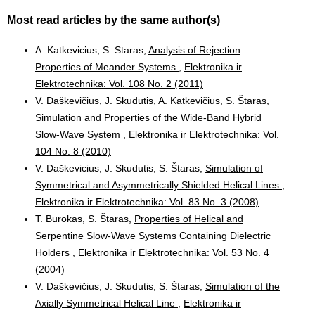
Most read articles by the same author(s)
A. Katkevicius, S. Staras,
Analysis of Rejection
Properties of Meander Systems
,
Elektronika ir
Elektrotechnika: Vol. 108 No. 2 (2011)
V. Daškevičius, J. Skudutis, A. Katkevičius, S. Štaras,
Simulation and Properties of the Wide-Band Hybrid
Slow-Wave System
,
Elektronika ir Elektrotechnika: Vol.
104 No. 8 (2010)
V. Daškevicius, J. Skudutis, S. Štaras,
Simulation of
Symmetrical and Asymmetrically Shielded Helical Lines
,
Elektronika ir Elektrotechnika: Vol. 83 No. 3 (2008)
T. Burokas, S. Štaras,
Properties of Helical and
Serpentine Slow-Wave Systems Containing Dielectric
Holders
,
Elektronika ir Elektrotechnika: Vol. 53 No. 4
(2004)
V. Daškevičius, J. Skudutis, S. Štaras,
Simulation of the
Axially Symmetrical Helical Line
,
Elektronika ir