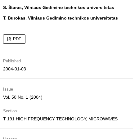
S. Štaras, Vilniaus Gedimino technikos universitetas
T. Burokas, Vilniaus Gedimino technikos universitetas
PDF
Published
2004-01-03
Issue
Vol. 50 No. 1 (2004)
Section
T 191 HIGH FREQUENCY TECHNOLOGY, MICROWAVES