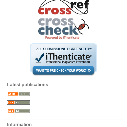
Latest publications
Information