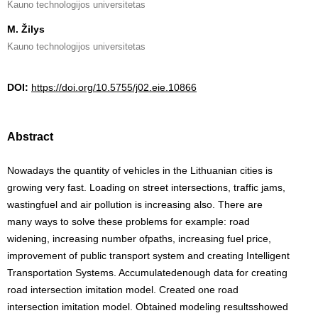
Kauno technologijos universitetas
M. Žilys
Kauno technologijos universitetas
DOI:
https://doi.org/10.5755/j02.eie.10866
Abstract
Nowadays the quantity of vehicles in the Lithuanian cities is
growing very fast. Loading on street intersections, traffic jams,
wastingfuel and air pollution is increasing also. There are
many ways to solve these problems for example: road
widening, increasing number ofpaths, increasing fuel price,
improvement of public transport system and creating Intelligent
Transportation Systems. Accumulatedenough data for creating
road intersection imitation model. Created one road
intersection imitation model. Obtained modeling resultsshowed