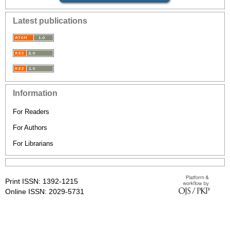
Latest publications
Information
For Readers
For Authors
For Librarians
Print ISSN: 1392-1215
Online ISSN: 2029-5731