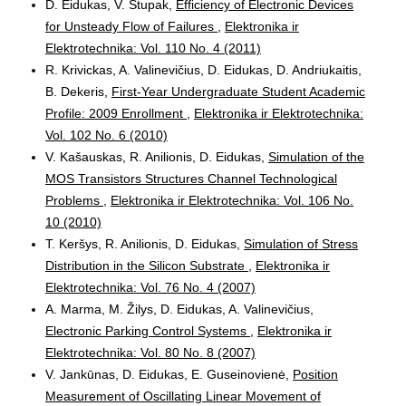
D. Eidukas, V. Stupak,
Efficiency of Electronic Devices
for Unsteady Flow of Failures
,
Elektronika ir
Elektrotechnika: Vol. 110 No. 4 (2011)
R. Krivickas, A. Valinevičius, D. Eidukas, D. Andriukaitis,
B. Dekeris,
First-Year Undergraduate Student Academic
Profile: 2009 Enrollment
,
Elektronika ir Elektrotechnika:
Vol. 102 No. 6 (2010)
V. Kašauskas, R. Anilionis, D. Eidukas,
Simulation of the
MOS Transistors Structures Channel Technological
Problems
,
Elektronika ir Elektrotechnika: Vol. 106 No.
10 (2010)
T. Keršys, R. Anilionis, D. Eidukas,
Simulation of Stress
Distribution in the Silicon Substrate
,
Elektronika ir
Elektrotechnika: Vol. 76 No. 4 (2007)
A. Marma, M. Žilys, D. Eidukas, A. Valinevičius,
Electronic Parking Control Systems
,
Elektronika ir
Elektrotechnika: Vol. 80 No. 8 (2007)
V. Jankūnas, D. Eidukas, E. Guseinovienė,
Position
Measurement of Oscillating Linear Movement of