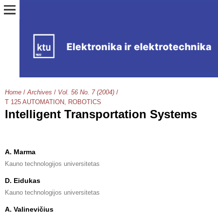
Home
/
Archives
/
Vol. 56 No. 7 (2004)
/
T 125 AUTOMATION, ROBOTICS
Intelligent Transportation Systems
A. Marma
Kauno technologijos universitetas
D. Eidukas
Kauno technologijos universitetas
A. Valinevičius