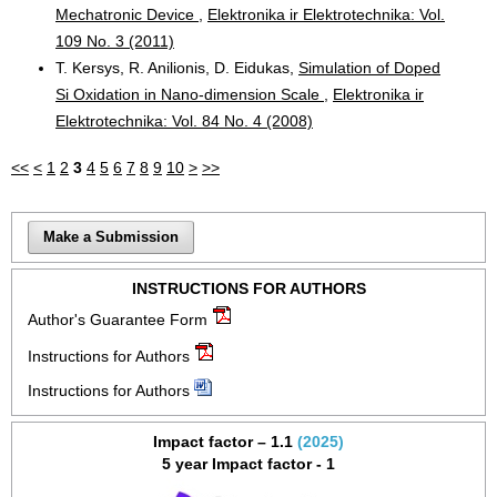
Mechatronic Device
,
Elektronika ir Elektrotechnika: Vol.
109 No. 3 (2011)
T. Kersys, R. Anilionis, D. Eidukas,
Simulation of Doped
Si Oxidation in Nano-dimension Scale
,
Elektronika ir
Elektrotechnika: Vol. 84 No. 4 (2008)
<<
<
1
2
3
4
5
6
7
8
9
10
>
>>
Make a Submission
INSTRUCTIONS FOR AUTHORS
Author's Guarantee Form
Instructions for Authors
Instructions for Authors
Impact factor – 1.1
(2025)
5 year Impact factor - 1