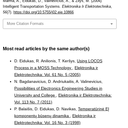
Marma, A., Eidukas, D., Valinevičius, A., & Žilys, M. (2004).
Intelligent Transportation Systems.
Elektronika Ir Elektrotechnika
,
56
(7).
https://doi.org/10.5755/j02.eie.10866
More Citation Formats
Most read articles by the same author(s)
D. Eidukas, R. Anilionis, T. Keršys,
Using LOCOS
Process in a MOSS Technology
,
Elektronika ir
Elektrotechnika: Vol. 61 No. 5 (2005)
N. Bagdanavicius, D. Andriukaitis, A. Valinevicius,
Possibilities of Electronics Engineering Studies in
University and College
,
Elektronika ir Elektrotechnika:
Vol. 113 No. 7 (2011)
P. Balaišis, D. Eidukas, D. Navikas,
Temperatūrinė EĮ
komponentų būsenų dinamika
,
Elektronika ir
Elektrotechnika: Vol. 16 No. 3 (1998)