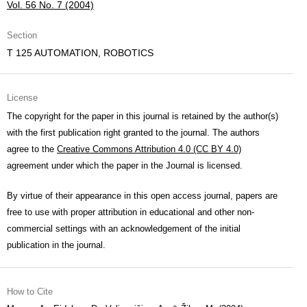
Vol. 56 No. 7 (2004)
Section
T 125 AUTOMATION, ROBOTICS
License
The copyright for the paper in this journal is retained by the author(s)
with the first publication right granted to the journal. The authors
agree to the
Creative Commons Attribution 4.0 (CC BY 4.0)
agreement under which the paper in the Journal is licensed.
By virtue of their appearance in this open access journal, papers are
free to use with proper attribution in educational and other non-
commercial settings with an acknowledgement of the initial
publication in the journal.
How to Cite