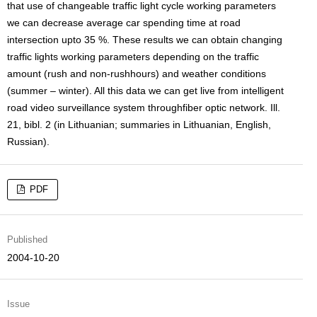
that use of changeable traffic light cycle working parameters
we can decrease average car spending time at road
intersection upto 35 %. These results we can obtain changing
traffic lights working parameters depending on the traffic
amount (rush and non-rushhours) and weather conditions
(summer – winter). All this data we can get live from intelligent
road video surveillance system throughfiber optic network. Ill.
21, bibl. 2 (in Lithuanian; summaries in Lithuanian, English,
Russian).
PDF
Published
2004-10-20
Issue