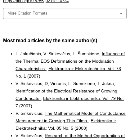
https://doi.org/10.5755/j02.eie.10724
More Citation Formats
Most read articles by the same author(s)
L. Jakučionis, V. Sinkevičius, L. Šumskienė,
Influence of
the Thermal EOS Deformations on the Modulation
Characteristics
,
Elektronika ir Elektrotechnika: Vol. 73
No. 1 (2007)
V. Sinkevicius, D, Virzonis, L. Sumskiene, T. Jukna,
Identification of the Electrical Resistance of Growing
Condensate
,
Elektronika ir Elektrotechnika: Vol. 79 No.
7 (2007)
V. Sinkevičius,
The Mathematical Model of Conductance
Measurement in Growing Thin Films
,
Elektronika ir
Elektrotechnika: Vol. 85 No. 5 (2008)
V. Sinkevičius,
Research of the Method Opportunities of