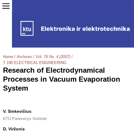
Home
/
Archives
/
Vol. 76 No. 4 (2007)
/
T 190 ELECTRICAL ENGINEERING
Research of Electrodynamical
Processes in Vacuum Evaporation
System
V. Sinkevičius
KTU Panevezys Institute
D. Viržonis