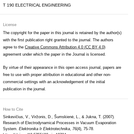
T 190 ELECTRICAL ENGINEERING
License
The copyright for the paper in this journal is retained by the author(s)
with the first publication right granted to the journal. The authors
agree to the
Creative Commons Attribution 4.0 (CC BY 4.0)
agreement under which the paper in the Journal is licensed.
By virtue of their appearance in this open access journal, papers are
free to use with proper attribution in educational and other non-
commercial settings with an acknowledgement of the initial
publication in the journal.
How to Cite
Sinkevičius, V., Viržonis, D., Šumskienė, L., & Jukna, T. (2007).
Research of Electrodynamical Processes in Vacuum Evaporation
System.
Elektronika Ir Elektrotechnika
,
76
(4), 75-78.