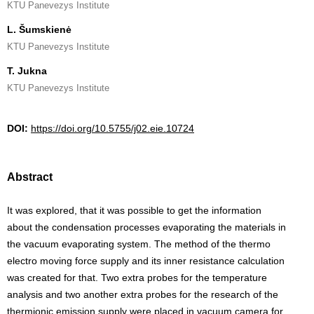
KTU Panevezys Institute
L. Šumskienė
KTU Panevezys Institute
T. Jukna
KTU Panevezys Institute
DOI:
https://doi.org/10.5755/j02.eie.10724
Abstract
It was explored, that it was possible to get the information
about the condensation processes evaporating the materials in
the vacuum evaporating system. The method of the thermo
electro moving force supply and its inner resistance calculation
was created for that. Two extra probes for the temperature
analysis and two another extra probes for the research of the
thermionic emission supply were placed in vacuum camera for