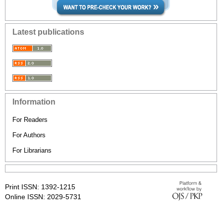
Latest publications
Information
For Readers
For Authors
For Librarians
Print ISSN: 1392-1215
Online ISSN: 2029-5731