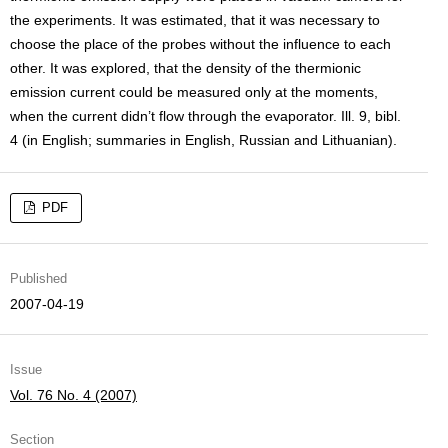
the experiments. It was estimated, that it was necessary to
choose the place of the probes without the influence to each
other. It was explored, that the density of the thermionic
emission current could be measured only at the moments,
when the current didn’t flow through the evaporator. Ill. 9, bibl.
4 (in English; summaries in English, Russian and Lithuanian).
PDF
Published
2007-04-19
Issue
Vol. 76 No. 4 (2007)
Section