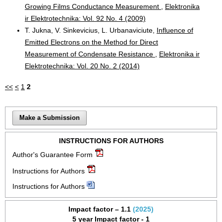
Growing Films Conductance Measurement
,
Elektronika
ir Elektrotechnika: Vol. 92 No. 4 (2009)
T. Jukna, V. Sinkevicius, L. Urbanaviciute,
Influence of
Emitted Electrons on the Method for Direct
Measurement of Condensate Resistance
,
Elektronika ir
Elektrotechnika: Vol. 20 No. 2 (2014)
<<
<
1
2
Make a Submission
INSTRUCTIONS FOR AUTHORS
Author's Guarantee Form
Instructions for Authors
Instructions for Authors
Impact factor – 1.1
(2025)
5 year Impact factor - 1