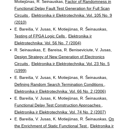
Motiejūnas, R. Šeinauskas,
Factor of Randomness in
Functional Delay Fault Test Generation for Full Scan
Circuits
,
Elektronika ir Elektrotechnika: Vol. 105 No. 9
(2010)
E. Bareiša, V. Jusas, K. Motiejūnas, R. Šeinauskas,
Testing of FPGA Logic Cells
,
Elektronika ir
Elektrotechnika: Vol. 56 No. 7 (2004)
R. Seinauskas, E. Bareisa, R. Beniseviciute, V. Jusas,
Design Strategy of New Generation of Electronics
Circuits
,
Elektronika ir Elektrotechnika: Vol. 23 No. 5
(1999)
E. Bareiša, V. Jusas, K. Motiejūnas, R. Šeinauskas,
Defining Random Search Termination Conditions
,
Elektronika ir Elektrotechnika: Vol. 66 No. 2 (2006)
E. Bareiša, V. Jusas, K. Motiejūnas, R. Šeinauskas,
Functional Delay Test Construction Approaches
,
Elektronika ir Elektrotechnika: Vol. 74 No. 2 (2007)
E. Bareiša, V. Jusas, K. Motiejūnas, R. Šeinauskas,
On
the Enrichment of Static Functional Test
,
Elektronika ir