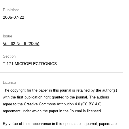
Published
2005-07-22
Issue
Vol. 62 No. 6 (2005)
Section
T 171 MICROELECTRONICS
License
The copyright for the paper in this journal is retained by the author(s)
with the first publication right granted to the journal. The authors
agree to the
Creative Commons Attribution 4.0 (CC BY 4.0)
agreement under which the paper in the Journal is licensed.
By virtue of their appearance in this open access journal, papers are