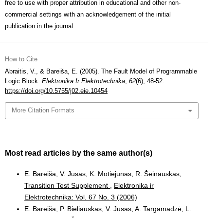
free to use with proper attribution in educational and other non-
commercial settings with an acknowledgement of the initial
publication in the journal.
How to Cite
Abraitis, V., & Bareiša, E. (2005). The Fault Model of Programmable
Logic Block.
Elektronika Ir Elektrotechnika
,
62
(6), 48-52.
https://doi.org/10.5755/j02.eie.10454
More Citation Formats
Most read articles by the same author(s)
E. Bareiša, V. Jusas, K. Motiejūnas, R. Šeinauskas,
Transition Test Supplement
,
Elektronika ir
Elektrotechnika: Vol. 67 No. 3 (2006)
E. Bareiša, P. Bieliauskas, V. Jusas, A. Targamadzė, L.