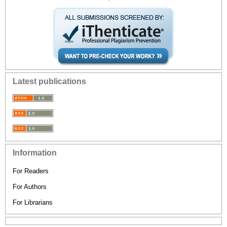
Latest publications
Information
For Readers
For Authors
For Librarians