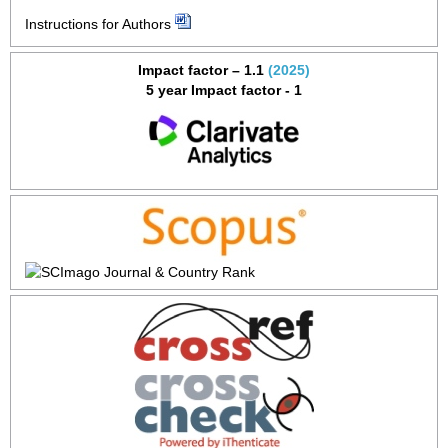
Instructions for Authors
Impact factor – 1.1
(2025)
5 year Impact factor - 1