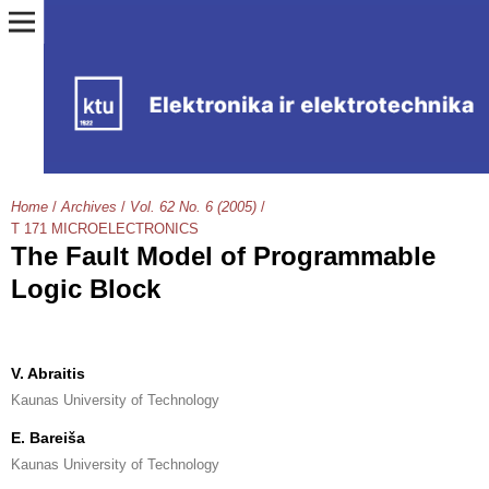
Home
/
Archives
/
Vol. 62 No. 6 (2005)
/
T 171 MICROELECTRONICS
The Fault Model of Programmable
Logic Block
V. Abraitis
Kaunas University of Technology
E. Bareiša
Kaunas University of Technology