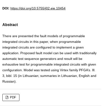
DOI:
https://doi.org/10.5755/j02.eie.10454
Abstract
There are presented the fault models of programmable
integrated circuits in this paper, when programmable
integrated circuits are configured to implement a given
application. Proposed fault model can be used with traditionally
automatic test sequence generators and result will be
exhaustive test for programmable integrated circuits with given
configuration. Model was tested using Virtex family PFGA’s. Ill.
3, bibl. 15 (in Lithuanian; summaries in Lithuanian, English and
Russian).
PDF