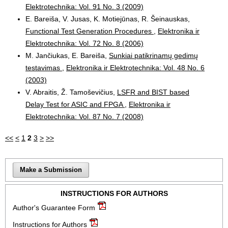
Elektrotechnika: Vol. 91 No. 3 (2009)
E. Bareiša, V. Jusas, K. Motiejūnas, R. Šeinauskas,
Functional Test Generation Procedures
,
Elektronika ir
Elektrotechnika: Vol. 72 No. 8 (2006)
M. Jančiukas, E. Bareiša,
Sunkiai patikrinamų gedimų
testavimas
,
Elektronika ir Elektrotechnika: Vol. 48 No. 6
(2003)
V. Abraitis, Ž. Tamoševičius,
LSFR and BIST based
Delay Test for ASIC and FPGA
,
Elektronika ir
Elektrotechnika: Vol. 87 No. 7 (2008)
<<
<
1
2
3
>
>>
Make a Submission
INSTRUCTIONS FOR AUTHORS
Author's Guarantee Form
Instructions for Authors