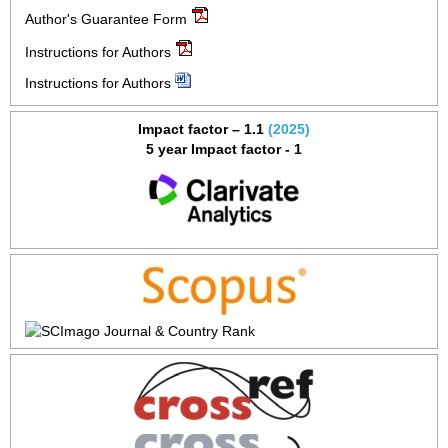
Author's Guarantee Form
Instructions for Authors
Instructions for Authors
Impact factor – 1.1
(2025)
5 year Impact factor - 1