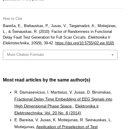
How to Cite
Bareiša, E., Bieliauskas, P., Jusas, V., Targamadzė, A., Motiejūnas,
L., & Šeinauskas, R. (2010). Factor of Randomness in Functional
Delay Fault Test Generation for Full Scan Circuits.
Elektronika Ir
Elektrotechnika
,
105
(9), 39-42.
https://doi.org/10.5755/j02.eie.9165
More Citation Formats
Most read articles by the same author(s)
R. Damasevicius, I. Martisius, V. Jusas, D. Birvinskas,
Fractional Delay Time Embedding of EEG Signals into
High Dimensional Phase Space
,
Elektronika ir
Elektrotechnika: Vol. 20 No. 8 (2014)
E. Bareisa, V. Jusas, K. Motiejunas, R. Seinauskas, L.
Motiejunas,
Application of Preselection of Test