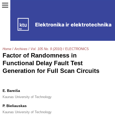
Home
/
Archives
/
Vol. 105 No. 9 (2010)
/
ELECTRONICS
Factor of Randomness in
Functional Delay Fault Test
Generation for Full Scan Circuits
E. Bareiša
Kaunas University of Technology
P. Bieliauskas
Kaunas University of Technology