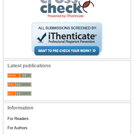
Latest publications
Information
For Readers
For Authors