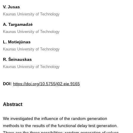
V. Jusas
Kaunas University of Technology
A. Targamadzė
Kaunas University of Technology
L. Motiejūnas
Kaunas University of Technology
R. Šeinauskas
Kaunas University of Technology
DOI:
https://doi.org/10.5755/j02.eie.9165
Abstract
We investigated the influence of the random generation
methods to the results of the functional delay test generation.
There are the three possibilities: random generation of values