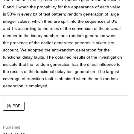
0 and 1 when the probability for the appearance of each value
is 50% in every bit of test pattern; random generation of large
integer values, which then are split into the sequences of 0’s
and 1‘s according to the rules of the conversion of the decimal
number to the binary number; anti-random generation when
the presence of the earlier generated patterns is taken into
account. We adopted the anti-random generation for the
functional delay faults. The obtained results of the investigation
indicate that the random generation has the direct influence to
the results of the functional delay test generation. The largest
coverage of transition fault is obtained when the anti-random
generation is employed.
PDF
Published