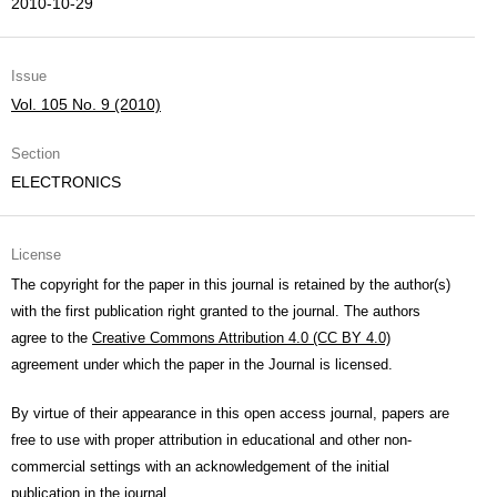
2010-10-29
Issue
Vol. 105 No. 9 (2010)
Section
ELECTRONICS
License
The copyright for the paper in this journal is retained by the author(s)
with the first publication right granted to the journal. The authors
agree to the
Creative Commons Attribution 4.0 (CC BY 4.0)
agreement under which the paper in the Journal is licensed.
By virtue of their appearance in this open access journal, papers are
free to use with proper attribution in educational and other non-
commercial settings with an acknowledgement of the initial
publication in the journal.