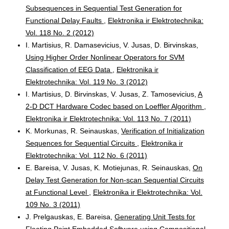
Subsequences in Sequential Test Generation for
Functional Delay Faults
,
Elektronika ir Elektrotechnika:
Vol. 118 No. 2 (2012)
I. Martisius, R. Damasevicius, V. Jusas, D. Birvinskas,
Using Higher Order Nonlinear Operators for SVM
Classification of EEG Data
,
Elektronika ir
Elektrotechnika: Vol. 119 No. 3 (2012)
I. Martisius, D. Birvinskas, V. Jusas, Z. Tamosevicius,
A
2-D DCT Hardware Codec based on Loeffler Algorithm
,
Elektronika ir Elektrotechnika: Vol. 113 No. 7 (2011)
K. Morkunas, R. Seinauskas,
Verification of Initialization
Sequences for Sequential Circuits
,
Elektronika ir
Elektrotechnika: Vol. 112 No. 6 (2011)
E. Bareisa, V. Jusas, K. Motiejunas, R. Seinauskas,
On
Delay Test Generation for Non-scan Sequential Circuits
at Functional Level
,
Elektronika ir Elektrotechnika: Vol.
109 No. 3 (2011)
J. Prelgauskas, E. Bareisa,
Generating Unit Tests for
Floating Point Embedded Software using Compositional