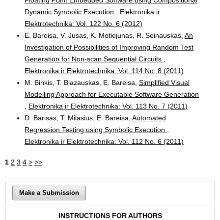
Dynamic Symbolic Execution
,
Elektronika ir
Elektrotechnika: Vol. 122 No. 6 (2012)
E. Bareisa, V. Jusas, K. Motiejunas, R. Seinauskas,
An
Investigation of Possibilities of Improving Random Test
Generation for Non-scan Sequential Circuits
,
Elektronika ir Elektrotechnika: Vol. 114 No. 8 (2011)
M. Binkis, T. Blazauskas, E. Bareisa,
Simplified Visual
Modelling Approach for Executable Software Generation
,
Elektronika ir Elektrotechnika: Vol. 113 No. 7 (2011)
D. Barisas, T. Milasius, E. Bareisa,
Automated
Regression Testing using Symbolic Execution
,
Elektronika ir Elektrotechnika: Vol. 112 No. 6 (2011)
1
2
3
4
>
>>
Make a Submission
INSTRUCTIONS FOR AUTHORS