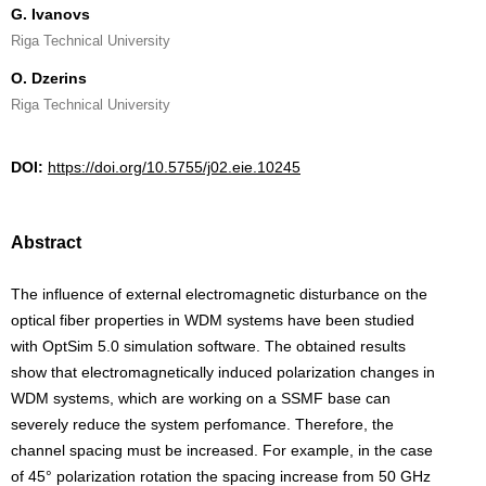
G. Ivanovs
Riga Technical University
O. Dzerins
Riga Technical University
DOI:
https://doi.org/10.5755/j02.eie.10245
Abstract
The influence of external electromagnetic disturbance on the
optical fiber properties in WDM systems have been studied
with OptSim 5.0 simulation software. The obtained results
show that electromagnetically induced polarization changes in
WDM systems, which are working on a SSMF base can
severely reduce the system perfomance. Therefore, the
channel spacing must be increased. For example, in the case
of 45° polarization rotation the spacing increase from 50 GHz