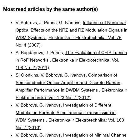
Most read articles by the same author(s)
V. Bobrovs, J. Porins, G. Ivanovs,
Influence of Nonlinear
Optical Effects on the NRZ and RZ Modulation Signals in
WDM Systems
,
Elektronika ir Elektrotechnika: Vol. 76
No. 4 (2007)
A. Bogdanovs, J. Porins,
The Evaluation of CFIP Lumina
in RoF Networks
,
Elektronika ir Elektrotechnika: Vol.
108 No. 2 (2011)
S. Olonkins, V. Bobrovs, G. Ivanovs,
Comparison of
Semiconductor Optical Amplifier and Discrete Raman
Amplifier Performance in DWDM Systems
,
Elektronika ir
Elektrotechnika: Vol. 123 No. 7 (2012)
V. Bobrovs, G. Ivanovs,
Investigation of Different
Modulation Formats Simultaneous Transmission in
WDM Systems
,
Elektronika ir Elektrotechnika: Vol. 103
No. 7 (2010)
V. Bobrovs, G. Ivanovs,
Investigation of Minimal Channel