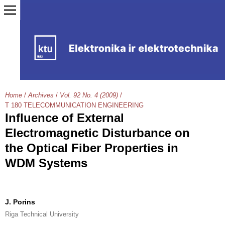
Home
/
Archives
/
Vol. 92 No. 4 (2009)
/
T 180 TELECOMMUNICATION ENGINEERING
Influence of External
Electromagnetic Disturbance on
the Optical Fiber Properties in
WDM Systems
J. Porins
Riga Technical University