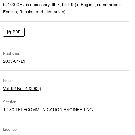
to 100 GHz is necessary. Ill. 7, bibl. 9 (in English; summaries in
English, Russian and Lithuanian).
PDF
Published
2009-04-19
Issue
Vol. 92 No. 4 (2009)
Section
T 180 TELECOMMUNICATION ENGINEERING
License