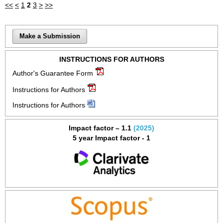
<<
<
1
2
3
>
>>
Make a Submission
INSTRUCTIONS FOR AUTHORS
Author's Guarantee Form
Instructions for Authors
Instructions for Authors
Impact factor – 1.1
(2025)
5 year Impact factor - 1