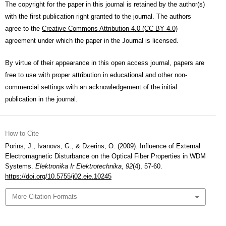
The copyright for the paper in this journal is retained by the author(s)
with the first publication right granted to the journal. The authors
agree to the
Creative Commons Attribution 4.0 (CC BY 4.0)
agreement under which the paper in the Journal is licensed.
By virtue of their appearance in this open access journal, papers are
free to use with proper attribution in educational and other non-
commercial settings with an acknowledgement of the initial
publication in the journal.
How to Cite
Porins, J., Ivanovs, G., & Dzerins, O. (2009). Influence of External
Electromagnetic Disturbance on the Optical Fiber Properties in WDM
Systems.
Elektronika Ir Elektrotechnika
,
92
(4), 57-60.
https://doi.org/10.5755/j02.eie.10245
More Citation Formats