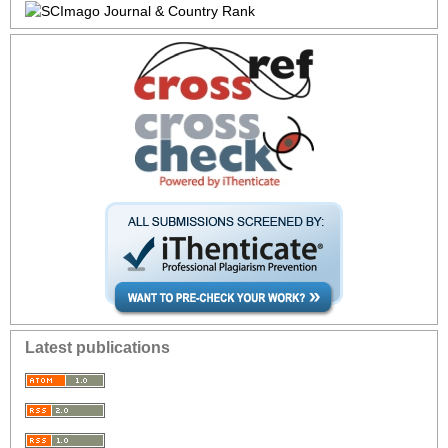
Latest publications