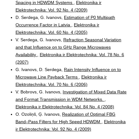
Spacing in HDWDM Systems
,
Elektronika ir
Elektrotechnika: Vol. 92 No. 4 (2009)
D. Serdega, G. Ivanovs,
Estimation of P0 Multipath
Occurrence Factor in Latvia
,
Elektronika ir
Elektrotechnika: Vol. 60 No. 4 (2005)
V. Serdega, G. Ivanovs,
Refraction Seasonal Variation
and that Influence on to GHz Range Microwaves
Availability
,
Elektronika ir Elektrotechnika: Vol. 78 No. 6
(2007)
G. Ivanovs, D. Serdega,
Rain Intensity Influence on to
Microwave Line Payback Terms
,
Elektronika ir
Elektrotechnika: Vol. 70 No. 6 (2006)
V. Bobrovs, G. Ivanovs,
Investigation of Mixed Data Rate
and Format Transmission in WDM Networks.
,
Elektronika ir Elektrotechnika: Vol. 84 No. 4 (2008)
O. Ozoliņš, Ģ. Ivanovs,
Realization of Optimal FBG
Band–Pass Filters for High Speed HDWDM
,
Elektronika
ir Elektrotechnika: Vol. 92 No. 4 (2009)