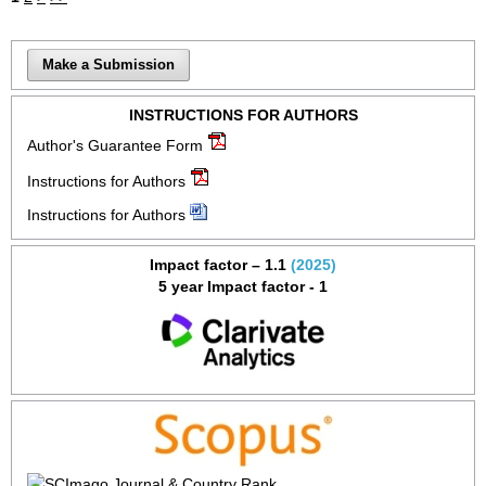
Make a Submission
INSTRUCTIONS FOR AUTHORS
Author's Guarantee Form
Instructions for Authors
Instructions for Authors
Impact factor – 1.1
(2025)
5 year Impact factor - 1