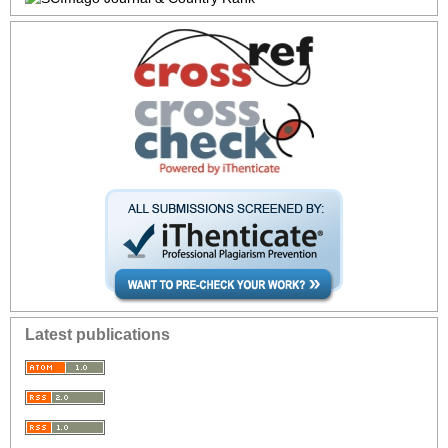
Latest publications