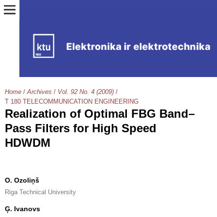
Home
/
Archives
/
Vol. 92 No. 4 (2009)
/
T 180 TELECOMMUNICATION ENGINEERING
Realization of Optimal FBG Band–
Pass Filters for High Speed
HDWDM
O. Ozoliņš
Riga Technical University
Ģ. Ivanovs