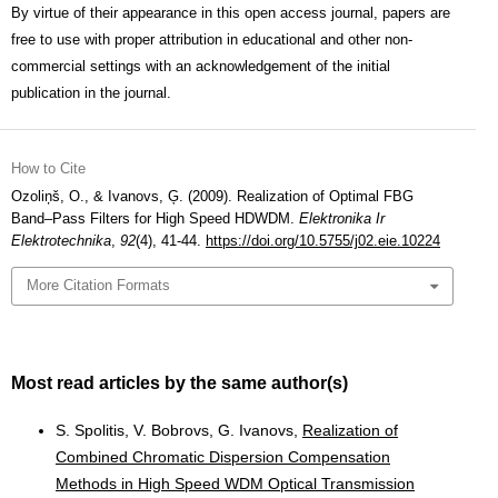
By virtue of their appearance in this open access journal, papers are
free to use with proper attribution in educational and other non-
commercial settings with an acknowledgement of the initial
publication in the journal.
How to Cite
Ozoliņš, O., & Ivanovs, Ģ. (2009). Realization of Optimal FBG
Band–Pass Filters for High Speed HDWDM.
Elektronika Ir
Elektrotechnika
,
92
(4), 41-44.
https://doi.org/10.5755/j02.eie.10224
More Citation Formats
Most read articles by the same author(s)
S. Spolitis, V. Bobrovs, G. Ivanovs,
Realization of
Combined Chromatic Dispersion Compensation
Methods in High Speed WDM Optical Transmission