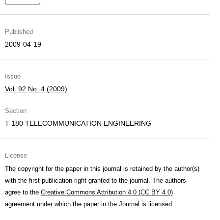
Published
2009-04-19
Issue
Vol. 92 No. 4 (2009)
Section
T 180 TELECOMMUNICATION ENGINEERING
License
The copyright for the paper in this journal is retained by the author(s)
with the first publication right granted to the journal. The authors
agree to the
Creative Commons Attribution 4.0 (CC BY 4.0)
agreement under which the paper in the Journal is licensed.