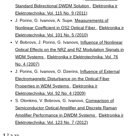
Standard Bidirectional DWDM Solution
,
Elektronika ir
Elektrotechnika: Vol. 115 No. 9 (2011)
J. Porins, G. Ivanovs, A. Supe,
Measurements of
Nonlinear Coefficient in OS2 Optical Fiber
,
Elektronika ir
Elektrotechnika: Vol. 101 No. 5 (2010)
V. Bobrovs, J. Porins, G. Ivanovs,
Influence of Nonlinear
Optical Effects on the NRZ and RZ Modulation Signals in
WDM Systems
,
Elektronika ir Elektrotechnika: Vol. 76
No. 4 (2007)
J. Porins, G. Ivanovs, O. Dzerins,
Influence of External
Electromagnetic Disturbance on the Optical Fiber
Properties in WDM Systems
,
Elektronika ir
Elektrotechnika: Vol. 92 No. 4 (2009)
S. Olonkins, V. Bobrovs, G. Ivanovs,
Comparison of
Semiconductor Optical Amplifier and Discrete Raman
Amplifier Performance in DWDM Systems
,
Elektronika ir
Elektrotechnika: Vol. 123 No. 7 (2012)
1
2
>
>>