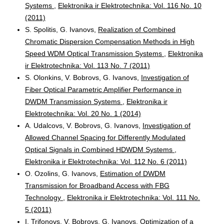
Systems
,
Elektronika ir Elektrotechnika: Vol. 116 No. 10
(2011)
S. Spolitis, G. Ivanovs,
Realization of Combined
Chromatic Dispersion Compensation Methods in High
Speed WDM Optical Transmission Systems
,
Elektronika
ir Elektrotechnika: Vol. 113 No. 7 (2011)
S. Olonkins, V. Bobrovs, G. Ivanovs,
Investigation of
Fiber Optical Parametric Amplifier Performance in
DWDM Transmission Systems
,
Elektronika ir
Elektrotechnika: Vol. 20 No. 1 (2014)
A. Udalcovs, V. Bobrovs, G. Ivanovs,
Investigation of
Allowed Channel Spacing for Differently Modulated
Optical Signals in Combined HDWDM Systems
,
Elektronika ir Elektrotechnika: Vol. 112 No. 6 (2011)
O. Ozolins, G. Ivanovs,
Estimation of DWDM
Transmission for Broadband Access with FBG
Technology
,
Elektronika ir Elektrotechnika: Vol. 111 No.
5 (2011)
I. Trifonovs, V. Bobrovs, G. Ivanovs,
Optimization of a