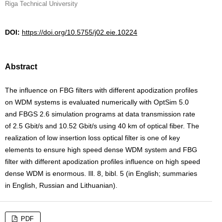
Riga Technical University
DOI:
https://doi.org/10.5755/j02.eie.10224
Abstract
The influence on FBG filters with different apodization profiles
on WDM systems is evaluated numerically with OptSim 5.0
and FBGS 2.6 simulation programs at data transmission rate
of 2.5 Gbit/s and 10.52 Gbit/s using 40 km of optical fiber. The
realization of low insertion loss optical filter is one of key
elements to ensure high speed dense WDM system and FBG
filter with different apodization profiles influence on high speed
dense WDM is enormous. Ill. 8, bibl. 5 (in English; summaries
in English, Russian and Lithuanian).
PDF