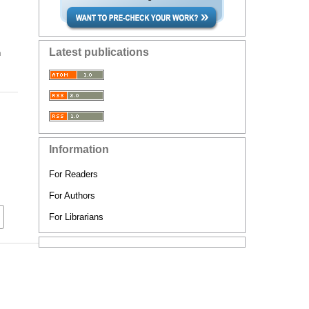
Latest publications
n
Information
For Readers
For Authors
For Librarians
d