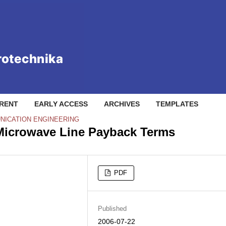
RENT
EARLY ACCESS
ARCHIVES
TEMPLATES
NICATION ENGINEERING
o Microwave Line Payback Terms
PDF
Published
2006-07-22