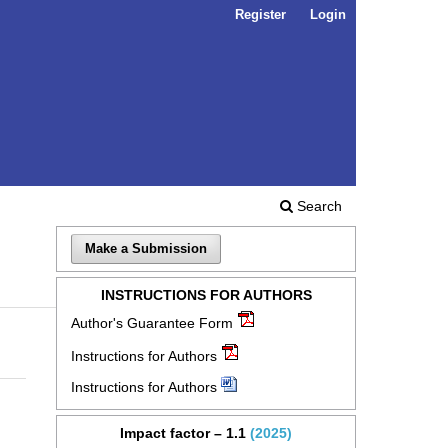
Register
Login
Search
Make a Submission
INSTRUCTIONS FOR AUTHORS
Author's Guarantee Form
Instructions for Authors
Instructions for Authors
Impact factor – 1.1
(2025)