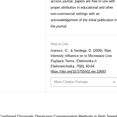
access journal, papers are free to use with
proper attribution in educational and other
non-commercial settings with an
acknowledgement of the initial publication i
the journal.
How to Cite
Ivanovs, G., & Serdega, D. (2006). Rain
Intensity Influence on to Microwave Line
Payback Terms.
Elektronika Ir
Elektrotechnika
,
70
(6), 60-64.
https://doi.org/10.5755/j02.eie.10693
More Citation Formats
f Combined Chromatic Dispersion Compensation Methods in High Spee