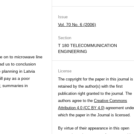
Issue
Vol. 70 No. 6 (2006)
Section
T 180 TELECOMMUNICATION
ENGINEERING
nce on to microwave line
ead us to conclusion
 planning in Latvia
License
ll pay as a poor
The copyright for the paper in this journal is
sh; summaries in
retained by the author(s) with the first
publication right granted to the journal. The
authors agree to the
Creative Commons
Attribution 4.0 (CC BY 4.0)
agreement unde
which the paper in the Journal is licensed.
By virtue of their appearance in this open