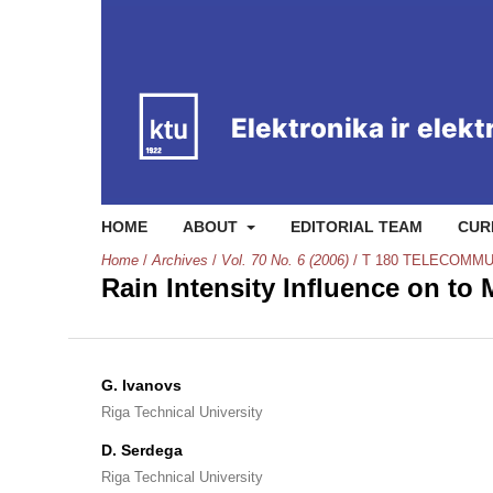
HOME
ABOUT
EDITORIAL TEAM
CUR
Home
/
Archives
/
Vol. 70 No. 6 (2006)
/
T 180 TELECOMMU
Rain Intensity Influence on t
G. Ivanovs
Riga Technical University
D. Serdega
Riga Technical University