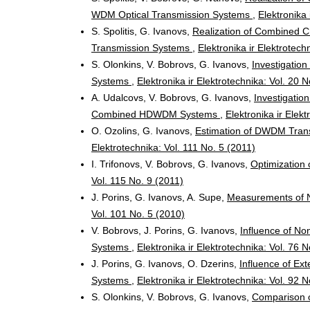
WDM Optical Transmission Systems
,
Elektronika 
S. Spolitis, G. Ivanovs,
Realization of Combined 
Transmission Systems
,
Elektronika ir Elektrotech
S. Olonkins, V. Bobrovs, G. Ivanovs,
Investigatio
Systems
,
Elektronika ir Elektrotechnika: Vol. 20 
A. Udalcovs, V. Bobrovs, G. Ivanovs,
Investigatio
Combined HDWDM Systems
,
Elektronika ir Elek
O. Ozolins, G. Ivanovs,
Estimation of DWDM Tran
Elektrotechnika: Vol. 111 No. 5 (2011)
I. Trifonovs, V. Bobrovs, G. Ivanovs,
Optimization
Vol. 115 No. 9 (2011)
J. Porins, G. Ivanovs, A. Supe,
Measurements of No
Vol. 101 No. 5 (2010)
V. Bobrovs, J. Porins, G. Ivanovs,
Influence of No
Systems
,
Elektronika ir Elektrotechnika: Vol. 76 
J. Porins, G. Ivanovs, O. Dzerins,
Influence of Ex
Systems
,
Elektronika ir Elektrotechnika: Vol. 92 
S. Olonkins, V. Bobrovs, G. Ivanovs,
Comparison o