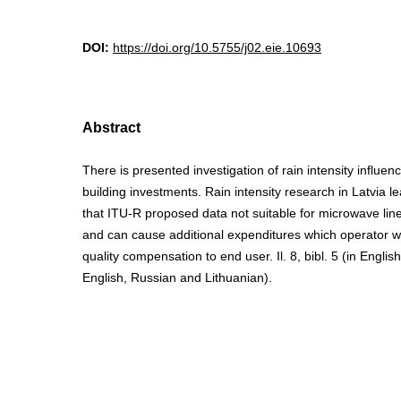
DOI:
https://doi.org/10.5755/j02.eie.10693
Abstract
There is presented investigation of rain intensity influe
building investments. Rain intensity research in Latvia l
that ITU-R proposed data not suitable for microwave line
and can cause additional expenditures which operator wi
quality compensation to end user. Il. 8, bibl. 5 (in Engli
English, Russian and Lithuanian).