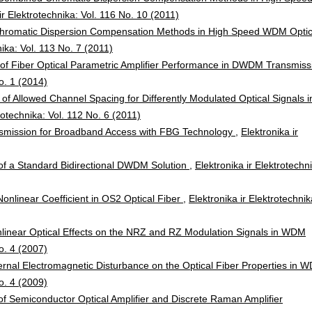
ir Elektrotechnika: Vol. 116 No. 10 (2011)
Chromatic Dispersion Compensation Methods in High Speed WDM Optic
nika: Vol. 113 No. 7 (2011)
n of Fiber Optical Parametric Amplifier Performance in DWDM Transmiss
No. 1 (2014)
n of Allowed Channel Spacing for Differently Modulated Optical Signals i
trotechnika: Vol. 112 No. 6 (2011)
smission for Broadband Access with FBG Technology
,
Elektronika ir
 of a Standard Bidirectional DWDM Solution
,
Elektronika ir Elektrotechn
nlinear Coefficient in OS2 Optical Fiber
,
Elektronika ir Elektrotechnik
nlinear Optical Effects on the NRZ and RZ Modulation Signals in WDM
No. 4 (2007)
ternal Electromagnetic Disturbance on the Optical Fiber Properties in 
No. 4 (2009)
f Semiconductor Optical Amplifier and Discrete Raman Amplifier