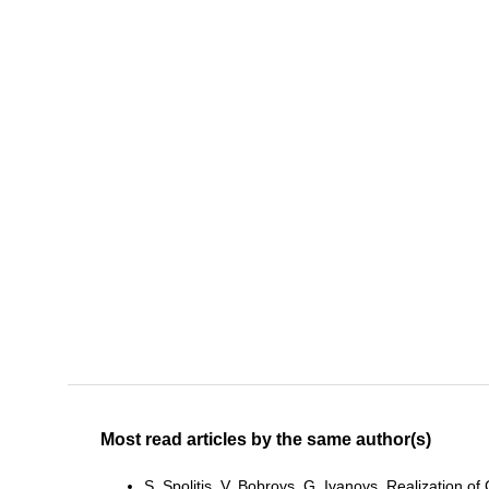
Most read articles by the same author(s)
S. Spolitis, V. Bobrovs, G. Ivanovs,
Realization o