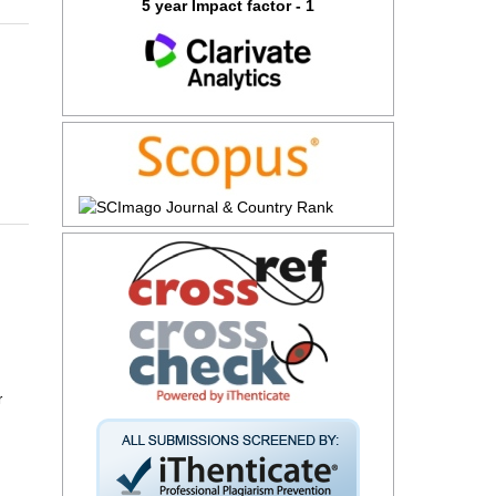
5 year Impact factor - 1
r