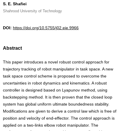
S. E. Shafiei
Shahrood University of Technology
DOI:
https://doi.org/10.5755/j02.eie.9966
Abstract
This paper introduces a novel robust control approach for
trajectory tracking of robot manipulator in task space. A new
task space control scheme is proposed to overcome the
uncertainties in robot dynamics and kinematics. A robust
controller is designed based on Lyapunov method, using
backstepping method. It is then proven that the closed loop
system has global uniform ultimate boundedness stability.
Modifications are given to derive a control law which is free of
position and velocity of end-effector. The control approach is
applied on a two-links elbow robot manipulator. The