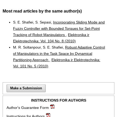
Most read articles by the same author(s)
S. E. Shafiei, S. Sepasi,
Incorporating Sliding Mode and
Fuzzy Controller with Bounded Torques for Set-Point
Tracking of Robot Manipulators
,
Elektronika ir
Elektrotechnika: Vol. 104 No. 8 (2010)
M. R. Soltanpour, S. E. Shafiei,
Robust Adaptive Control
of Manipulators in the Task Space by Dynamical
Partitioning Approach
,
Elektronika ir Elektrotechnika:
Vol. 101 No. 5 (2010)
Make a Submission
INSTRUCTIONS FOR AUTHORS
Author's Guarantee Form
Instructions for Authors