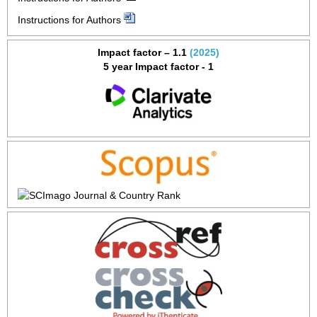
Instructions for Authors
Impact factor – 1.1
(2025)
5 year Impact factor - 1