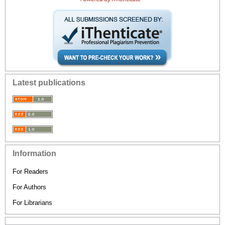
Latest publications
Information
For Readers
For Authors
For Librarians