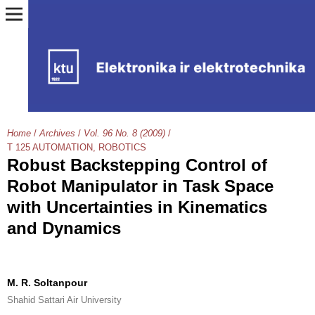
Home
/
Archives
/
Vol. 96 No. 8 (2009)
/
T 125 AUTOMATION, ROBOTICS
Robust Backstepping Control of
Robot Manipulator in Task Space
with Uncertainties in Kinematics
and Dynamics
M. R. Soltanpour
Shahid Sattari Air University