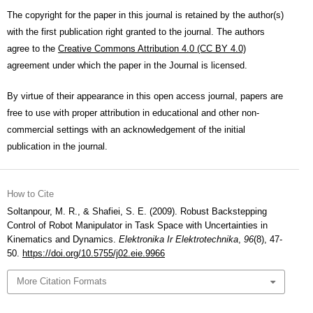
The copyright for the paper in this journal is retained by the author(s)
with the first publication right granted to the journal. The authors
agree to the
Creative Commons Attribution 4.0 (CC BY 4.0)
agreement under which the paper in the Journal is licensed.
By virtue of their appearance in this open access journal, papers are
free to use with proper attribution in educational and other non-
commercial settings with an acknowledgement of the initial
publication in the journal.
How to Cite
Soltanpour, M. R., & Shafiei, S. E. (2009). Robust Backstepping
Control of Robot Manipulator in Task Space with Uncertainties in
Kinematics and Dynamics.
Elektronika Ir Elektrotechnika
,
96
(8), 47-
50.
https://doi.org/10.5755/j02.eie.9966
More Citation Formats