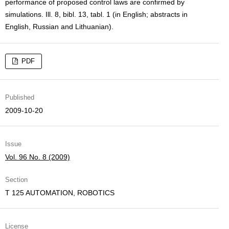
performance of proposed control laws are confirmed by
simulations. Ill. 8, bibl. 13, tabl. 1 (in English; abstracts in
English, Russian and Lithuanian).
PDF
Published
2009-10-20
Issue
Vol. 96 No. 8 (2009)
Section
T 125 AUTOMATION, ROBOTICS
License