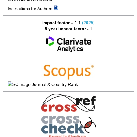
Instructions for Authors
Impact factor – 1.1
(2025)
5 year Impact factor - 1