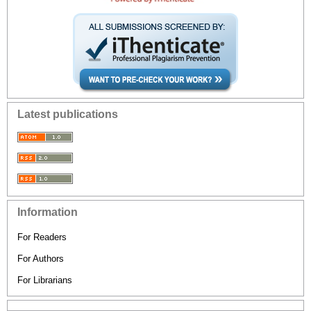
Latest publications
Information
For Readers
For Authors
For Librarians