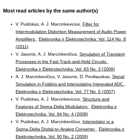
Most read articles by the same author(s)
V. Puidokas, A. J. Marcinkevicius,
Filter for
Intermodulation Distortion Measurement of Audio Power
Amplifiers
,
Elektronika ir Elektrotechnika: Vol. 114 No. 8
(2011)
V. Jasonis, A. J. Marcinkevičius,
Simulation of Transient
Processes in the Fast Track-and-Hold Circuits
,
Elektronika ir Elektrotechnika: Vol. 83 No. 3 (2008)
A. J. Marcinkevičius, V. Jasonis, D. Poviliauskas,
Signal
Simulation in Folding and Interpolating Integrated ADC
,
Elektronika ir Elektrotechnika: Vol. 77 No. 5 (2007)
V. Puidokas, A. J. Marcinkevicius,
Structure and
Features of Sigma-Delta Modulators
,
Elektronika ir
Elektrotechnika: Vol. 84 No. 4 (2008)
V. Puidokas, A. J. Marcinkevičius,
Interpolator in a
Sigma-Delta Digital-to-Analog Converter
,
Elektronika ir
Elektrotechnika: Vol. 90 No. 2 (2009)