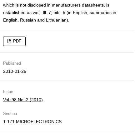
which is not disclosed in manufacturers datasheets, is
established as well. Ill. 7, bibl. 5 (in English; summaries in
English, Russian and Lithuanian).
PDF
Published
2010-01-26
Issue
Vol. 98 No. 2 (2010)
Section
T 171 MICROELECTRONICS