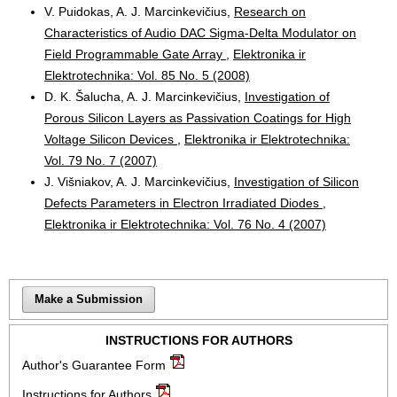
V. Puidokas, A. J. Marcinkevičius,
Research on
Characteristics of Audio DAC Sigma-Delta Modulator on
Field Programmable Gate Array
,
Elektronika ir
Elektrotechnika: Vol. 85 No. 5 (2008)
D. K. Šalucha, A. J. Marcinkevičius,
Investigation of
Porous Silicon Layers as Passivation Coatings for High
Voltage Silicon Devices
,
Elektronika ir Elektrotechnika:
Vol. 79 No. 7 (2007)
J. Višniakov, A. J. Marcinkevičius,
Investigation of Silicon
Defects Parameters in Electron Irradiated Diodes
,
Elektronika ir Elektrotechnika: Vol. 76 No. 4 (2007)
Make a Submission
INSTRUCTIONS FOR AUTHORS
Author's Guarantee Form
Instructions for Authors