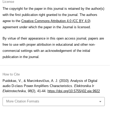
License
The copyright for the paper in this journal is retained by the author(s)
with the first publication right granted to the journal. The authors
agree to the
Creative Commons Attribution 4.0 (CC BY 4.0)
agreement under which the paper in the Journal is licensed.
By virtue of their appearance in this open access journal, papers are
free to use with proper attribution in educational and other non-
commercial settings with an acknowledgement of the initial
publication in the journal.
How to Cite
Puidokas, V., & Marcinkevičius, A. J. (2010). Analysis of Digital
audio D-class Power Amplifiers Characteristics.
Elektronika Ir
Elektrotechnika
,
98
(2), 41-44.
https://doi.org/10.5755/j02.eie.9922
More Citation Formats