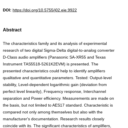
DOI:
https://doi.org/10.5755/j02.eie.9922
Abstract
The characteristics family and its analysis of experimental
research of two digital Sigma-Delta digital-to-analog converter
D-Class audio amplifiers (Panasonic SA-XR55 and Texas
Instrument TAS5518-5261K2EVM) is presented. The
presented characteristics could help to identify amplifiers
qualitative and quantitative parameters. Tested: Output-level
stability, Level-dependent logarithmic gain (deviation from
perfect level linearity), Frequency response, Interchannel
separation and Power efficiency. Measurements are made on
the basis, but not limited to AES17 standard. Characteristic is
compared not only among themselves but also with the
manufacturer's documentation. Research results closely
coincide with its. The significant characteristics of amplifiers,