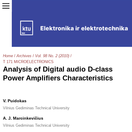
Home
/
Archives
/
Vol. 98 No. 2 (2010)
/
T 171 MICROELECTRONICS
Analysis of Digital audio D-class
Power Amplifiers Characteristics
V. Puidokas
Vilnius Gediminas Technical University
A. J. Marcinkevičius
Vilnius Gediminas Technical University