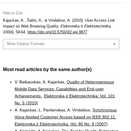
How to Cite
Kajackas, A., Šaltis, A., & Vindašius, A. (2010). User Access Link
Impact on Web Browsing Quality.
Elektronika Ir Elektrotechnika
,
100
(4), 59-64.
https://doi.org/10.5755/j02.eie.9877
More Citation Formats
Most read articles by the same author(s)
V. Batkauskas, A. Kajackas,
Quality of Heterogeneous
Mobile Data Services: Capabilities and End-user
Achievements
,
Elektronika ir Elektrotechnika: Vol. 101
No. 5 (2010)
A. Kajackas, L. Pavilanskas, A. Vindašius,
Synchronous
Voice Applied Customer Access based on IEEE 802.11
,
Elektronika ir Elektrotechnika: Vol. 80 No. 8 (2007)
A. Anskaitis, A. Kajackas,
The Tool for Quality Estimation