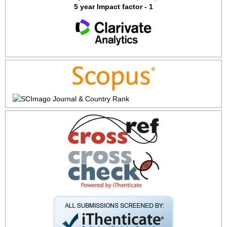
5 year Impact factor - 1