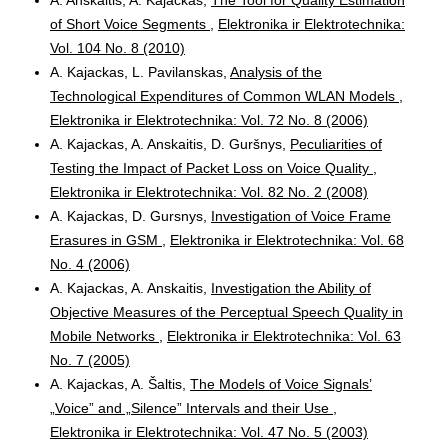
of Short Voice Segments
,
Elektronika ir Elektrotechnika:
Vol. 104 No. 8 (2010)
A. Kajackas, L. Pavilanskas,
Analysis of the
Technological Expenditures of Common WLAN Models
,
Elektronika ir Elektrotechnika: Vol. 72 No. 8 (2006)
A. Kajackas, A. Anskaitis, D. Guršnys,
Peculiarities of
Testing the Impact of Packet Loss on Voice Quality
,
Elektronika ir Elektrotechnika: Vol. 82 No. 2 (2008)
A. Kajackas, D. Gursnys,
Investigation of Voice Frame
Erasures in GSM
,
Elektronika ir Elektrotechnika: Vol. 68
No. 4 (2006)
A. Kajackas, A. Anskaitis,
Investigation the Ability of
Objective Measures of the Perceptual Speech Quality in
Mobile Networks
,
Elektronika ir Elektrotechnika: Vol. 63
No. 7 (2005)
A. Kajackas, A. Šaltis,
The Models of Voice Signals’
„Voice” and „Silence” Intervals and their Use
,
Elektronika ir Elektrotechnika: Vol. 47 No. 5 (2003)