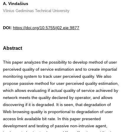
A. Vindašius
Vilnius Gediminas Technical University
DOI:
https://doi.org/10.5755/j02.eie.9877
Abstract
This paper analyzes the possibility to develop method of user
perceived quality of service estimation and to create impartial
monitoring system to track user perceived quality. We also
propose passive method for user perceived quality estimation,
which allows evaluating if actual quality of service achieved by
network meets the quality declared by operator, and allows
discovering if it is degraded. It is seen, that degradation of
Web browsing quality is proportional to degradation of user
access link available bit rate. In this paper presented
development and testing of passive non-intrusive agent,