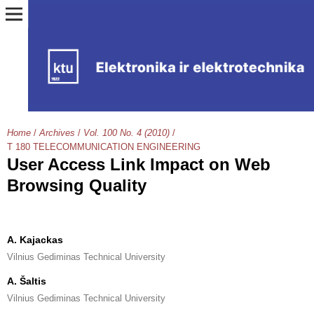
Home
/
Archives
/
Vol. 100 No. 4 (2010)
/
T 180 TELECOMMUNICATION ENGINEERING
User Access Link Impact on Web
Browsing Quality
A. Kajackas
Vilnius Gediminas Technical University
A. Šaltis
Vilnius Gediminas Technical University