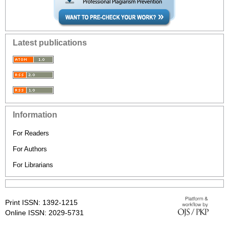
Latest publications
Information
For Readers
For Authors
For Librarians
Print ISSN: 1392-1215
Online ISSN: 2029-5731