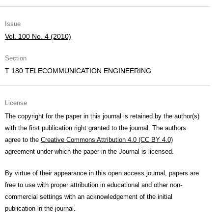
Issue
Vol. 100 No. 4 (2010)
Section
T 180 TELECOMMUNICATION ENGINEERING
License
The copyright for the paper in this journal is retained by the author(s)
with the first publication right granted to the journal. The authors
agree to the
Creative Commons Attribution 4.0 (CC BY 4.0)
agreement under which the paper in the Journal is licensed.
By virtue of their appearance in this open access journal, papers are
free to use with proper attribution in educational and other non-
commercial settings with an acknowledgement of the initial
publication in the journal.