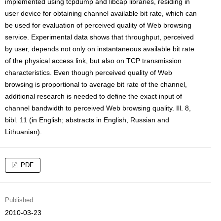
implemented using tcpdump and libcap libraries, residing in
user device for obtaining channel available bit rate, which can
be used for evaluation of perceived quality of Web browsing
service. Experimental data shows that throughput, perceived
by user, depends not only on instantaneous available bit rate
of the physical access link, but also on TCP transmission
characteristics. Even though perceived quality of Web
browsing is proportional to average bit rate of the channel,
additional research is needed to define the exact input of
channel bandwidth to perceived Web browsing quality. Ill. 8,
bibl. 11 (in English; abstracts in English, Russian and
Lithuanian).
PDF
Published
2010-03-23