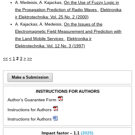
A. Medeisis, A. Kajackas,
On the Use of Fuzzy Logic in
the Propagation Prediction of Radio Waves
,
Elektronika
ir Elektrotechnika: Vol. 25 No. 2 (2000)
A. Kajackas, A. Medeisis,
On the Issues of the
Electromagnetic Field Measurement and Prediction with
the Land Mobile Services
,
Elektronika ir
Elektrotechnika: Vol. 12 No. 3 (1997)
<<
<
1
2
3
>
>>
Make a Submission
INSTRUCTIONS FOR AUTHORS
Author's Guarantee Form
Instructions for Authors
Instructions for Authors
Impact factor – 1.1
(2025)