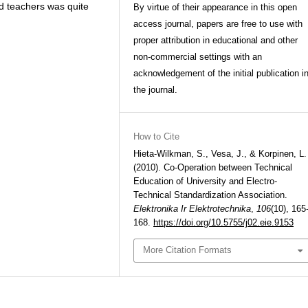
d teachers was quite
By virtue of their appearance in this open
access journal, papers are free to use with
proper attribution in educational and other
non-commercial settings with an
acknowledgement of the initial publication i
the journal.
How to Cite
Hieta-Wilkman, S., Vesa, J., & Korpinen, L.
(2010). Co-Operation between Technical
Education of University and Electro-
Technical Standardization Association.
Elektronika Ir Elektrotechnika
,
106
(10), 165
168.
https://doi.org/10.5755/j02.eie.9153
More Citation Formats