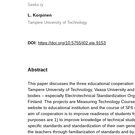
Sesko ry
L. Korpinen
Tampere University of Technology
DOI:
https://doi.org/10.5755/j02.eie.9153
Abstract
This paper discusses the three educational cooperation
Tampere University of Technology, Vaasa University and
bodies – especially Electrotechnical Standardization Or
Finland. The projects are Measuring Technology Course,
website to educational institution and the course of SF6
aim of cooperation is to improve readiness of students fo
purposes are 1) to improve knowledge of technical studen
specific standards and standardization of their own gene
the teachers through familiarization of standards and b