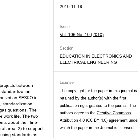
2010-11-19
Issue
Vol. 106 No. 10 (2010)
Section
EDUCATION IN ELECTRONICS AND
ELECTRICAL ENGINEERING
License
 projects between
The copyright for the paper in this journal is
 standardization
ganization SESKO in
retained by the author(s) with the first
 standardization
publication right granted to the journal. The
 gas questions. The
authors agree to the
Creative Commons
r work life. The two
Attribution 4.0 (CC BY 4.0)
agreement unde
ts about their line-
which the paper in the Journal is licensed.
ral area. 2) to support
y using standards as