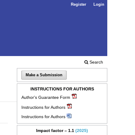
Register
Login
Search
Make a Submission
INSTRUCTIONS FOR AUTHORS
Author's Guarantee Form
Instructions for Authors
Instructions for Authors
Impact factor – 1.1
(2025)