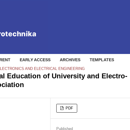
RENT
EARLY ACCESS
ARCHIVES
TEMPLATES
ELECTRONICS AND ELECTRICAL ENGINEERING
 Education of University and Electro-
ciation
PDF
Published