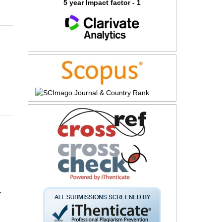
5 year Impact factor - 1
r