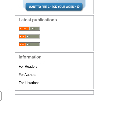
Latest publications
n
Information
For Readers
For Authors
-
For Librarians