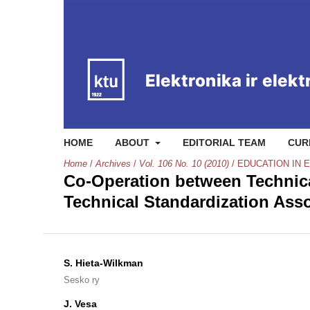
HOME
ABOUT
EDITORIAL TEAM
CUR
Home
/
Archives
/
Vol. 106 No. 10 (2010)
/
EDUCATION IN 
Co-Operation between Technical
Technical Standardization Asso
S. Hieta-Wilkman
Sesko ry
J. Vesa