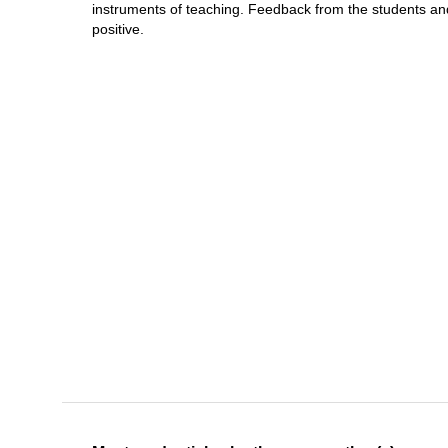
instruments of teaching. Feedback from the students an
positive.