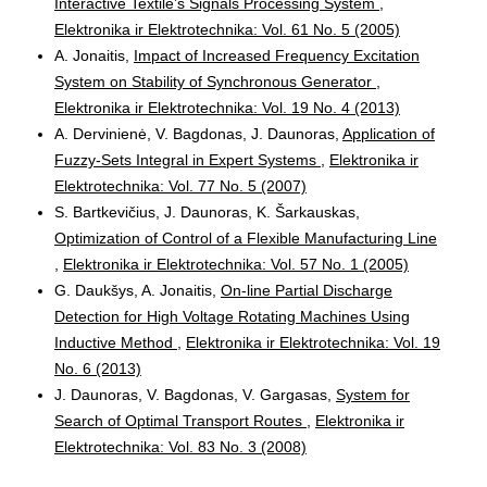
Interactive Textile’s Signals Processing System
,
Elektronika ir Elektrotechnika: Vol. 61 No. 5 (2005)
A. Jonaitis,
Impact of Increased Frequency Excitation
System on Stability of Synchronous Generator
,
Elektronika ir Elektrotechnika: Vol. 19 No. 4 (2013)
A. Dervinienė, V. Bagdonas, J. Daunoras,
Application of
Fuzzy-Sets Integral in Expert Systems
,
Elektronika ir
Elektrotechnika: Vol. 77 No. 5 (2007)
S. Bartkevičius, J. Daunoras, K. Šarkauskas,
Optimization of Control of a Flexible Manufacturing Line
,
Elektronika ir Elektrotechnika: Vol. 57 No. 1 (2005)
G. Daukšys, A. Jonaitis,
On-line Partial Discharge
Detection for High Voltage Rotating Machines Using
Inductive Method
,
Elektronika ir Elektrotechnika: Vol. 19
No. 6 (2013)
J. Daunoras, V. Bagdonas, V. Gargasas,
System for
Search of Optimal Transport Routes
,
Elektronika ir
Elektrotechnika: Vol. 83 No. 3 (2008)