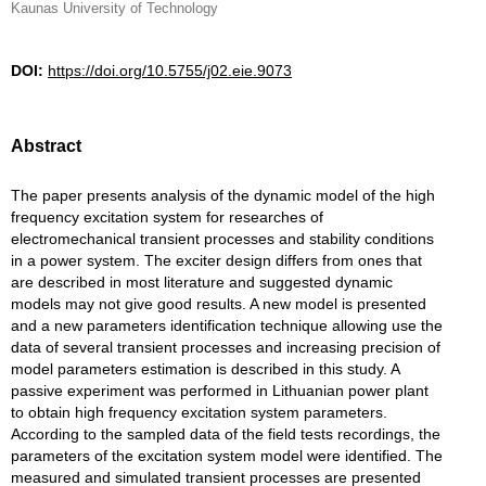
Kaunas University of Technology
DOI:
https://doi.org/10.5755/j02.eie.9073
Abstract
The paper presents analysis of the dynamic model of the high
frequency excitation system for researches of
electromechanical transient processes and stability conditions
in a power system. The exciter design differs from ones that
are described in most literature and suggested dynamic
models may not give good results. A new model is presented
and a new parameters identification technique allowing use the
data of several transient processes and increasing precision of
model parameters estimation is described in this study. A
passive experiment was performed in Lithuanian power plant
to obtain high frequency excitation system parameters.
According to the sampled data of the field tests recordings, the
parameters of the excitation system model were identified. The
measured and simulated transient processes are presented