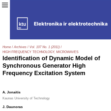
Home
/
Archives
/
Vol. 107 No. 1 (2011)
/
HIGH FREQUENCY TECHNOLOGY, MICROWAVES
Identification of Dynamic Model of
Synchronous Generator High
Frequency Excitation System
A. Jonaitis
Kaunas University of Technology
J. Daunoras