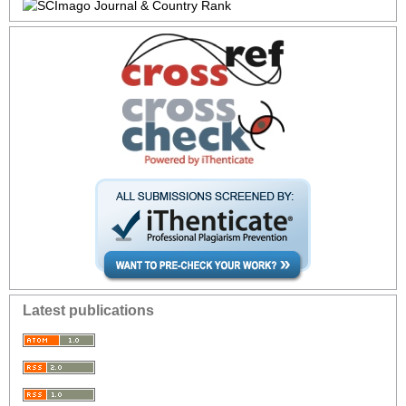
Latest publications