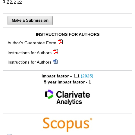
1
2
3
>
>>
Make a Submission
INSTRUCTIONS FOR AUTHORS
Author's Guarantee Form
Instructions for Authors
Instructions for Authors
Impact factor – 1.1
(2025)
5 year Impact factor - 1