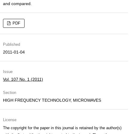
and compared.
PDF
Published
2011-01-04
Issue
Vol. 107 No. 1 (2011)
Section
HIGH FREQUENCY TECHNOLOGY, MICROWAVES
License
The copyright for the paper in this journal is retained by the author(s)