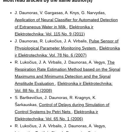
Most read articles by the same author(s)
J. Daunoras, V. Gargasas, A. Knys, G. Narvydas,
Application of Neural Classifier for Automated Detection
of Extraneous Water in Milk
,
Elektronika ir
Elektrotechnika: Vol. 115 No. 9 (2011)
J. Daunoras, R. Lukočius, J. A. Virbalis,
Pulse Sensor of
Physiological Parameter Monitoring System
,
Elektronika
ir Elektrotechnika: Vol. 78 No. 6 (2007)
R. Lukočius, J. A. Virbalis, J. Daunoras, A. Vegys,
The
Respiration Rate Estimation Method based on the Signal
Maximums and Minimums Detection and the Signal
Amplitude Evaluation
,
Elektronika ir Elektrotechnika:
Vol. 88 No. 8 (2008)
S. Bartkevičius, J. Daunoras, R. Kragnys, K.
Šarkauskas,
Control of Delays during Simulation of
Control Systems by Petri Nets
,
Elektronika ir
Elektrotechnika: Vol. 65 No. 1 (2006)
R. Lukočius, J. A. Virbalis, J. Daunoras, A. Vegys,