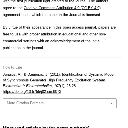
with the first publication right granted to the journal. The authors
agree to the
Creative Commons Attribution 4.0 (CC BY 4.0)
agreement under which the paper in the Journal is licensed.
By virtue of their appearance in this open access journal, papers are
free to use with proper attribution in educational and other non-
commercial settings with an acknowledgement of the initial
publication in the journal.
How to Cite
Jonaitis, A., & Daunoras, J. (2011). Identification of Dynamic Model
of Synchronous Generator High Frequency Excitation System.
Elektronika Ir Elektrotechnika
,
107
(1), 25-28.
https://doi.org/10.5755/j02.eie.9073
More Citation Formats