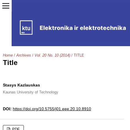
Home
/
Archives
/
Vol. 20 No. 10 (2014)
/
TITLE
Title
Stasys Kazlauskas
Kaunas University of Technology
DOI:
https://doi.org/10.5755/j01.eee.20.10.8910
PDF