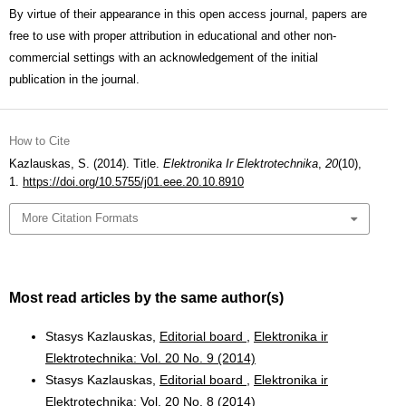
By virtue of their appearance in this open access journal, papers are
free to use with proper attribution in educational and other non-
commercial settings with an acknowledgement of the initial
publication in the journal.
How to Cite
Kazlauskas, S. (2014). Title.
Elektronika Ir Elektrotechnika
,
20
(10),
1.
https://doi.org/10.5755/j01.eee.20.10.8910
More Citation Formats
Most read articles by the same author(s)
Stasys Kazlauskas,
Editorial board
,
Elektronika ir
Elektrotechnika: Vol. 20 No. 9 (2014)
Stasys Kazlauskas,
Editorial board
,
Elektronika ir
Elektrotechnika: Vol. 20 No. 8 (2014)