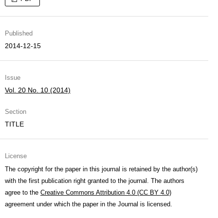
Published
2014-12-15
Issue
Vol. 20 No. 10 (2014)
Section
TITLE
License
The copyright for the paper in this journal is retained by the author(s)
with the first publication right granted to the journal. The authors
agree to the
Creative Commons Attribution 4.0 (CC BY 4.0)
agreement under which the paper in the Journal is licensed.