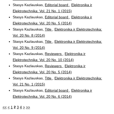
Stasys Kazlauskas,
Editorial board
,
Elektronika ir
Elektrotechnika: Vol. 21 No. 1 (2015)
Stasys Kazlauskas,
Editorial board
,
Elektronika ir
Elektrotechnika: Vol. 20 No. 5 (2014)
Stasys Kazlauskas,
Title
,
Elektronika ir Elektrotechnika:
Vol. 20 No. 8 (2014)
Stasys Kazlauskas,
Title
,
Elektronika ir Elektrotechnika:
Vol. 20 No. 9 (2014)
Stasys Kazlauskas,
Reviewers
,
Elektronika ir
Elektrotechnika: Vol. 20 No. 10 (2014)
Stasys Kazlauskas,
Reviewers
,
Elektronika ir
Elektrotechnika: Vol. 20 No. 5 (2014)
Stasys Kazlauskas,
Title
,
Elektronika ir Elektrotechnika:
Vol. 21 No. 1 (2015)
Stasys Kazlauskas,
Editorial board
,
Elektronika ir
Elektrotechnika: Vol. 20 No. 6 (2014)
<<
<
1
2
3
4
>
>>