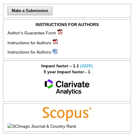
Make a Submission
INSTRUCTIONS FOR AUTHORS
Author's Guarantee Form
Instructions for Authors
Instructions for Authors
Impact factor – 1.1
(2025)
5 year Impact factor - 1