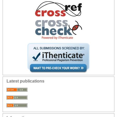
Latest publications