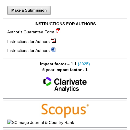
Make a Submission
INSTRUCTIONS FOR AUTHORS
Author's Guarantee Form
Instructions for Authors
Instructions for Authors
Impact factor – 1.1
(2025)
5 year Impact factor - 1