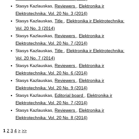
Stasys Kazlauskas,
Reviewers
,
Elektronika ir
Elektrotechnika: Vol. 20 No. 3 (2014)
Stasys Kazlauskas,
Title
,
Elektronika ir Elektrotechnika:
Vol. 20 No. 3 (2014)
Stasys Kazlauskas,
Reviewers
,
Elektronika ir
Elektrotechnika: Vol. 20 No. 7 (2014)
Stasys Kazlauskas,
Title
,
Elektronika ir Elektrotechnika:
Vol. 20 No. 7 (2014)
Stasys Kazlauskas,
Reviewers
,
Elektronika ir
Elektrotechnika: Vol. 20 No. 6 (2014)
Stasys Kazlauskas,
Reviewers
,
Elektronika ir
Elektrotechnika: Vol. 20 No. 9 (2014)
Stasys Kazlauskas,
Editorial board
,
Elektronika ir
Elektrotechnika: Vol. 20 No. 7 (2014)
Stasys Kazlauskas,
Reviewers
,
Elektronika ir
Elektrotechnika: Vol. 20 No. 8 (2014)
1
2
3
4
>
>>