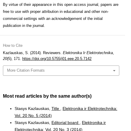
By virtue of their appearance in this open access journal, papers are
free to use with proper attribution in educational and other non-
commercial settings with an acknowledgement of the initial
publication in the journal.
How to Cite
Kazlauskas, S. (2014). Reviewers.
Elektronika Ir Elektrotechnika
,
20
(5), 171.
https://doi.org/10.5755/j01.eee.20.5.7142
More Citation Formats
Most read articles by the same author(s)
Stasys Kazlauskas,
Title
,
Elektronika ir Elektrotechnika:
Vol. 20 No. 5 (2014)
Stasys Kazlauskas,
Editorial board
,
Elektronika ir
Elektrotechnika: Vol. 20 No. 3 (2014)