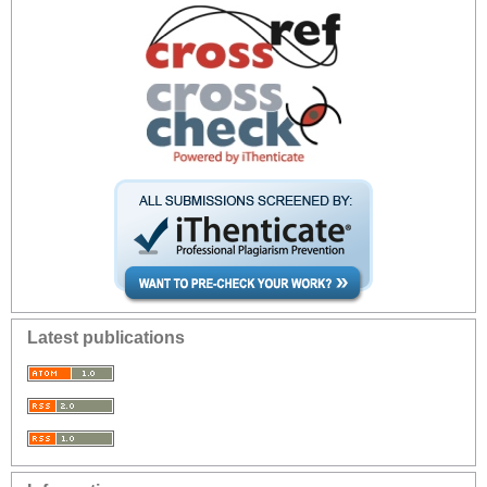
Latest publications