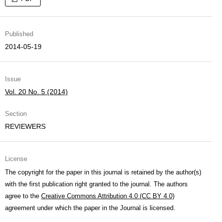
Published
2014-05-19
Issue
Vol. 20 No. 5 (2014)
Section
REVIEWERS
License
The copyright for the paper in this journal is retained by the author(s)
with the first publication right granted to the journal. The authors
agree to the
Creative Commons Attribution 4.0 (CC BY 4.0)
agreement under which the paper in the Journal is licensed.