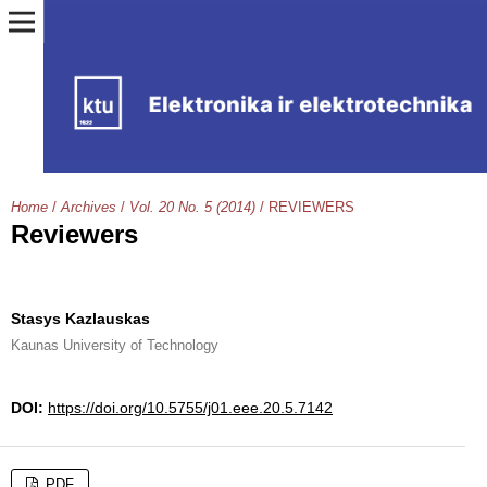
Home
/
Archives
/
Vol. 20 No. 5 (2014)
/
REVIEWERS
Reviewers
Stasys Kazlauskas
Kaunas University of Technology
DOI:
https://doi.org/10.5755/j01.eee.20.5.7142
PDF