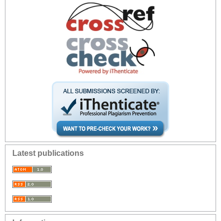
Latest publications