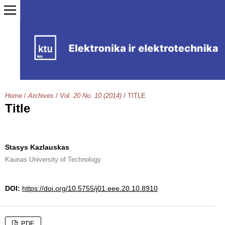
Home
/
Archives
/
Vol. 20 No. 10 (2014)
/
TITLE
Title
Stasys Kazlauskas
Kaunas University of Technology
DOI:
https://doi.org/10.5755/j01.eee.20.10.8910
PDF