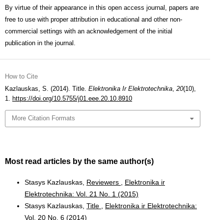
By virtue of their appearance in this open access journal, papers are
free to use with proper attribution in educational and other non-
commercial settings with an acknowledgement of the initial
publication in the journal.
How to Cite
Kazlauskas, S. (2014). Title.
Elektronika Ir Elektrotechnika
,
20
(10),
1.
https://doi.org/10.5755/j01.eee.20.10.8910
More Citation Formats
Most read articles by the same author(s)
Stasys Kazlauskas,
Reviewers
,
Elektronika ir
Elektrotechnika: Vol. 21 No. 1 (2015)
Stasys Kazlauskas,
Title
,
Elektronika ir Elektrotechnika:
Vol. 20 No. 6 (2014)