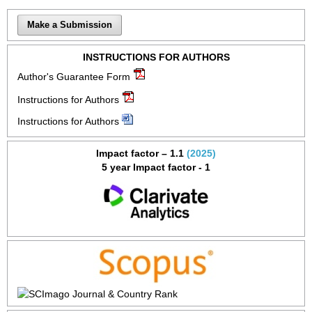
Make a Submission
INSTRUCTIONS FOR AUTHORS
Author's Guarantee Form
Instructions for Authors
Instructions for Authors
Impact factor – 1.1
(2025)
5 year Impact factor - 1