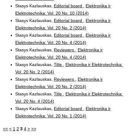
Stasys Kazlauskas,
Editorial board
,
Elektronika ir
Elektrotechnika: Vol. 20 No. 10 (2014)
Stasys Kazlauskas,
Editorial board
,
Elektronika ir
Elektrotechnika: Vol. 20 No. 2 (2014)
Stasys Kazlauskas,
Editorial board
,
Elektronika ir
Elektrotechnika: Vol. 20 No. 4 (2014)
Stasys Kazlauskas,
Reviewers
,
Elektronika ir
Elektrotechnika: Vol. 20 No. 4 (2014)
Stasys Kazlauskas,
Title
,
Elektronika ir Elektrotechnika:
Vol. 20 No. 2 (2014)
Stasys Kazlauskas,
Reviewers
,
Elektronika ir
Elektrotechnika: Vol. 20 No. 2 (2014)
Stasys Kazlauskas,
Title
,
Elektronika ir Elektrotechnika:
Vol. 20 No. 4 (2014)
Stasys Kazlauskas,
Editorial board
,
Elektronika ir
Elektrotechnika: Vol. 20 No. 1 (2014)
<<
<
1
2
3
4
>
>>