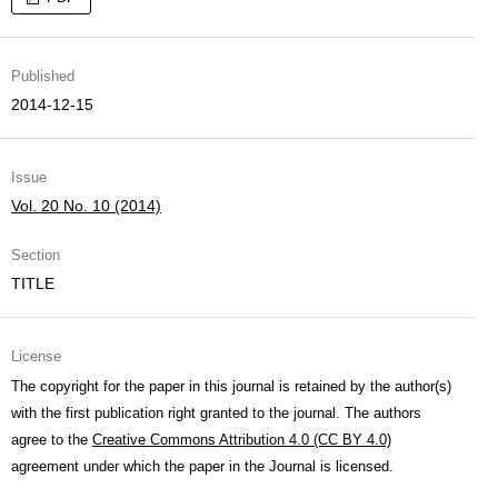
Published
2014-12-15
Issue
Vol. 20 No. 10 (2014)
Section
TITLE
License
The copyright for the paper in this journal is retained by the author(s)
with the first publication right granted to the journal. The authors
agree to the
Creative Commons Attribution 4.0 (CC BY 4.0)
agreement under which the paper in the Journal is licensed.