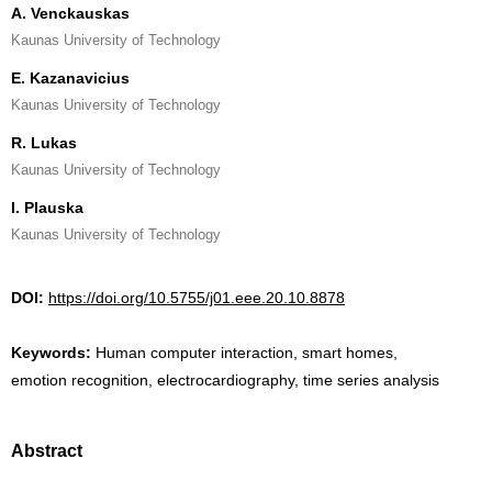
A. Venckauskas
Kaunas University of Technology
E. Kazanavicius
Kaunas University of Technology
R. Lukas
Kaunas University of Technology
I. Plauska
Kaunas University of Technology
DOI:
https://doi.org/10.5755/j01.eee.20.10.8878
Keywords:
Human computer interaction, smart homes,
emotion recognition, electrocardiography, time series analysis
Abstract