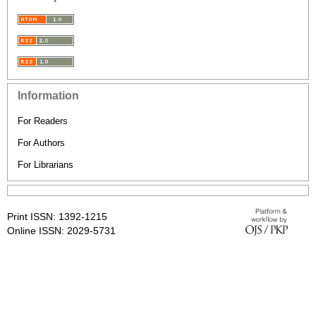
Information
For Readers
For Authors
For Librarians
Print ISSN: 1392-1215
Online ISSN: 2029-5731