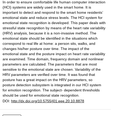
In order to ensure comfortable life human computer interaction
(HCI) systems are widely used in the smart home. It is
important to detect and respond to the smart home residents’
emotional state and reduce stress levels. The HCI system for
emotional state recognition is developed. This paper deals with
stressful state recognition by means of the heart rate variability
(HRV) analysis, because it is a non-invasive method. The
emotional state should be identified in the situations which
correspond to real life at home: a person sits, walks, and
changes his/her posture over time. The impact of the
emotional state and the posture impact on heart rate variability
are examined. Time domain, frequency domain and nonlinear
parameters are calculated. The parameters that are most
sensitive to the emotional state are chosen. Variability of the
HRV parameters are verified over time. It was found that
posture has a great impact on the HRV parameters, so
posture detection subsystem is integrated in our HCI system
for emotion recognition. The subject- dependent thresholds
should be used for emotional state recognition.
DOI:
http://dx.doi.org/10.5755/j01.eee.20.10.8878