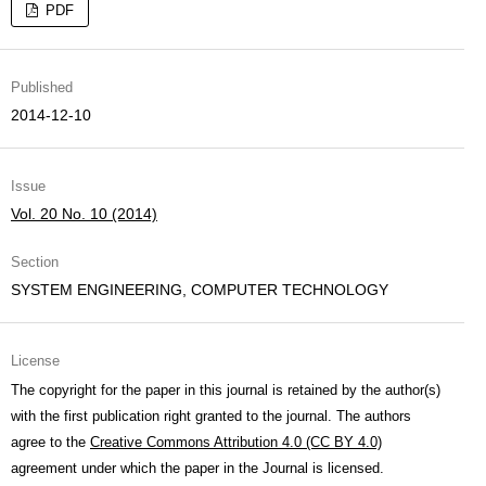
PDF
Published
2014-12-10
Issue
Vol. 20 No. 10 (2014)
Section
SYSTEM ENGINEERING, COMPUTER TECHNOLOGY
License
The copyright for the paper in this journal is retained by the author(s)
with the first publication right granted to the journal. The authors
agree to the
Creative Commons Attribution 4.0 (CC BY 4.0)
agreement under which the paper in the Journal is licensed.