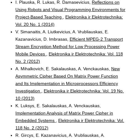
I. Plauska, R. Lukas, R. Damasevicius,
Reflections on
Using Robots and Visual Programming Environments for
Project-Based Teaching
,
Elektronika ir Elektrotechnika:
Vol. 20 No. 1 (2014)
V. Simanaitis, A. Liutkevicius, A. Vrubliauskas, E.
Kazanavicius, D. Imbrasas,
Efficient MPEG-2 Transport
Stream Encryption Method for Low Processing Power
Mobile Devices
,
Elektronika ir Elektrotechnika: Vol. 118
No. 2 (2012)
A. Mihalkovich, E. Sakalauskas, A. Venckauskas,
New
Asymmetric Cipher Based On Matrix Power Function
and Its Implementation in Microprocessors Efficiency
Investigation
,
Elektronika ir Elektrotechnika: Vol. 19 No.
10 (2013)
K. Luksys, E. Sakalauskas, A. Venckauskas,
Implementation Analysis of Matrix Power Cipher in
Embedded Systems
,
Elektronika ir Elektrotechnika: Vol.
118 No. 2 (2012)
R. Gircys, E. Kazanavicius, A. Vrubliauskas, A.