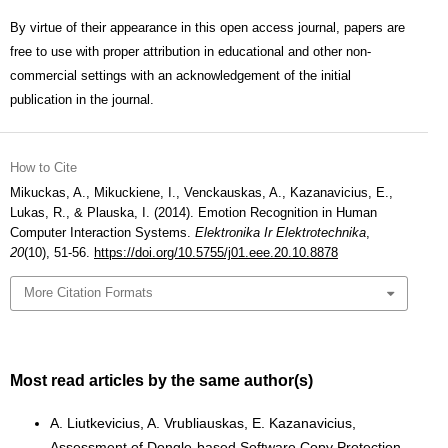
By virtue of their appearance in this open access journal, papers are
free to use with proper attribution in educational and other non-
commercial settings with an acknowledgement of the initial
publication in the journal.
How to Cite
Mikuckas, A., Mikuckiene, I., Venckauskas, A., Kazanavicius, E.,
Lukas, R., & Plauska, I. (2014). Emotion Recognition in Human
Computer Interaction Systems.
Elektronika Ir Elektrotechnika
,
20
(10), 51-56.
https://doi.org/10.5755/j01.eee.20.10.8878
More Citation Formats
Most read articles by the same author(s)
A. Liutkevicius, A. Vrubliauskas, E. Kazanavicius,
Assessment of Dongle-based Software Copy Protection