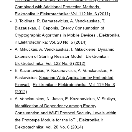
Combined with Additional Protection Methods
,
Elektronika ir Elektrotechnika: Vol. 112 No. 6 (2011)
J. Toldinas, R. Damasevicius, A. Venckauskas, T.
Blazauskas, J. Ceponis,
Energy Consumption of
Cryptographic Algorithms in Mobile Devices
,
Elektronika
ir Elektrotechnika: Vol. 20 No. 5 (2014)
A. Mikuckas, A. Venckauskas, I. Mikuckiene,
Dynamic
Extension of Starling Resistor Model
,
Elektronika ir
Elektrotechnika: Vol. 122 No. 6 (2012)
E. Kazanavicius, V. Kazanavicius, A. Venckauskas, R.
Paskevicius,
Securing Web Application by Embedded
Firewall
,
Elektronika ir Elektrotechnika: Vol. 119 No. 3
(2012)
A. Venckauskas, N. Jusas, E. Kazanavicius, V. Stuikys,
Identification of Dependency among Energy
Consumption and Wi-Fi Protocol Security Levels within
the Prototype Module for the IoT
,
Elektronika ir
Elektrotechnika: Vol. 20 No. 6 (2014)