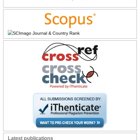
Latest publications