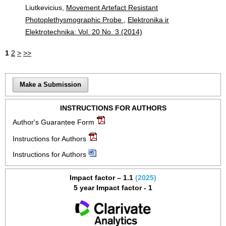
Liutkevicius,
Movement Artefact Resistant
Photoplethysmographic Probe
,
Elektronika ir
Elektrotechnika: Vol. 20 No. 3 (2014)
1
2
>
>>
Make a Submission
INSTRUCTIONS FOR AUTHORS
Author's Guarantee Form
Instructions for Authors
Instructions for Authors
Impact factor – 1.1
(2025)
5 year Impact factor - 1