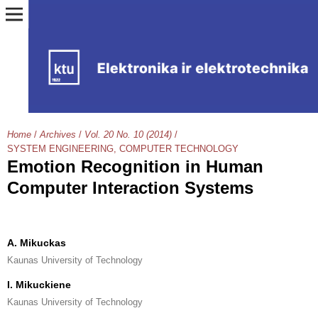
Home
/
Archives
/
Vol. 20 No. 10 (2014)
/
SYSTEM ENGINEERING, COMPUTER TECHNOLOGY
Emotion Recognition in Human
Computer Interaction Systems
A. Mikuckas
Kaunas University of Technology
I. Mikuckiene
Kaunas University of Technology