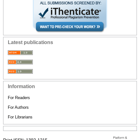
Latest publications
Information
For Readers
For Authors
For Librarians
Print ISSN: 1392-1215