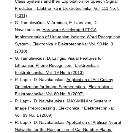
Class Systems and their Exploitation for Speech Signal
Prediction
,
Elektronika ir Elektrotechnika: Vol. 111 No. 5
(2011)
G. Tamulevičius, V. Arminas, E. Ivanovas, D.
Navakauskas,
Hardware Accelerated FPGA
Implementation of Lithuanian Isolated Word Recognition
System
,
Elektronika ir Elektrotechnika: Vol. 99 No. 3
(2010)
G. Tamulevičius, D. Eringis,
Visual Features for
Lithuanian Phone Recognition
,
Elektronika ir
Elektrotechnika: Vol. 19 No. 5 (2013)
R. Laptik, D. Navakauskas,
Application of Ant Colony
Optimization for Image Segmentation
,
Elektronika ir
Elektrotechnika: Vol. 80 No. 8 (2007)
R. Laptik, D. Navakauskas,
MAX-MIN Ant System in
Image Preprocessing
,
Elektronika ir Elektrotechnika:
Vol. 89 No. 1 (2009)
R. Laptik, D. Navakauskas,
Application of Artificial Neural
Networks for the Recognition of Car Number Plates
,