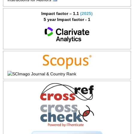
Impact factor – 1.1
(2025)
5 year Impact factor - 1