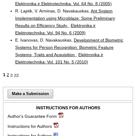
Elektronika ir Elektrotechnika: Vol. 64 No. 8 (2005)
R. Laptik, V. Arminas, D. Navakauskas,
Ant System
Implementation using Microblaze: Some Preliminary
Results on Efficiency Study
,
Elektronika ir
Elektrotechnika: Vol. 94 No. 6 (2009)
E. Ivanovas, D. Navakauskas,
Development of Biometric
Systems for Person Recognition: Biometric Feature
Systems, Traits and Acquisition
,
Elektronika ir
Elektrotechnika: Vol. 101 No. 5 (2010)
1
2
>
>>
Make a Submission
INSTRUCTIONS FOR AUTHORS
Author's Guarantee Form
Instructions for Authors
Instructions for Authors