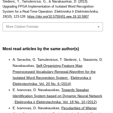
Sledevic, T., Tamulevicius, G., & Navakauskas, D. (2013).
Upgrading FPGA Implementation of Isolated Word Recognition
System for a Real-Time Operation.
Elektronika Ir Elektrotechnika
,
19
(10), 123-128.
https://doi.org/10.5755/j01.eee.19.10.5907
More Citation Formats
Most read articles by the same author(s)
A. Serackis, G. Tamulevicius, T. Sledevic, L. Stasionis, D.
Navakauskas,
Self-Organizing Feature Map
Preprocessed Vocabulary Renewal Algorithm for the
Isolated Word Recognition System
,
Elektronika ir
Elektrotechnika: Vol. 20 No. 6 (2014)
E. Ivanovas, D. Navakauskas,
Towards Speaker
Identification System based on Dynamic Neural Network
,
Elektronika ir Elektrotechnika: Vol. 18 No. 10 (2012)
E. Ivanovas, D. Navakauskas,
Peculiarities of Wiener