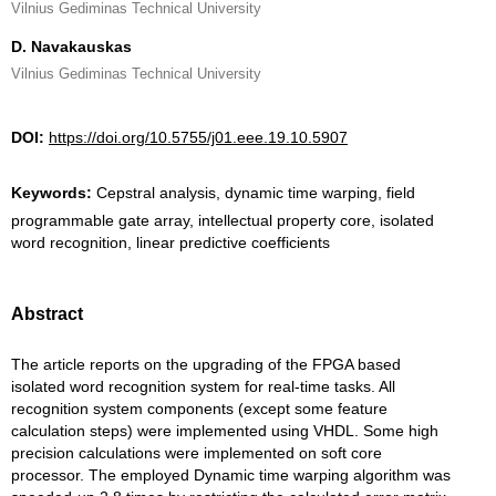
Vilnius Gediminas Technical University
D. Navakauskas
Vilnius Gediminas Technical University
DOI:
https://doi.org/10.5755/j01.eee.19.10.5907
Keywords:
Cepstral analysis, dynamic time warping, field
programmable gate array, intellectual property core, isolated
word recognition, linear predictive coefficients
Abstract
The article reports on the upgrading of the FPGA based
isolated word recognition system for real-time tasks. All
recognition system components (except some feature
calculation steps) were implemented using VHDL. Some high
precision calculations were implemented on soft core
processor. The employed Dynamic time warping algorithm was