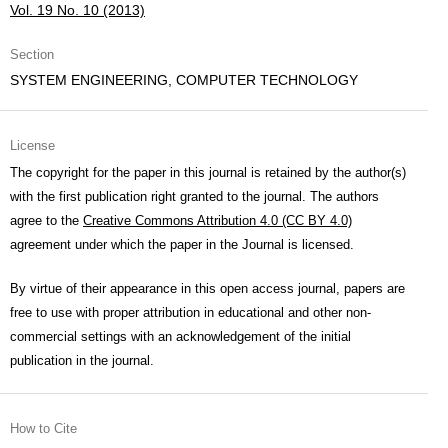
Vol. 19 No. 10 (2013)
Section
SYSTEM ENGINEERING, COMPUTER TECHNOLOGY
License
The copyright for the paper in this journal is retained by the author(s)
with the first publication right granted to the journal. The authors
agree to the
Creative Commons Attribution 4.0 (CC BY 4.0)
agreement under which the paper in the Journal is licensed.
By virtue of their appearance in this open access journal, papers are
free to use with proper attribution in educational and other non-
commercial settings with an acknowledgement of the initial
publication in the journal.
How to Cite