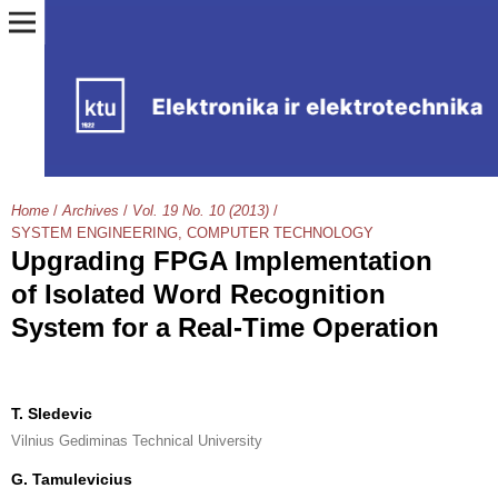
Home
/
Archives
/
Vol. 19 No. 10 (2013)
/
SYSTEM ENGINEERING, COMPUTER TECHNOLOGY
Upgrading FPGA Implementation
of Isolated Word Recognition
System for a Real-Time Operation
T. Sledevic
Vilnius Gediminas Technical University
G. Tamulevicius