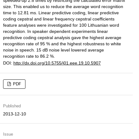
speeded-up 2.8 times by restricting the calculated error matrix
size. This enabled us to reduce the average word recognition
time to 12.81 ms. Linear predictive coding, linear predictive
coding cepstral and linear frequency cepstral coefficients
feature analyses were investigated for 100 Lithuanian word
recognition. In speaker dependent experiments linear
predictive coding cepstral analysis gave the highest average
recognition rate of 95 % and the highest robustness to white
noise in speech. 15 dB noise level lowered average
recognition rate to 86.2 %.
DOI:
http://dx.doi.org/10.5755/j01.eee.19.10.5907
PDF
Published
2013-12-10
Issue