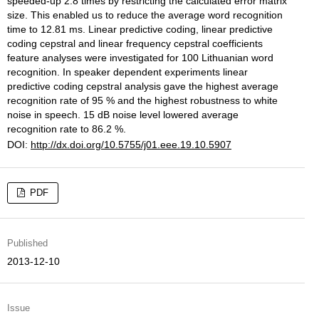
speeded-up 2.8 times by restricting the calculated error matrix
size. This enabled us to reduce the average word recognition
time to 12.81 ms. Linear predictive coding, linear predictive
coding cepstral and linear frequency cepstral coefficients
feature analyses were investigated for 100 Lithuanian word
recognition. In speaker dependent experiments linear
predictive coding cepstral analysis gave the highest average
recognition rate of 95 % and the highest robustness to white
noise in speech. 15 dB noise level lowered average
recognition rate to 86.2 %.
DOI:
http://dx.doi.org/10.5755/j01.eee.19.10.5907
PDF
Published
2013-12-10
Issue