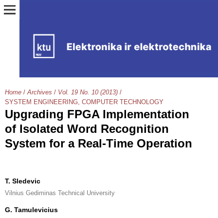
Home
/
Archives
/
Vol. 19 No. 10 (2013)
/
SYSTEM ENGINEERING, COMPUTER TECHNOLOGY
Upgrading FPGA Implementation
of Isolated Word Recognition
System for a Real-Time Operation
T. Sledevic
Vilnius Gediminas Technical University
G. Tamulevicius