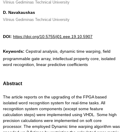
Vilnius Gediminas Technical University
D. Navakauskas
Vilnius Gediminas Technical University
DOI:
https://doi.org/10.5755/j01.eee.19.10.5907
Keywords:
Cepstral analysis, dynamic time warping, field
programmable gate array, intellectual property core, isolated
word recognition, linear predictive coefficients
Abstract
The article reports on the upgrading of the FPGA based
isolated word recognition system for real-time tasks. All
recognition system components (except some feature
calculation steps) were implemented using VHDL. Some high
precision calculations were implemented on soft core
processor. The employed Dynamic time warping algorithm was