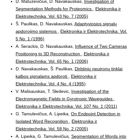
D. Matuzevičius, D. Navakauskas,
Investigation of
Segmentation Methods for Proteomics
,
Elektronika ir
Elektrotechnika: Vol. 63 No. 7 (2005)
Š. Paulikas, D. Navakauskas,
Adaptyviosios signalų
apdorojimo sistemos
,
Elektronika ir Elektrotechnika: Vol.
5 No. 1 (1996)
A. Serackis, D. Navakauskas,
Influence of Two Cameras
Positioning to 3D Reconstruction
,
Elektronika ir
Elektrotechnika: Vol. 65 No. 1 (2006)
D. Navakauskas, Š. Paulikas,
Dirbtinių neutronų tinklai
kalbos signalams apdoroti
,
Elektronika ir
Elektrotechnika: Vol. 4 No. 4 (1995)
V. Malisauskas, T. Sledevic,
Investigation of the
Electromagnetic Fields in Gyrotropic Waveguides
,
Elektronika ir Elektrotechnika: Vol. 107 No. 1 (2011)
G. Tamulevičius, A. Lipeika,
On Endpoint Detection in
Isolated Word Recognition
,
Elektronika ir
Elektrotechnika: Vol. 58 No. 2 (2005)
A. Lipeika, G. Tamulevičius,
Segmentation of Words into