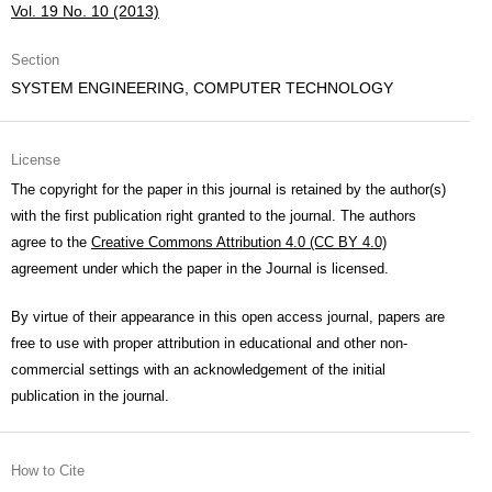
Vol. 19 No. 10 (2013)
Section
SYSTEM ENGINEERING, COMPUTER TECHNOLOGY
License
The copyright for the paper in this journal is retained by the author(s)
with the first publication right granted to the journal. The authors
agree to the
Creative Commons Attribution 4.0 (CC BY 4.0)
agreement under which the paper in the Journal is licensed.
By virtue of their appearance in this open access journal, papers are
free to use with proper attribution in educational and other non-
commercial settings with an acknowledgement of the initial
publication in the journal.
How to Cite