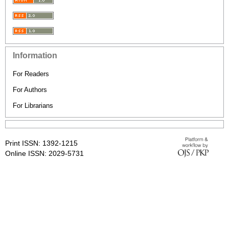
Information
For Readers
For Authors
For Librarians
Print ISSN: 1392-1215
Online ISSN: 2029-5731