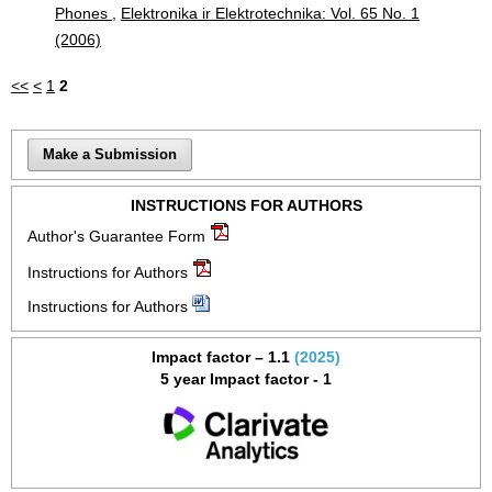
Phones
,
Elektronika ir Elektrotechnika: Vol. 65 No. 1
(2006)
<<
<
1
2
Make a Submission
INSTRUCTIONS FOR AUTHORS
Author's Guarantee Form
Instructions for Authors
Instructions for Authors
Impact factor – 1.1
(2025)
5 year Impact factor - 1