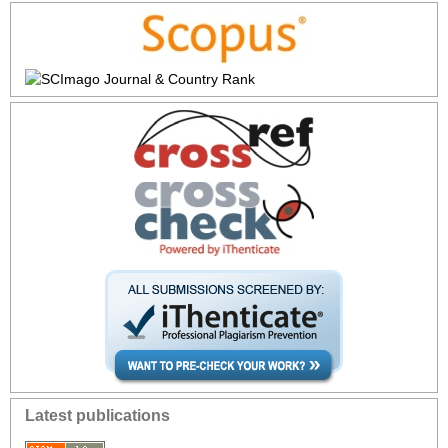
Latest publications