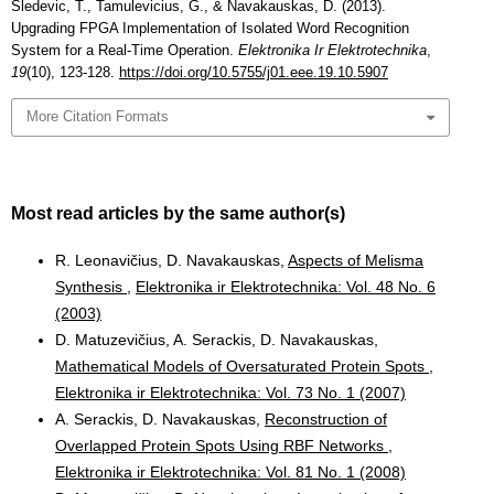
Sledevic, T., Tamulevicius, G., & Navakauskas, D. (2013).
Upgrading FPGA Implementation of Isolated Word Recognition
System for a Real-Time Operation.
Elektronika Ir Elektrotechnika
,
19
(10), 123-128.
https://doi.org/10.5755/j01.eee.19.10.5907
More Citation Formats
Most read articles by the same author(s)
R. Leonavičius, D. Navakauskas,
Aspects of Melisma
Synthesis
,
Elektronika ir Elektrotechnika: Vol. 48 No. 6
(2003)
D. Matuzevičius, A. Serackis, D. Navakauskas,
Mathematical Models of Oversaturated Protein Spots
,
Elektronika ir Elektrotechnika: Vol. 73 No. 1 (2007)
A. Serackis, D. Navakauskas,
Reconstruction of
Overlapped Protein Spots Using RBF Networks
,
Elektronika ir Elektrotechnika: Vol. 81 No. 1 (2008)