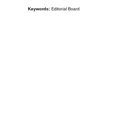
Keywords:
Editorial Board