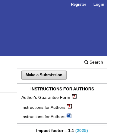
Register
Login
Search
Make a Submission
INSTRUCTIONS FOR AUTHORS
Author's Guarantee Form
Instructions for Authors
Instructions for Authors
Impact factor – 1.1
(2025)