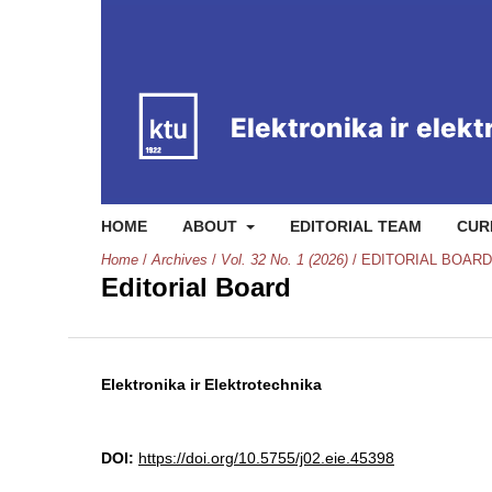
HOME
ABOUT
EDITORIAL TEAM
CUR
Home
/
Archives
/
Vol. 32 No. 1 (2026)
/
EDITORIAL BOARD
Editorial Board
Elektronika ir Elektrotechnika
DOI:
https://doi.org/10.5755/j02.eie.45398