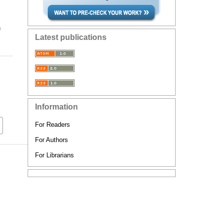
n
Latest publications
Information
For Readers
For Authors
For Librarians