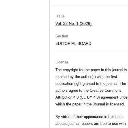
Issue
Vol. 32 No. 1 (2026)
Section
EDITORIAL BOARD
License
The copyright for the paper in this journal is
retained by the author(s) with the first
publication right granted to the journal. The
authors agree to the
Creative Commons
Attribution 4.0 (CC BY 4.0)
agreement unde
which the paper in the Journal is licensed.
By virtue of their appearance in this open
access journal, papers are free to use with