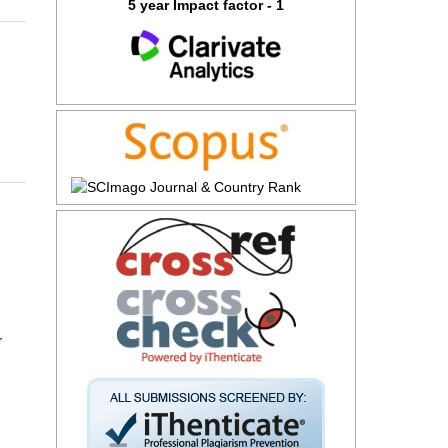
5 year Impact factor - 1
r