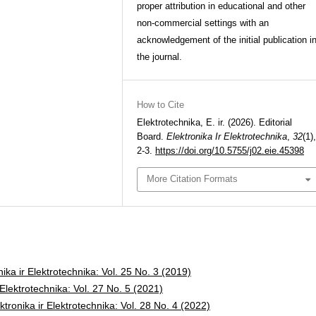
proper attribution in educational and other
non-commercial settings with an
acknowledgement of the initial publication i
the journal.
How to Cite
Elektrotechnika, E. ir. (2026). Editorial
Board.
Elektronika Ir Elektrotechnika
,
32
(1),
2-3.
https://doi.org/10.5755/j02.eie.45398
More Citation Formats
nika ir Elektrotechnika: Vol. 25 No. 3 (2019)
 Elektrotechnika: Vol. 27 No. 5 (2021)
ktronika ir Elektrotechnika: Vol. 28 No. 4 (2022)