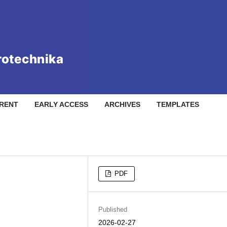
RENT
EARLY ACCESS
ARCHIVES
TEMPLATES
PDF
Published
2026-02-27