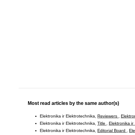
Most read articles by the same author(s)
Elektronika ir Elektrotechnika,
Reviewers
,
Elektro
Elektronika ir Elektrotechnika,
Title
,
Elektronika ir
Elektronika ir Elektrotechnika,
Editorial Board
,
Ele