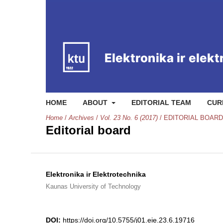
HOME
ABOUT
EDITORIAL TEAM
CUR
Home
/
Archives
/
Vol. 23 No. 6 (2017)
/
EDITORIAL BOARD
Editorial board
Elektronika ir Elektrotechnika
Kaunas University of Technology
DOI:
https://doi.org/10.5755/j01.eie.23.6.19716