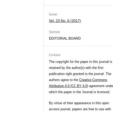
Issue
Vol. 23 No. 6 (2017)
Section
EDITORIAL BOARD
License
The copyright for the paper in this journal is
retained by the author(s) with the first
publication right granted to the journal. The
authors agree to the
Creative Commons
Attribution 4.0 (CC BY 4.0)
agreement unde
which the paper in the Journal is licensed.
By virtue of their appearance in this open
access journal, papers are free to use with