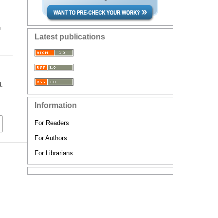
n
Latest publications
d.
Information
For Readers
For Authors
For Librarians