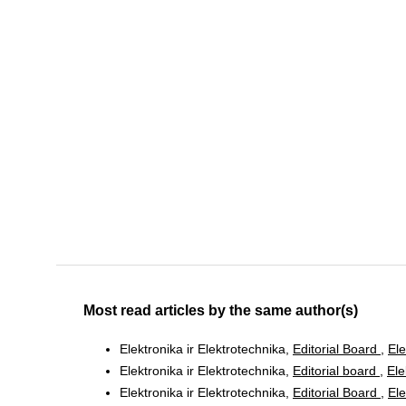
Most read articles by the same author(s)
Elektronika ir Elektrotechnika,
Editorial Board
,
Ele
Elektronika ir Elektrotechnika,
Editorial board
,
Ele
Elektronika ir Elektrotechnika,
Editorial Board
,
Ele