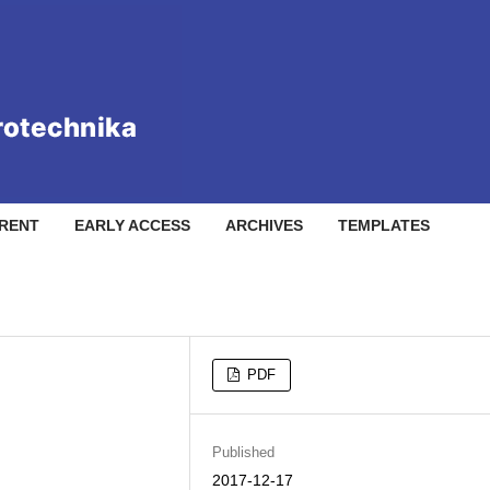
RENT
EARLY ACCESS
ARCHIVES
TEMPLATES
PDF
Published
2017-12-17