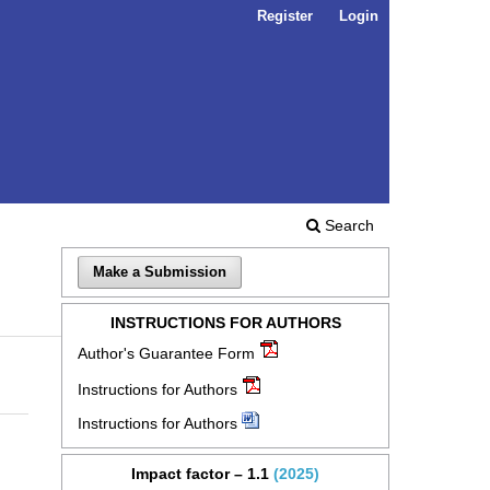
Register
Login
Search
Make a Submission
INSTRUCTIONS FOR AUTHORS
Author's Guarantee Form
Instructions for Authors
Instructions for Authors
Impact factor – 1.1
(2025)