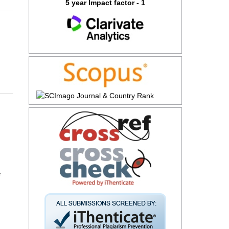
5 year Impact factor - 1
r