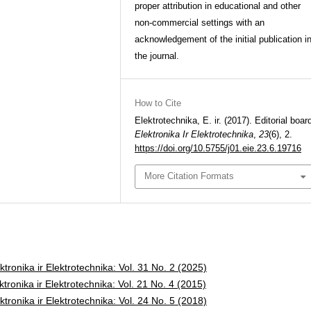
proper attribution in educational and other
non-commercial settings with an
acknowledgement of the initial publication i
the journal.
How to Cite
Elektrotechnika, E. ir. (2017). Editorial boar
Elektronika Ir Elektrotechnika
,
23
(6), 2.
https://doi.org/10.5755/j01.eie.23.6.19716
More Citation Formats
ktronika ir Elektrotechnika: Vol. 31 No. 2 (2025)
ktronika ir Elektrotechnika: Vol. 21 No. 4 (2015)
ktronika ir Elektrotechnika: Vol. 24 No. 5 (2018)