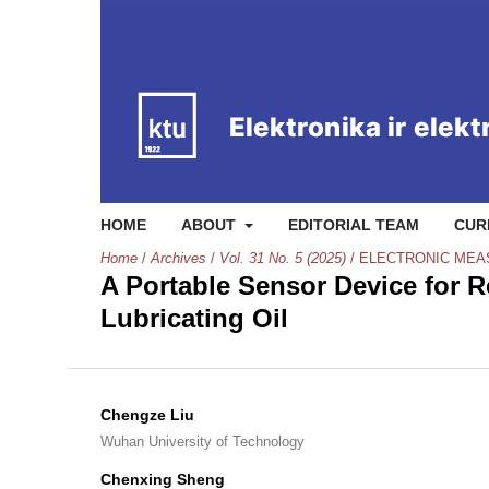
HOME
ABOUT
EDITORIAL TEAM
CUR
Home
/
Archives
/
Vol. 31 No. 5 (2025)
/
ELECTRONIC ME
A Portable Sensor Device for 
Lubricating Oil
Chengze Liu
Wuhan University of Technology
Chenxing Sheng