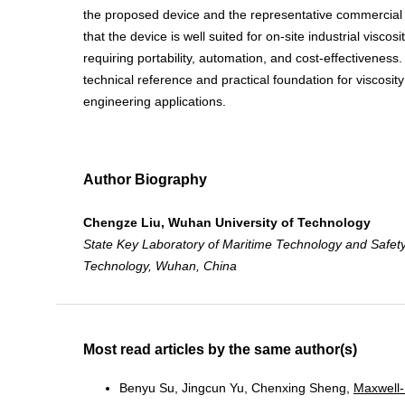
the proposed device and the representative commercial 
that the device is well suited for on-site industrial visc
requiring portability, automation, and cost-effectiveness
technical reference and practical foundation for viscosi
engineering applications.
Author Biography
Chengze Liu, Wuhan University of Technology
State Key Laboratory of Maritime Technology and Safety
Technology,
Wuhan, China
Most read articles by the same author(s)
Benyu Su, Jingcun Yu, Chenxing Sheng,
Maxwell-