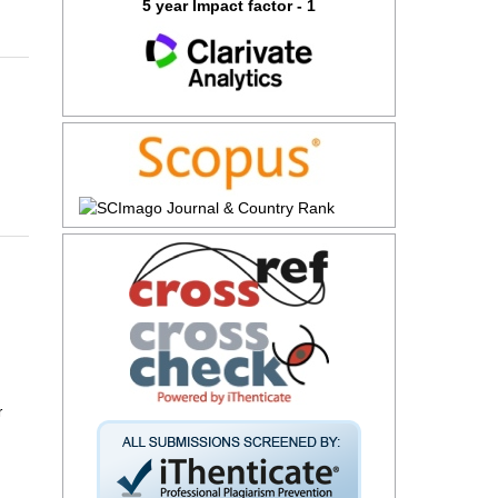
5 year Impact factor - 1
r