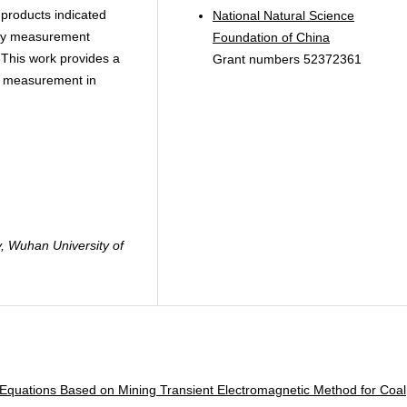
products indicated
National Natural Science
osity measurement
Foundation of China
. This work provides a
Grant numbers 52372361
ty measurement in
, Wuhan University of
Equations Based on Mining Transient Electromagnetic Method for Coal