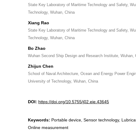
State Key Laboratory of Maritime Technology and Safety, Wu
Technology, Wuhan, China
Xiang Rao
State Key Laboratory of Maritime Technology and Safety, Wu
Technology, Wuhan, China
Bo Zhao
Wuhan Second Ship Design and Research Institute, Wuhan, 
Zhijun Chen
School of Naval Architecture, Ocean and Energy Power Engi
University of Technology, Wuhan, China
DOI:
https://doi.org/10.5755/j02.eie.43645
Keywords:
Portable device, Sensor technology, Lubricati
Online measurement