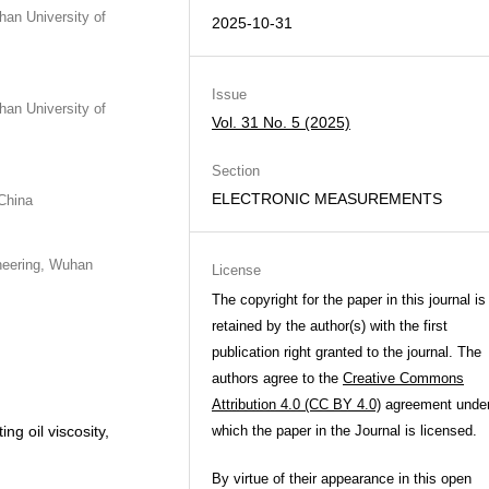
han University of
2025-10-31
Issue
han University of
Vol. 31 No. 5 (2025)
Section
ELECTRONIC MEASUREMENTS
China
neering, Wuhan
License
The copyright for the paper in this journal is
retained by the author(s) with the first
publication right granted to the journal. The
authors agree to the
Creative Commons
Attribution 4.0 (CC BY 4.0)
agreement unde
ng oil viscosity,
which the paper in the Journal is licensed.
By virtue of their appearance in this open