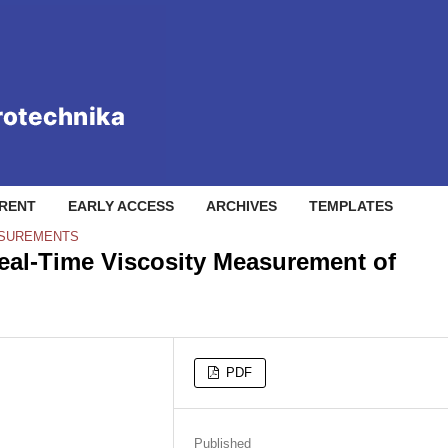
RENT
EARLY ACCESS
ARCHIVES
TEMPLATES
ASUREMENTS
Real-Time Viscosity Measurement of
PDF
Published