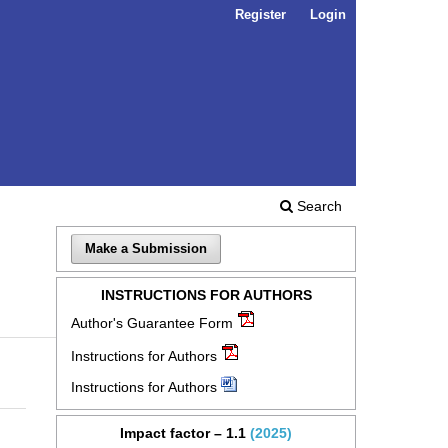
Register
Login
Search
Make a Submission
INSTRUCTIONS FOR AUTHORS
Author's Guarantee Form
Instructions for Authors
Instructions for Authors
Impact factor – 1.1
(2025)