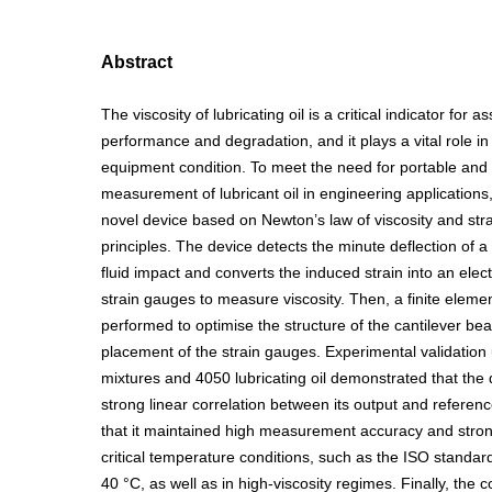
Abstract
The viscosity of lubricating oil is a critical indicator for a
performance and degradation, and it plays a vital role in
equipment condition. To meet the need for portable and
measurement of lubricant oil in engineering applications
novel device based on Newton’s law of viscosity and str
principles. The device detects the minute deflection of 
fluid impact and converts the induced strain into an elect
strain gauges to measure viscosity. Then, a finite eleme
performed to optimise the structure of the cantilever b
placement of the strain gauges. Experimental validation 
mixtures and 4050 lubricating oil demonstrated that the 
strong linear correlation between its output and referenc
that it maintained high measurement accuracy and strong
critical temperature conditions, such as the ISO standar
40 °C, as well as in high-viscosity regimes. Finally, th