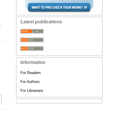
Latest publications
n
Information
For Readers
For Authors
For Librarians