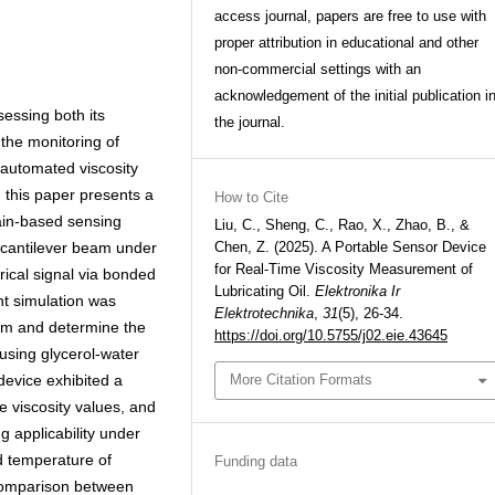
access journal, papers are free to use with
proper attribution in educational and other
non-commercial settings with an
acknowledgement of the initial publication i
ssessing both its
the journal.
 the monitoring of
 automated viscosity
, this paper presents a
How to Cite
ain-based sensing
Liu, C., Sheng, C., Rao, X., Zhao, B., &
a cantilever beam under
Chen, Z. (2025). A Portable Sensor Device
for Real-Time Viscosity Measurement of
rical signal via bonded
Lubricating Oil.
Elektronika Ir
nt simulation was
Elektrotechnika
,
31
(5), 26-34.
eam and determine the
https://doi.org/10.5755/j02.eie.43645
using glycerol-water
device exhibited a
More Citation Formats
e viscosity values, and
 applicability under
d temperature of
Funding data
e comparison between